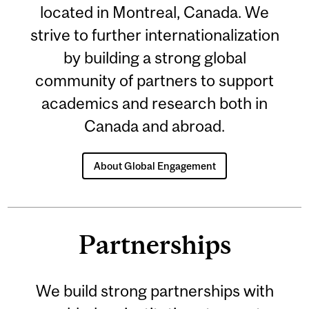
located in Montreal, Canada. We
strive to further internationalization
by building a strong global
community of partners to support
academics and research both in
Canada and abroad.
About Global Engagement
Partnerships
We build strong partnerships with