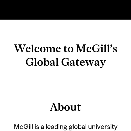
Related
Welcome to McGill’s
Content
Global Gateway
About
McGill is a leading global university