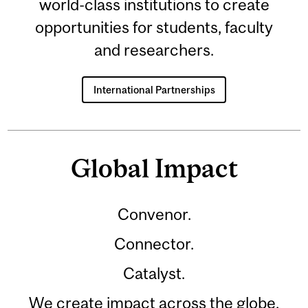
world-class institutions to create
opportunities for students, faculty
and researchers.
International Partnerships
Global Impact
Convenor.
Connector.
Catalyst.
We create impact across the globe.