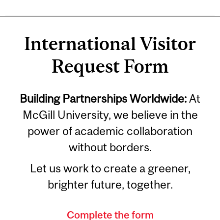
International Visitor
Request Form
Building Partnerships Worldwide:
At
McGill University, we believe in the
power of academic collaboration
without borders.
Let us work to create a greener,
brighter future, together.
Complete the form