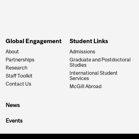
Global Engagement
Student Links
About
Admissions
Partnerships
Graduate and Postdoctoral
Studies
Research
International Student
Staff Toolkit
Services
Contact Us
McGill Abroad
News
Events