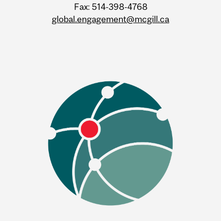
Fax: 514-398-4768
global.engagement@mcgill.ca