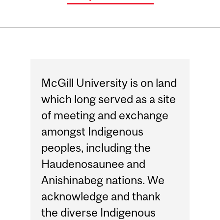
McGill University is on land
which long served as a site
of meeting and exchange
amongst Indigenous
peoples, including the
Haudenosaunee and
Anishinabeg nations. We
acknowledge and thank
the diverse Indigenous