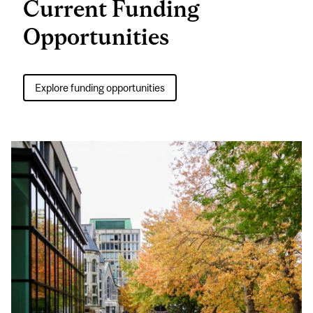
Current Funding
Opportunities
Explore funding opportunities