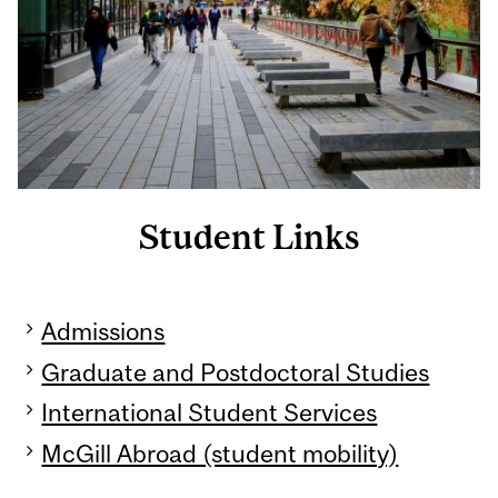
Student Links
Admissions
Graduate and Postdoctoral Studies
International Student Services
McGill Abroad (student mobility)