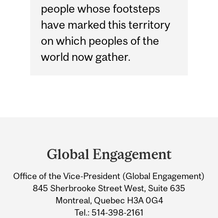
people whose footsteps
have marked this territory
on which peoples of the
world now gather.
Department
and
Global Engagement
University
Office of the Vice-President (Global Engagement)
Information
845 Sherbrooke Street West, Suite 635
Montreal, Quebec H3A 0G4
Tel.: 514-398-2161