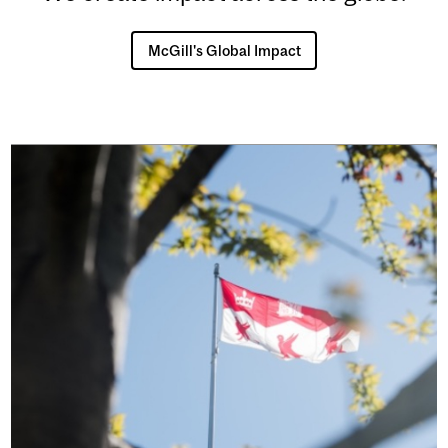
McGill's Global Impact