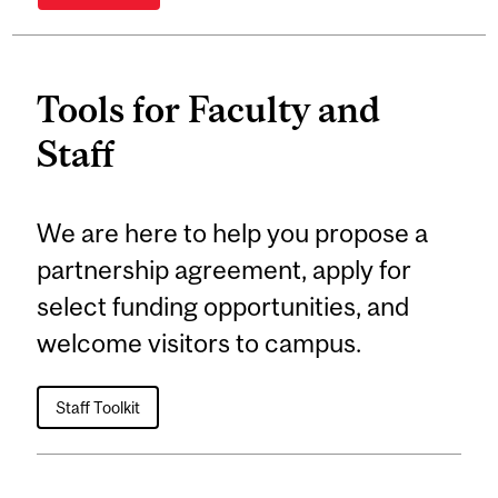
Tools for Faculty and
Staff
We are here to help you propose a
partnership agreement, apply for
select funding opportunities, and
welcome visitors to campus.
Staff Toolkit