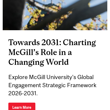
Towards 2031: Charting
McGill’s Role in a
Changing World
Explore McGill University's Global
Engagement Strategic Framework
2026-2031.
Learn More