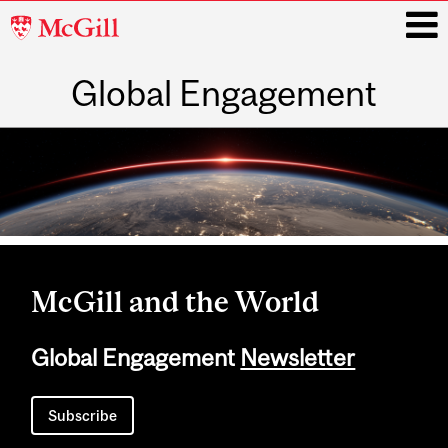
McGill
University
Global Engagement
i
Main
navigation
McGill and the World
Global Engagement
Newsletter
Subscribe