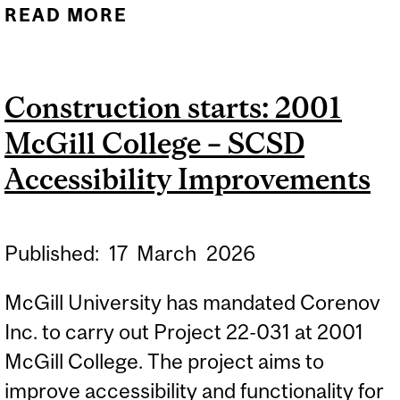
READ MORE
ABOUT CONSTRUCTION
STARTS: BRONFMAN
BUILDING –
Construction starts: 2001
MODIFICATION OF
McGill College – SCSD
CLASSROOM LOCKS
Accessibility Improvements
Published:
17
March
2026
McGill University has mandated Corenov
Inc. to carry out Project 22-031 at 2001
McGill College. The project aims to
improve accessibility and functionality for