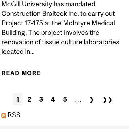
McGill University has mandated
Construction Bralteck Inc. to carry out
Project 17-175 at the McIntyre Medical
Building. The project involves the
renovation of tissue culture laboratories
located in...
READ MORE
ABOUT CONSTRUCTION
STARTS: MCINTYRE
BUILDING – TISSUE
Pages
1
2
3
4
5
…
❯
❯❯
CULTURE LABS
RENOVATION
RSS