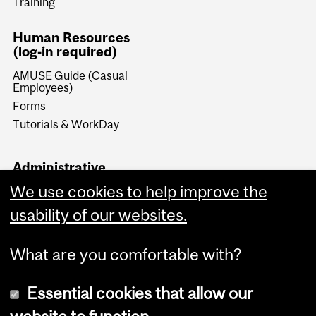
Training
Human Resources
(log-in required)
AMUSE Guide (Casual
Employees)
Forms
Tutorials & WorkDay
Administrative
Documents (log-in
We use cookies to help improve the
required)
usability of our websites.
Forms & Procedures
What are you comfortable with?
Essential cookies that allow our