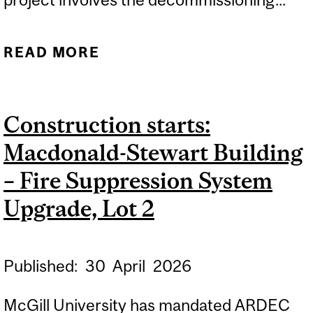
READ MORE
ABOUT CONSTRUCTION
STARTS: MACDONALD
CAMPUS – REMOVAL OF
Construction starts:
TEMPORARY
Macdonald-Stewart Building
CLASSROOMS
– Fire Suppression System
Upgrade, Lot 2
Published:
30
April
2026
McGill University has mandated ARDEC