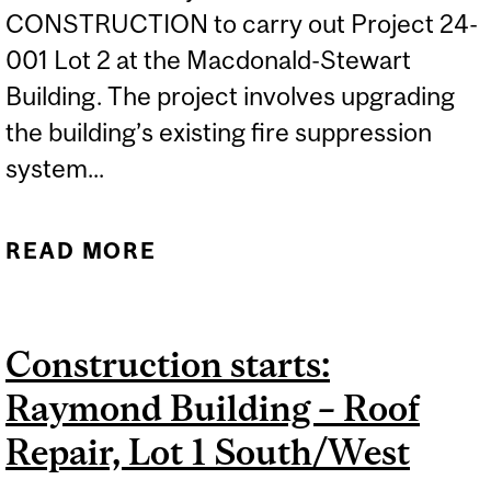
CONSTRUCTION to carry out Project 24-
001 Lot 2 at the Macdonald-Stewart
Building. The project involves upgrading
the building’s existing fire suppression
system...
READ MORE
ABOUT CONSTRUCTION
STARTS: MACDONALD-
STEWART BUILDING – FIRE
Construction starts:
SUPPRESSION SYSTEM
Raymond Building – Roof
UPGRADE, LOT 2
Repair, Lot 1 South/West