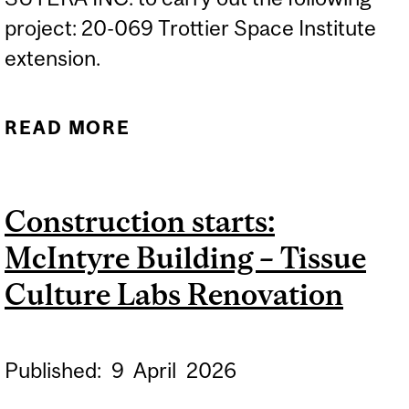
project: 20-069 Trottier Space Institute
extension.
READ MORE
ABOUT CONSTRUCTION
STARTS: TROTTIER SPACE
INSTITUTE EXTENSION
Construction starts:
McIntyre Building – Tissue
Culture Labs Renovation
Published:
9
April
2026