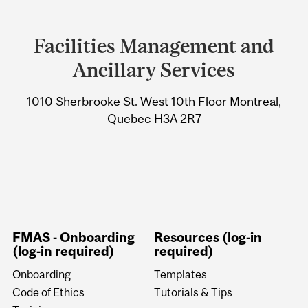
Department
and
Facilities Management and
University
Ancillary Services
Information
1010 Sherbrooke St. West 10th Floor Montreal,
Quebec H3A 2R7
FMAS - Onboarding
Resources (log-in
(log-in required)
required)
Onboarding
Templates
Code of Ethics
Tutorials & Tips