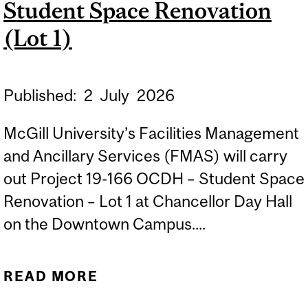
Student Space Renovation
(Lot 1)
Published:
2
July
2026
McGill University’s Facilities Management
and Ancillary Services (FMAS) will carry
out Project 19-166 OCDH – Student Space
Renovation – Lot 1 at Chancellor Day Hall
on the Downtown Campus....
READ MORE
ABOUT CONSTRUCTION
STARTS: CHANCELLOR