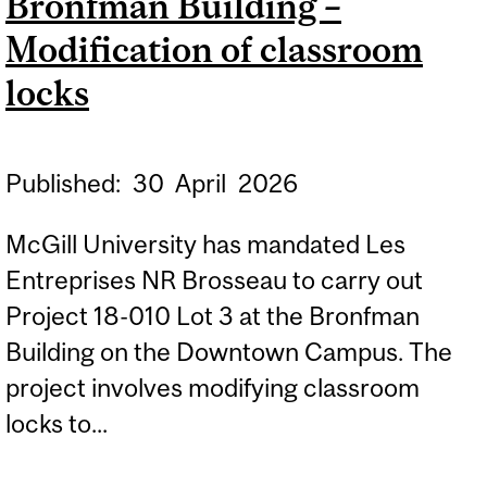
Bronfman Building –
Modification of classroom
locks
Published:
30
April
2026
McGill University has mandated Les
Entreprises NR Brosseau to carry out
Project 18-010 Lot 3 at the Bronfman
Building on the Downtown Campus. The
project involves modifying classroom
locks to...