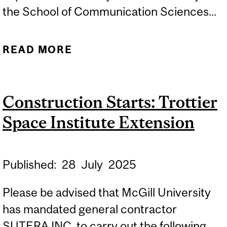
the School of Communication Sciences...
READ MORE
ABOUT CONSTRUCTION
STARTS: 2001 MCGILL
COLLEGE – SCSD
Construction Starts: Trottier
ACCESSIBILITY
Space Institute Extension
IMPROVEMENTS
Published:
28
July
2025
Please be advised that McGill University
has mandated general contractor
SUTERA INC. to carry out the following