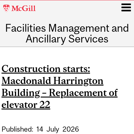
McGill
University
Facilities Management and
i
Ancillary Services
Main
navigation
Construction starts:
Macdonald Harrington
Building – Replacement of
elevator 22
Published:
14
July
2026