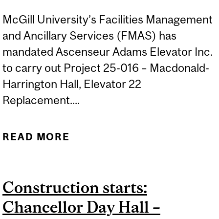
McGill University’s Facilities Management
and Ancillary Services (FMAS) has
mandated Ascenseur Adams Elevator Inc.
to carry out Project 25-016 – Macdonald-
Harrington Hall, Elevator 22
Replacement....
READ MORE
ABOUT CONSTRUCTION
STARTS: MACDONALD
HARRINGTON BUILDING –
Construction starts:
REPLACEMENT OF
Chancellor Day Hall –
ELEVATOR 22