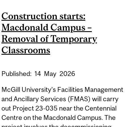
DAY HALL – STUDENT
Construction starts:
SPACE RENOVATION (LOT
Macdonald Campus –
1)
Removal of Temporary
Classrooms
Published:
14
May
2026
McGill University’s Facilities Management
and Ancillary Services (FMAS) will carry
out Project 23-035 near the Centennial
Centre on the Macdonald Campus. The
project involves the decommissioning...