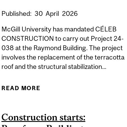
Published:
30
April
2026
McGill University has mandated CÉLEB
CONSTRUCTION to carry out Project 24-
038 at the Raymond Building. The project
involves the replacement of the terracotta
roof and the structural stabilization...
READ MORE
ABOUT CONSTRUCTION
STARTS: RAYMOND
BUILDING – ROOF REPAIR,
Construction starts:
LOT 1 SOUTH/WEST