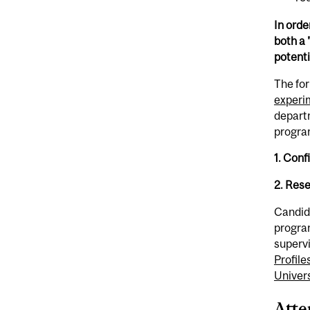
In orde
both a 
potenti
The fo
experi
departm
progra
1. Conf
2. Res
​Candid
program
supervi
Profile
Univers
Atte