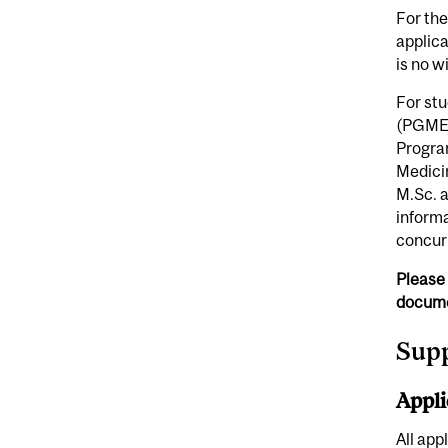
For the
applica
is no w
For st
(PGME)
Progra
Medicin
M.Sc. a
inform
concur
Please 
docume
Sup
Appli
All app