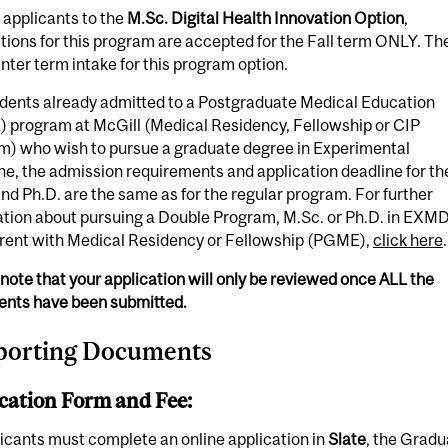
 applicants to the
M.Sc. Digital Health Innovation Option
,
tions for this program are accepted for the Fall term ONLY. Th
inter term intake for this program option.
udents already admitted to a Postgraduate Medical Education
 program at McGill (Medical Residency, Fellowship or CIP
m) who wish to pursue a graduate degree in Experimental
e, the admission requirements and application deadline for th
nd Ph.D. are the same as for the regular program. For further
ation about pursuing a Double Program, M.Sc. or Ph.D. in EXM
rent with Medical Residency or Fellowship (PGME),
click here
.
note that your application will only be reviewed once
ALL
the
nts have been submitted.
porting Documents
cation Form and Fee:
licants must complete an online application in
Slate
, the Gradu