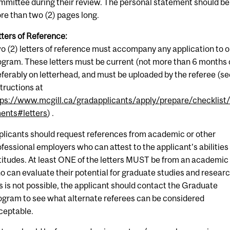
mmittee during their review. The personal statement should be
re than two (2) pages long.
tters of Reference:
o (2) letters of reference must accompany any application to o
ogram. These letters must be current (not more than 6 months 
eferably on letterhead, and must be uploaded by the referee (s
structions at
tps://www.mcgill.ca/gradapplicants/apply/prepare/checklist
ents#letters
) .
plicants should request references from academic or other
ofessional employers who can attest to the applicant’s abilities
titudes. At least ONE of the letters MUST be from an academic
o can evaluate their potential for graduate studies and research
is is not possible, the applicant should contact the Graduate
ogram to see what alternate referees can be considered
ceptable.