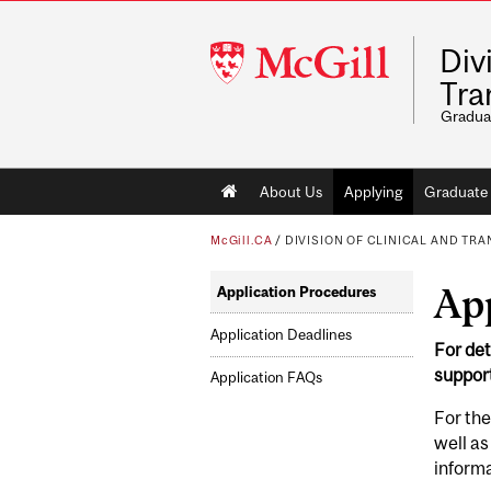
McGill
Div
University
Tra
Gradua
Main
About Us
Applying
Graduate 
navigation
McGill.CA
/
DIVISION OF CLINICAL AND TR
Ap
Application Procedures
Application Deadlines
For det
suppor
Application FAQs
For the
well as
informa