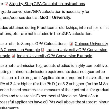
re:
Step-by-Step GPA Calculation Instructions
o
grade conversion/GPA calculation is necessary for
grees/courses done at
McGill University.
ades obtained during Practicums, clerkships, internships, clini
tations, etc., are not included in the cGPA calculation.
ease refer to Sample GPA Calculations:
Chinese University
A Conversion Example
Iranian University GPA Conversion
ample
Indian University GPA Conversion Example
ease note, admission to graduate studies is highly competitive.
eting minimum admission requirements does not guarantee
mission to the program. Applicants are required to have attaine
A of 3.4 or higher (for the Ph.D.) or 3.2 or higher (for the M.Sc.
ience-based courses as a measure of their potential for gradua
udies and research in Experimental Medicine. Most of our
ccessful applicants have cGPAs well above the stated minimu
quirements.