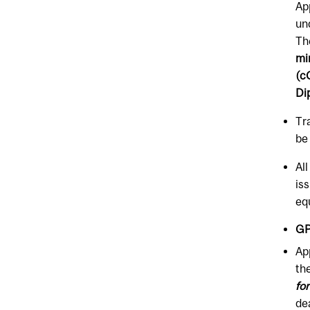
Ap
un
Th
mi
(c
Di
Tr
be
Al
is
eq
GP
Ap
th
fo
de