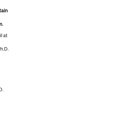
tain
m.
l at
Ph.D.
D.