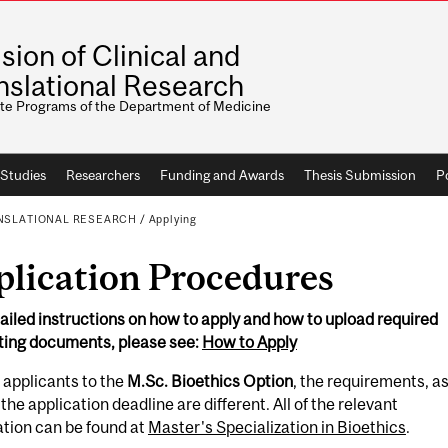
ision of Clinical and
nslational Research
te Programs of the Department of Medicine
Studies
Researchers
Funding and Awards
Thesis Submission
Po
ANSLATIONAL RESEARCH
/
Applying
plication Procedures
ailed instructions on how to apply and how to upload required
ting documents, please see:
How to Apply
 applicants to the
M.Sc. Bioethics Option
, the requirements, a
 the application deadline are different. All of the relevant
tion can be found at
Master's Specialization in Bioethics
.