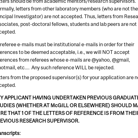
tters should be from academic mentors/research supervisors.
rmally, letters from other laboratory members (who are not th
incipal Investigator) are not accepted. Thus, letters from Rese
sociates, post-doctoral fellows, students and lab peers are not
cepted.
 referee e-mails must be institutional e-mails in order for their
ferences to be deemed acceptable, i.e., we will NOT accept
ferences from referees whose e-mails are @yahoo, @gmail,
otmail, etc.... Any such reference WILL be rejected.
tters from the proposed supervisor(s) for your application are n
cepted.
Y APPLICANT HAVING UNDERTAKEN PREVIOUS GRADUAT
UDIES (WHETHER AT McGILL OR ELSEWHERE) SHOULD M
RE THAT 1 OF THE LETTERS OF REFERENCE IS FROM THEI
EVIOUS RESEARCH SUPERVISOR.
anscripts: