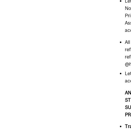
Le
No
Pr
As
ac
All
re
re
@h
Le
ac
AN
ST
SU
PR
Tr