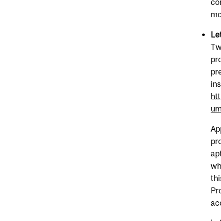
co
mo
Le
Tw
pr
pr
in
ht
um
Ap
pr
ap
wh
th
Pr
ac