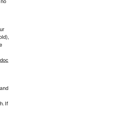
 no
ur
old),
ee
/doc
 and
. If