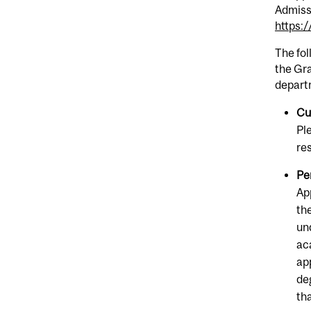
Admiss
https:
The fo
the Gra
depart
Cu
Pl
re
Pe
Ap
th
un
ac
ap
de
th