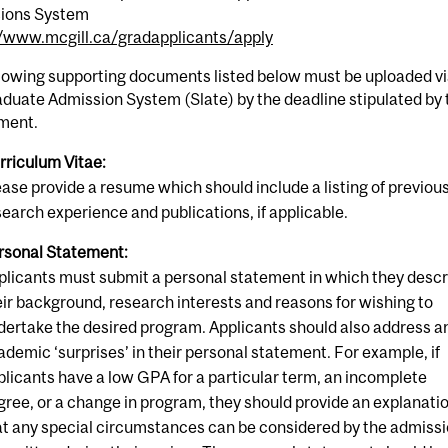
ions System
//www.mcgill.ca/gradapplicants/apply
llowing supporting documents listed below must be uploaded v
duate Admission System (Slate) by the deadline stipulated by 
ment.
rriculum Vitae:
ease provide a resume which should include a listing of previou
search experience and publications, if applicable.
rsonal Statement:
plicants must submit a personal statement in which they desc
eir background, research interests and reasons for wishing to
dertake the desired program. Applicants should also address a
ademic ‘surprises’ in their personal statement. For example, if
plicants have a low GPA for a particular term, an incomplete
gree, or a change in program, they should provide an explanati
at any special circumstances can be considered by the admiss