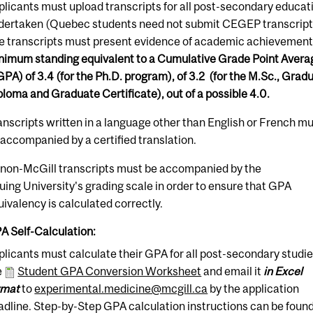
plicants must upload transcripts for all post-secondary educat
dertaken (Quebec students need not submit CEGEP transcript
e transcripts must present evidence of academic achievement
nimum standing equivalent to a Cumulative Grade Point Avera
GPA) of 3.4 (for the Ph.D. program), of 3.2 (for the M.Sc., Grad
ploma and Graduate Certificate), out of a possible 4.0.
anscripts written in a language other than English or French m
 accompanied by a certified translation.
l non-McGill transcripts
must
be accompanied by the
suing University's grading scale in order to ensure that GPA
uivalency is calculated correctly.
A Self-Calculation:
plicants must calculate their GPA for all post-secondary studi
e
Student GPA Conversion Worksheet
and email it
in Excel
rmat
to
experimental.medicine@mcgill.ca
by the application
adline. Step-by-Step GPA calculation instructions can be foun