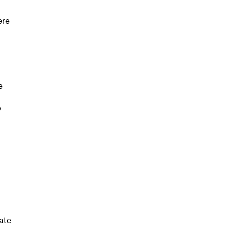
ere
e
D
ate