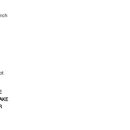
e
arch
ot
E
AKE
R