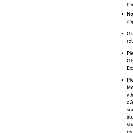
he
N
de
Gr
ro
Pl
GP
Ex
Pl
Me
ad
cGP
sc
st
su
re