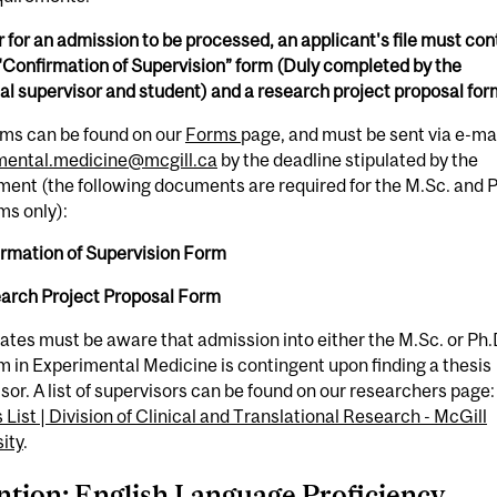
r for an admission to be processed, an applicant's file must con
"Confirmation of Supervision” form (Duly completed by the
al supervisor and student) and a research project proposal for
rms can be found on our
Forms
page, and must be sent via e-mai
mental.medicine@mcgill.ca
by the deadline stipulated by the
ent (the following documents are required for the M.Sc. and 
ms only):
irmation of Supervision Form
earch Project Proposal Form
ates must be aware that admission into either the M.Sc. or Ph.
 in Experimental Medicine is contingent upon finding a thesis
sor. A list of supervisors can be found on our researchers page:
s List | Division of Clinical and Translational Research - McGill
ity
.
ntion: English Language Proficiency