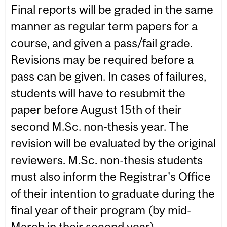
Final reports will be graded in the same
manner as regular term papers for a
course, and given a pass/fail grade.
Revisions may be required before a
pass can be given. In cases of failures,
students will have to resubmit the
paper before August 15th of their
second M.Sc. non-thesis year. The
revision will be evaluated by the original
reviewers. M.Sc. non-thesis students
must also inform the Registrar's Office
of their intention to graduate during the
final year of their program (by mid-
March in their second year).