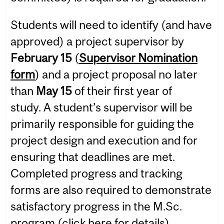
Students will need to identify (and have
approved) a project supervisor by
February 15
(
Supervisor Nomination
form
) and a project proposal no later
than
May 15
of their first year of
study. A student’s supervisor will be
primarily responsible for guiding the
project design and execution and for
ensuring that deadlines are met.
Completed progress and tracking
forms are also required to demonstrate
satisfactory progress in the M.Sc.
program (click
here
for details).