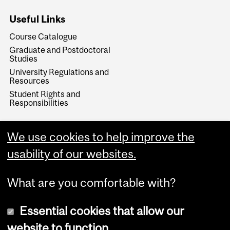
Useful Links
Course Catalogue
Graduate and Postdoctoral
Studies
University Regulations and
Resources
Student Rights and
Responsibilities
We use cookies to help improve the
usability of our websites.
What are you comfortable with?
Essential cookies that allow our
website to function