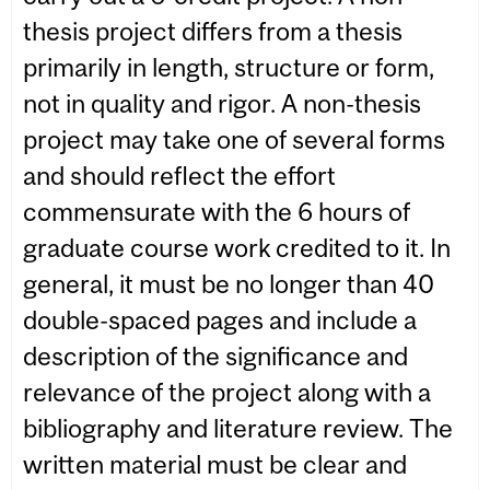
thesis project differs from a thesis
primarily in length, structure or form,
not in quality and rigor. A non-thesis
project may take one of several forms
and should reflect the effort
commensurate with the 6 hours of
graduate course work credited to it. In
general, it must be no longer than 40
double-spaced pages and include a
description of the significance and
relevance of the project along with a
bibliography and literature review. The
written material must be clear and