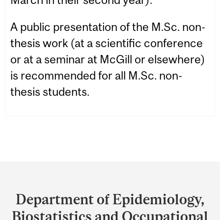
A public presentation of the M.Sc. non-
thesis work (at a scientific conference
or at a seminar at McGill or elsewhere)
is recommended for all M.Sc. non-
thesis students.
Department
and
Department of Epidemiology,
University
Biostatistics and Occupational