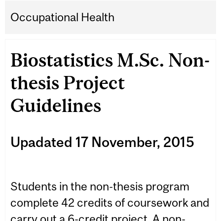
Occupational Health
Biostatistics M.Sc. Non-
thesis Project
Guidelines
Upadated 17 November, 2015
Students in the non-thesis program
complete 42 credits of coursework and
carry out a 6-credit project. A non-