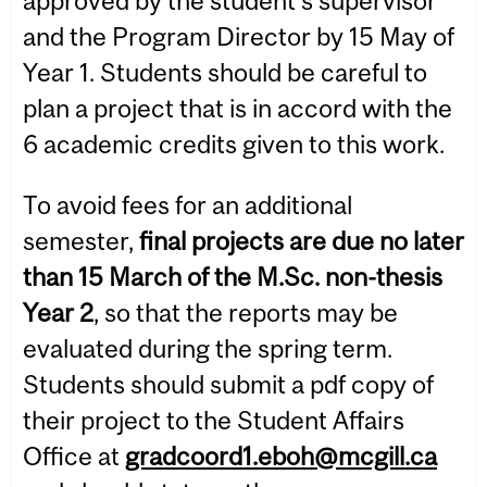
approved by the student’s supervisor
and the Program Director by 15 May of
Year 1. Students should be careful to
plan a project that is in accord with the
6 academic credits given to this work.
To avoid fees for an additional
semester,
final projects are due no later
than 15 March of the M.Sc. non-thesis
Year 2
, so that the reports may be
evaluated during the spring term.
Students should submit a pdf copy of
their project to the Student Affairs
Office at
gradcoord1.eboh@mcgill.ca