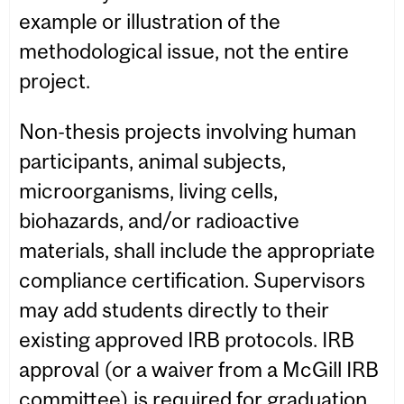
example or illustration of the
methodological issue, not the entire
project.
Non-thesis projects involving human
participants, animal subjects,
microorganisms, living cells,
biohazards, and/or radioactive
materials, shall include the appropriate
compliance certification. Supervisors
may add students directly to their
existing approved IRB protocols. IRB
approval (or a waiver from a McGill IRB
committee) is required for graduation.