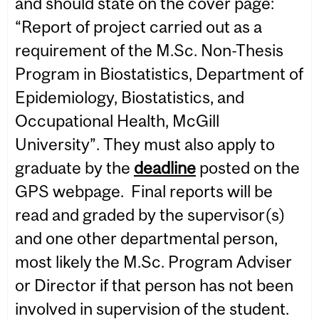
and should state on the cover page:
“Report of project carried out as a
requirement of the M.Sc. Non-Thesis
Program in Biostatistics, Department of
Epidemiology, Biostatistics, and
Occupational Health, McGill
University”. They must also apply to
graduate by the
deadline
posted on the
GPS webpage. Final reports will be
read and graded by the supervisor(s)
and one other departmental person,
most likely the M.Sc. Program Adviser
or Director if that person has not been
involved in supervision of the student.