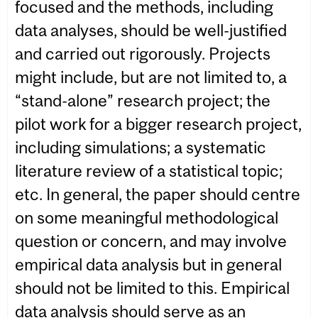
focused and the methods, including
data analyses, should be well-justified
and carried out rigorously. Projects
might include, but are not limited to, a
“stand-alone” research project; the
pilot work for a bigger research project,
including simulations; a systematic
literature review of a statistical topic;
etc. In general, the paper should centre
on some meaningful methodological
question or concern, and may involve
empirical data analysis but in general
should not be limited to this. Empirical
data analysis should serve as an