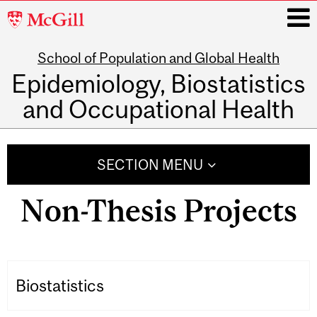
McGill
University
School of Population and Global Health
i
Epidemiology, Biostatistics
and Occupational Health
Main
navigation
SECTION MENU
Non-Thesis Projects
Biostatistics