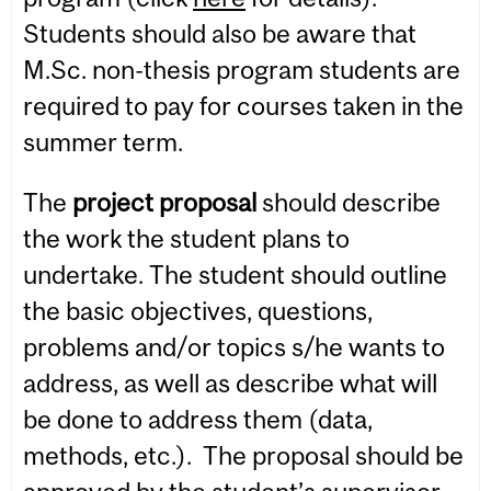
Students should also be aware that
M.Sc. non-thesis program students are
required to pay for courses taken in the
summer term.
The
project proposal
should describe
the work the student plans to
undertake. The student should outline
the basic objectives, questions,
problems and/or topics s/he wants to
address, as well as describe what will
be done to address them (data,
methods, etc.). The proposal should be