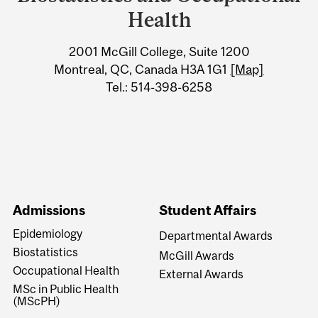
Information
Health
2001 McGill College, Suite 1200
Montreal, QC, Canada H3A 1G1
[Map]
Tel.: 514-398-6258
Admissions
Student Affairs
Epidemiology
Departmental Awards
Biostatistics
McGill Awards
Occupational Health
External Awards
MSc in Public Health
(MScPH)