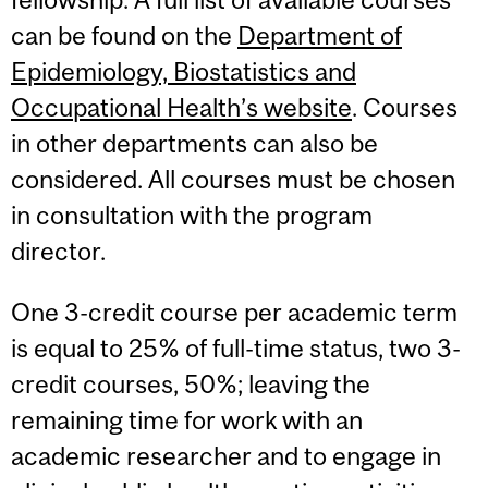
can be found on the
Department of
Epidemiology, Biostatistics and
Occupational Health’s website
. Courses
in other departments can also be
considered. All courses must be chosen
in consultation with the program
director.
One 3-credit course per academic term
is equal to 25% of full-time status, two 3-
credit courses, 50%; leaving the
remaining time for work with an
academic researcher and to engage in