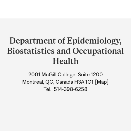
Department
and
Department of Epidemiology,
University
Biostatistics and Occupational
Information
Health
2001 McGill College, Suite 1200
Montreal, QC, Canada H3A 1G1
[Map]
Tel.: 514-398-6258