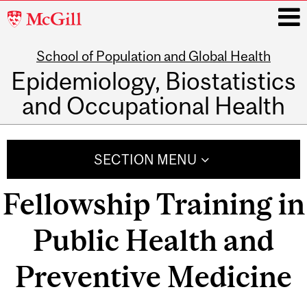
McGill
University
School of Population and Global Health
i
Epidemiology, Biostatistics
and Occupational Health
Main
navigation
SECTION MENU
Fellowship Training in
Public Health and
Preventive Medicine