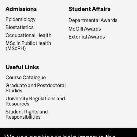
Admissions
Student Affairs
Epidemiology
Departmental Awards
Biostatistics
McGill Awards
Occupational Health
External Awards
MSc in Public Health
(MScPH)
Useful Links
Course Catalogue
Graduate and Postdoctoral
Studies
University Regulations and
Resources
Student Rights and
Responsibilities