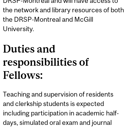
DRSP-Montreal and will have access to
the network and library resources of both
the DRSP-Montreal and McGill
University.
Duties and
responsibilities of
Fellows:
Teaching and supervision of residents
and clerkship students is expected
including participation in academic half-
days, simulated oral exam and journal