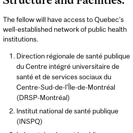
The fellow will have access to Quebec’s
well-established network of public health
institutions.
Direction régionale de santé publique
du Centre intégré universitaire de
santé et de services sociaux du
Centre-Sud-de-l’Île-de-Montréal
(DRSP-Montréal)
Institut national de santé publique
(INSPQ)