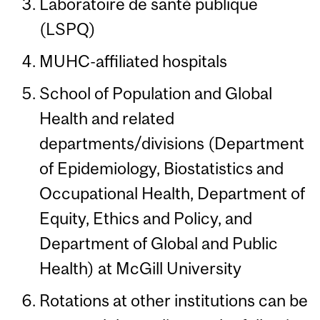
Laboratoire de santé publique
(LSPQ)
MUHC-affiliated hospitals
School of Population and Global
Health and related
departments/divisions (Department
of Epidemiology, Biostatistics and
Occupational Health, Department of
Equity, Ethics and Policy, and
Department of Global and Public
Health) at McGill University
Rotations at other institutions can be