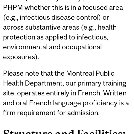
PHPM whether this is in a focused area
(e.g., infectious disease control) or
across substantive areas (e.g., health
protection as applied to infectious,
environmental and occupational
exposures).
Please note that the Montreal Public
Health Department, our primary training
site, operates entirely in French. Written
and oral French language proficiency is a
firm requirement for admission.
Structure and Facilities: