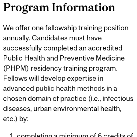
Program Information
We offer one fellowship training position
annually. Candidates must have
successfully completed an accredited
Public Health and Preventive Medicine
(PHPM) residency training program.
Fellows will develop expertise in
advanced public health methods in a
chosen domain of practice (i.e., infectious
diseases, urban environmental health,
etc.) by:
completing a minimum of 6 credits of