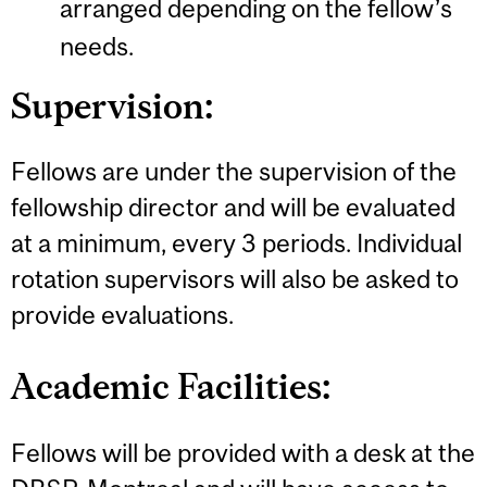
arranged depending on the fellow’s
needs.
Supervision:
Fellows are under the supervision of the
fellowship director and will be evaluated
at a minimum, every 3 periods. Individual
rotation supervisors will also be asked to
provide evaluations.
Academic Facilities:
Fellows will be provided with a desk at the