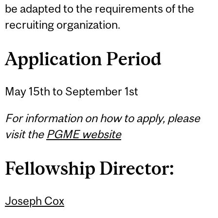
be adapted to the requirements of the
recruiting organization.
Application Period
May 15th to September 1st
For information on how to apply, please
visit the
PGME website
Fellowship Director:
Joseph Cox