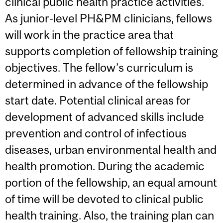
clinical public health practice activities.
As junior-level PH&PM clinicians, fellows
will work in the practice area that
supports completion of fellowship training
objectives. The fellow’s curriculum is
determined in advance of the fellowship
start date. Potential clinical areas for
development of advanced skills include
prevention and control of infectious
diseases, urban environmental health and
health promotion. During the academic
portion of the fellowship, an equal amount
of time will be devoted to clinical public
health training. Also, the training plan can