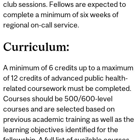
club sessions. Fellows are expected to
complete a minimum of six weeks of
regional on-call service.
Curriculum:
A minimum of 6 credits up to a maximum
of 12 credits of advanced public health-
related coursework must be completed.
Courses should be 500/600-level
courses and are selected based on
previous academic training as well as the
learning objectives identified for the
fellowship. A full list of available courses