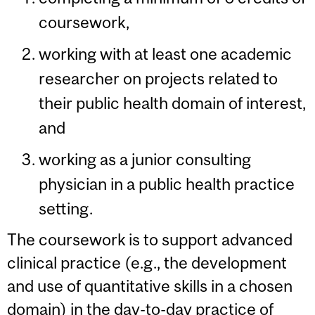
coursework,
working with at least one academic
researcher on projects related to
their public health domain of interest,
and
working as a junior consulting
physician in a public health practice
setting.
The coursework is to support advanced
clinical practice (e.g., the development
and use of quantitative skills in a chosen
domain) in the day-to-day practice of