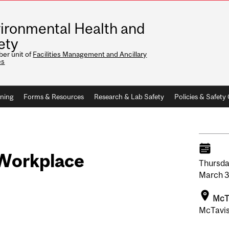
ironmental Health and
ety
er unit of
Facilities Management and Ancillary
es
ining
Forms & Resources
Research & Lab Safety
Policies & Safet
e Workplace
Thursda
March
3
McT
McTavis