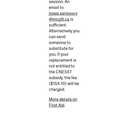
session. An
email to
josee.sansoucy
@mcgill.ca
is
sufficient.
Alternatively you
can send
someone to
substitute for
you. If your
replacement is
not entitled to
the CNESST
subsidy, the fee
($154.10) will be
charged.
More details on
First Aid
.