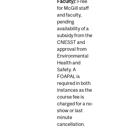
Faculty):
Free
for McGill staff
and faculty,
pending
availability of a
subsidy from the
CNESST and
approval from
Environmental
Health and
Safety. A
FOAPAL is
required in both
instances as the
course fee is
charged for a no-
show or last
minute
cancellation.