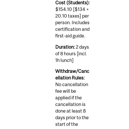
Cost (Students):
$154.10 [$134 +
20.10 taxes] per
person. Includes
certification and
first-aid guide.
Duration:
2 days
of 8 hours [incl.
1h lunch]
Withdraw/Canc
ellation Rules:
No cancellation
fee will be
applied if the
cancellation is
done at least 8
days prior to the
start of the