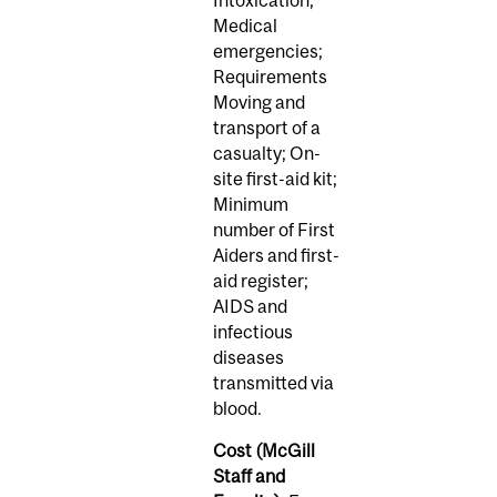
Medical
emergencies;
Requirements
Moving and
transport of a
casualty; On-
site first-aid kit;
Minimum
number of First
Aiders and first-
aid register;
AIDS and
infectious
diseases
transmitted via
blood.
Cost (McGill
Staff and