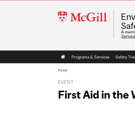
McGill
Env
University
Saf
A memb
Servic
Main
Programs & Services
Safety Tra
navigation
Home
EVENT
First Aid in th