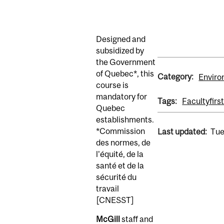
Designed and
subsidized by
the Government
of Quebec*, this
Category:
Enviro
course is
mandatory for
Tags:
Faculty
firs
Quebec
establishments.
*Commission
Last updated:
Tue
des normes, de
l'équité, de la
santé et de la
sécurité du
travail
[CNESST]
McGill
staff and