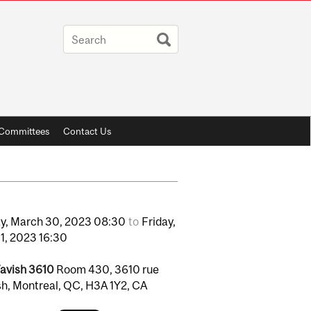
y Committees
Contact Us
y,
March
30,
2023
08:30
to
Friday,
1,
2023
16:30
avish 3610
Room 430, 3610 rue
h, Montreal, QC, H3A 1Y2, CA