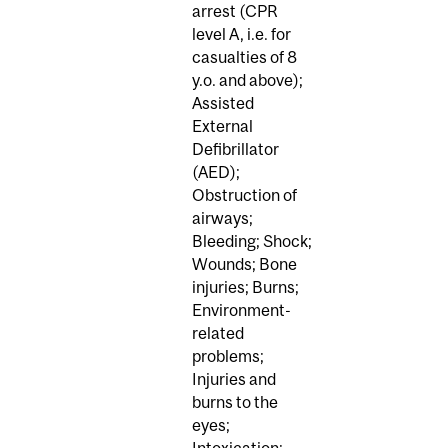
arrest (CPR
level A, i.e. for
casualties of 8
y.o. and above);
Assisted
External
Defibrillator
(AED);
Obstruction of
airways;
Bleeding; Shock;
Wounds; Bone
injuries; Burns;
Environment-
related
problems;
Injuries and
burns to the
eyes;
Intoxication;