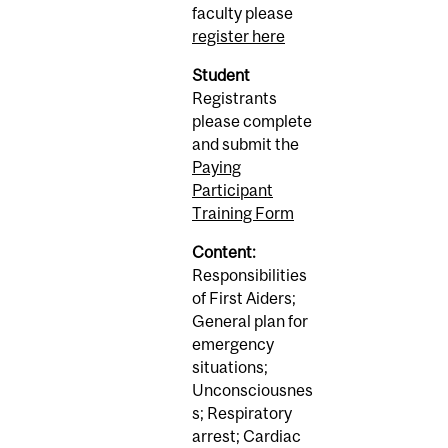
faculty please
register here
Student
Registrants
please complete
and submit the
Paying
Participant
Training Form
Content:
Responsibilities
of First Aiders;
General plan for
emergency
situations;
Unconsciousnes
s; Respiratory
arrest; Cardiac