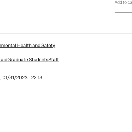
Add to c
nmental Health and Safety
t aid
Graduate Students
Staff
, 01/31/2023 - 22:13