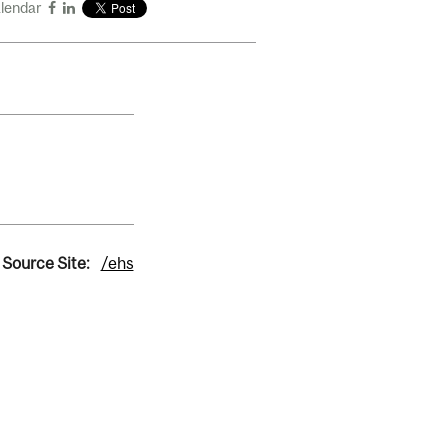
alendar
Source Site:
/ehs