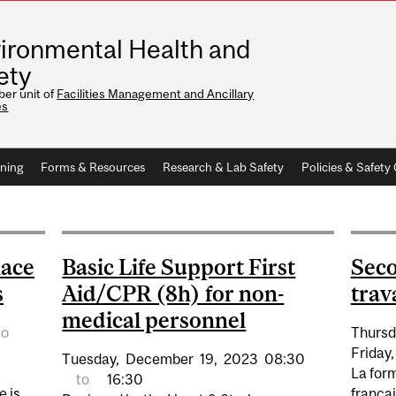
ironmental Health and
ety
er unit of
Facilities Management and Ancillary
es
ining
Forms & Resources
Research & Lab Safety
Policies & Safet
lace
Basic Life Support First
Seco
s
Aid/CPR (8h) for non-
trav
medical personnel
to
Thursd
Friday,
Tuesday,
December
19,
2023
08:30
La for
to
16:30
e is
françai