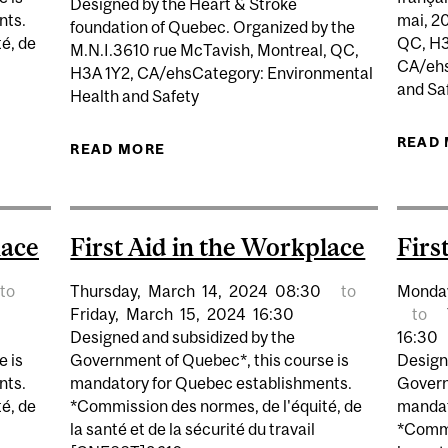
Designed by the Heart & Stroke
nts.
mai, 2
foundation of Quebec. Organized by the
é, de
QC, H3
M.N.I.3610 rue McTavish, Montreal, QC,
CA/ehs
H3A 1Y2, CA/ehsCategory: Environmental
and Sa
Health and Safety
IN THE WORKPLACE ON MACDONALD CAMPUS
READ
READ MORE
ABOUT BASIC LIFE SUPPORT FIRST
lace
First Aid in the Workplace
Firs
to
Thursday,
March
14,
2024
08:30
to
Monda
Friday,
March
15,
2024
16:30
to
Designed and subsidized by the
16:30
e is
Government of Quebec*, this course is
Design
nts.
mandatory for Quebec establishments.
Govern
é, de
*Commission des normes, de l'équité, de
mandat
la santé et de la sécurité du travail
*Commi