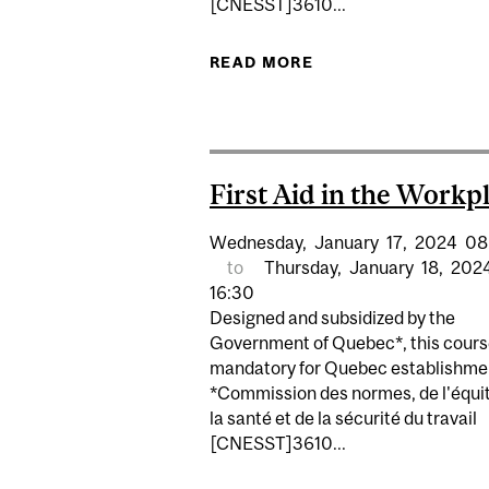
[CNESST]3610...
READ MORE
ABOUT FIRST AID I
First Aid in the Workp
Wednesday,
January
17,
2024
08
to
Thursday,
January
18,
202
16:30
Designed and subsidized by the
Government of Quebec*, this cours
mandatory for Quebec establishme
*Commission des normes, de l'équit
la santé et de la sécurité du travail
[CNESST]3610...