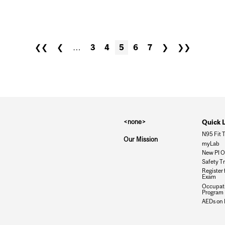
N THE WORKPLACE
❮❮
❮
…
3
4
5
6
7
❯
❯❯
<none>
Quick 
N95 Fit T
Our Mission
myLab
New PI O
Safety T
Register 
Exam
Occupati
Program
AEDs on 