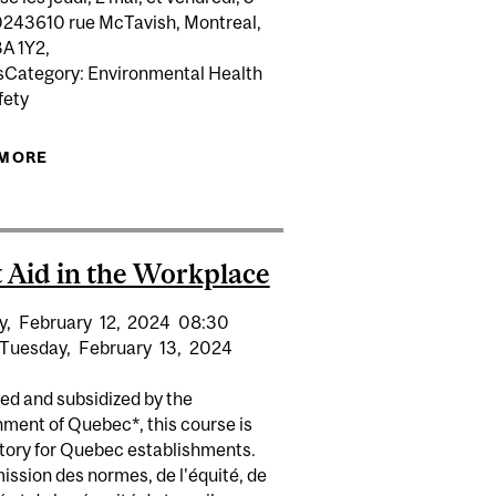
0243610 rue McTavish, Montreal,
A 1Y2,
Category: Environmental Health
fety
 MORE
ABOUT SECOURISME EN MILIEU DE TRAVAIL
 AID/CPR (8H) FOR NON-MEDICAL PERSONNEL
t Aid in the Workplace
y,
February
12,
2024
08:30
Tuesday,
February
13,
2024
ed and subsidized by the
ment of Quebec*, this course is
ory for Quebec establishments.
ssion des normes, de l'équité, de