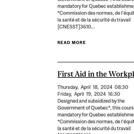
mandatory for Quebec establishme
*Commission des normes, de l'équit
la santé et de la sécurité du travail
[CNESST]3610...
READ MORE
ABOUT FIRST AID 
First Aid in the Workp
Thursday,
April
18,
2024
08:30
Friday,
April
19,
2024
16:30
Designed and subsidized by the
Government of Quebec*, this cours
mandatory for Quebec establishme
*Commission des normes, de l'équit
la santé et de la sécurité du travail