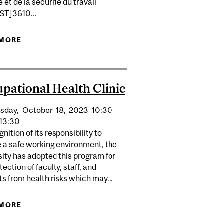
é et de la sécurité du travail
T]3610...
ACE
 MORE
ABOUT FIRST AID IN THE WORKPLACE
pational Health Clinic
sday,
October
18,
2023
10:30
13:30
gnition of its responsibility to
e a safe working environment, the
ity has adopted this program for
tection of faculty, staff, and
s from health risks which may...
INIC
 MORE
ABOUT OCCUPATIONAL HEALTH CLINIC