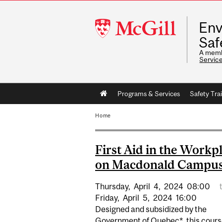
McGill
Env
University
Saf
A memb
Servic
Main
Programs & Services
Safety Tra
navigation
Home
First Aid in the Workp
on Macdonald Campu
Thursday,
April
4,
2024
08:00
Friday,
April
5,
2024
16:00
Designed and subsidized by the
Government of Quebec*, this cours