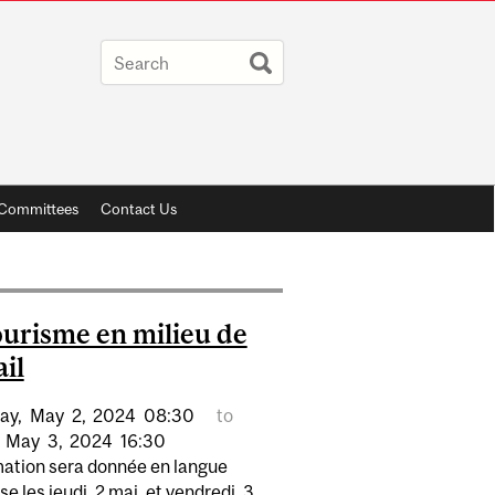
y Committees
Contact Us
urisme en milieu de
ail
ay,
May
2,
2024
08:30
to
May
3,
2024
16:30
mation sera donnée en langue
se les jeudi, 2 mai, et vendredi, 3