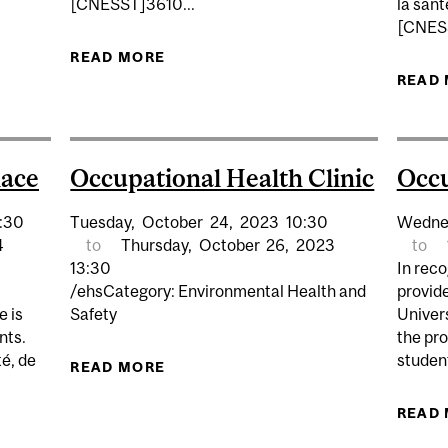
[CNESST]3610...
la sant
[CNESS
N THE WORKPLACE
READ MORE
ABOUT FIRST AID IN THE WORKPL
READ
lace
Occupational Health Clinic
Occu
:30
Tuesday,
October
24,
2023
10:30
Wedne
4
to
Thursday,
October
26,
2023
to
13:30
In reco
/ehsCategory: Environmental Health and
provid
e is
Safety
Univers
nts.
the pro
é, de
student
READ MORE
ABOUT OCCUPATIONAL HEALTH CL
READ