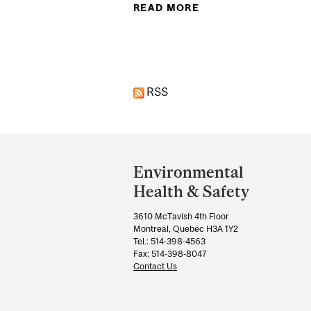
READ MORE
ABOUT FIRST AID I
Pages
RSS
Department
and
Environmental
University
Health & Safety
Information
3610 McTavish 4th Floor
Montreal, Quebec H3A 1Y2
Tel.: 514-398-4563
Fax: 514-398-8047
Contact Us