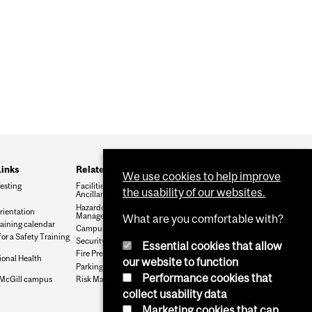
Links
Related Services
We use cookies to help improve
esting
Facilities Management and
the usability of our websites.
Ancillary Services
Hazardous Waste
rientation
Management
What are you comfortable with?
raining calendar
Campus Public Safety
for a Safety Training
Security Services
Essential cookies that allow
Fire Prevention
onal Health
our website to function
Parking Services
Performance cookies that
McGill campus
Risk Management
collect usability data
Marketing cookies that can