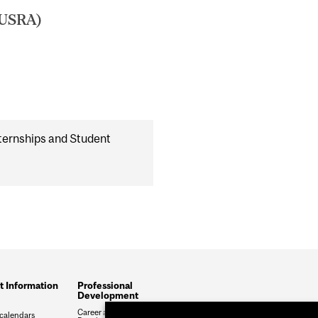
(USRA)
ternships and Student
t Information
Professional
Development
Career and Professional
calendars