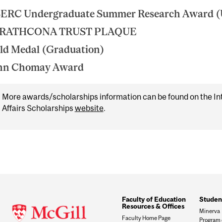
ERC Undergraduate Summer Research Award 
RATHCONA TRUST PLAQUE
ld Medal (Graduation)
hn Chomay Award
More awards/scholarships information can be found on the In
Affairs Scholarships
website
.
Faculty of Education
Studen
Resources & Offices
Minerva
Faculty Home Page
Program 