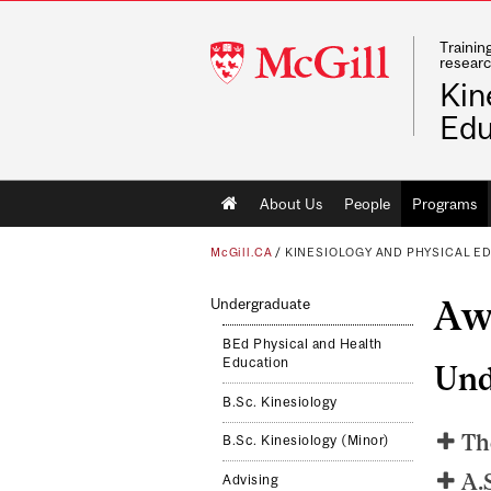
Trainin
McGill
researc
University
Kin
Edu
Main
About Us
People
Programs
navigation
McGill.CA
/
KINESIOLOGY AND PHYSICAL E
Aw
Undergraduate
BEd Physical and Health
Education
Und
B.Sc. Kinesiology
Th
B.Sc. Kinesiology (Minor)
A.
Advising