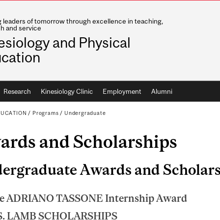
g leaders of tomorrow through excellence in teaching,
h and service
esiology and Physical
cation
Research
Kinesiology Clinic
Employment
Alumni
DUCATION
/
Programs
/
Undergraduate
ards and Scholarships
ergraduate Awards and Scholars
e ADRIANO TASSONE Internship Award
S. LAMB SCHOLARSHIPS