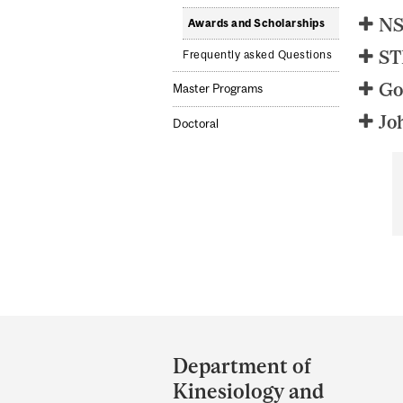
NS
Awards and Scholarships
ST
Frequently asked Questions
Go
Master Programs
Jo
Doctoral
Department
and
Department of
University
Kinesiology and