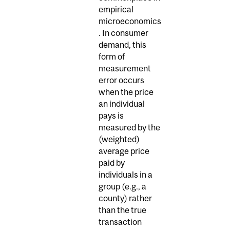
empirical
microeconomics
. In consumer
demand, this
form of
measurement
error occurs
when the price
an individual
pays is
measured by the
(weighted)
average price
paid by
individuals in a
group (e.g., a
county) rather
than the true
transaction