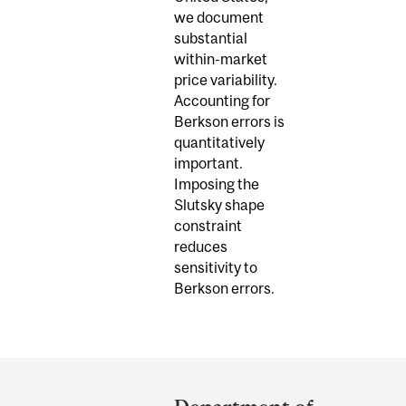
we document
substantial
within-market
price variability.
Accounting for
Berkson errors is
quantitatively
important.
Imposing the
Slutsky shape
constraint
reduces
sensitivity to
Berkson errors.
Department
and