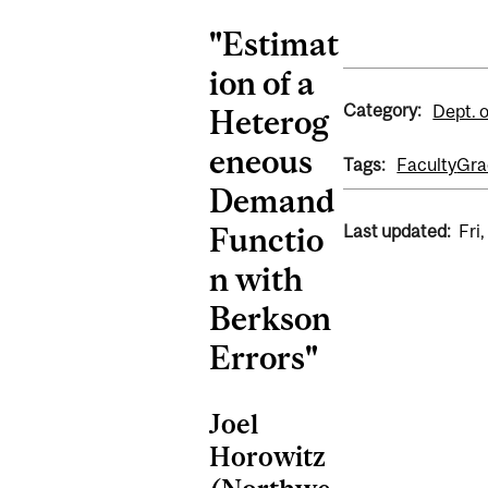
"Estimat
ion of a
Category:
Dept. 
Heterog
eneous
Tags:
Faculty
Gra
Demand
Last updated:
Fri
Functio
n with
Berkson
Errors"
Joel
Horowitz