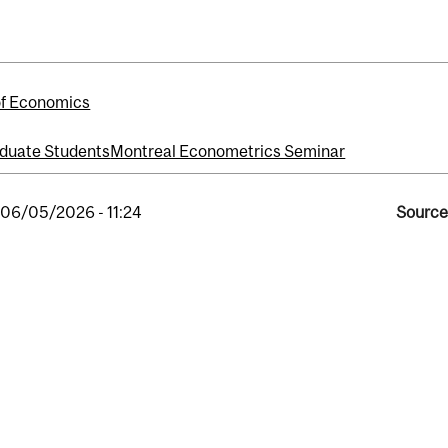
of Economics
duate Students
Montreal Econometrics Seminar
, 06/05/2026 - 11:24
Source