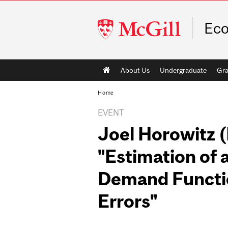
McGill
Ec
University
Main
About Us
Undergraduate
Gra
navigation
Home
EVENT
Joel Horowitz 
"Estimation of
Demand Functi
Errors"