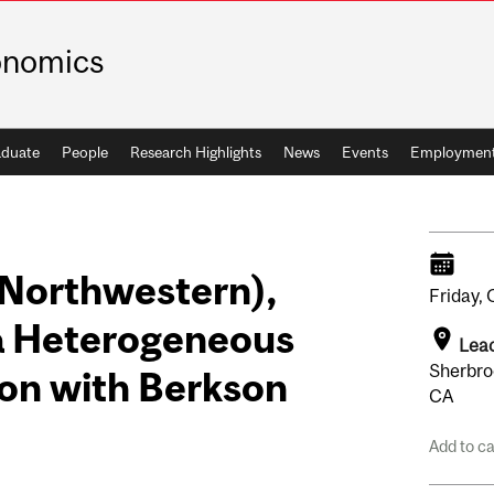
onomics
duate
People
Research Highlights
News
Events
Employmen
(Northwestern),
Friday,
 a Heterogeneous
Leac
Sherbro
on with Berkson
CA
Add to c