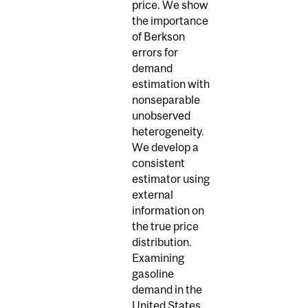
price. We show
the importance
of Berkson
errors for
demand
estimation with
nonseparable
unobserved
heterogeneity.
We develop a
consistent
estimator using
external
information on
the true price
distribution.
Examining
gasoline
demand in the
United States,