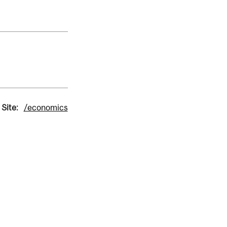
 Site:
/economics