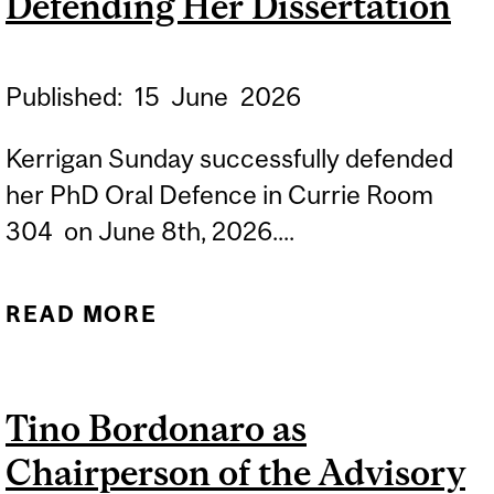
Defending Her Dissertation
Published:
15
June
2026
Kerrigan Sunday successfully defended
her PhD Oral Defence in Currie Room
304 on June 8th, 2026....
READ MORE
ABOUT
CONGRATULATIONS TO
KERRIGAN SUNDAY FOR
Tino Bordonaro as
SUCCESSFULLY
Chairperson of the Advisory
DEFENDING HER