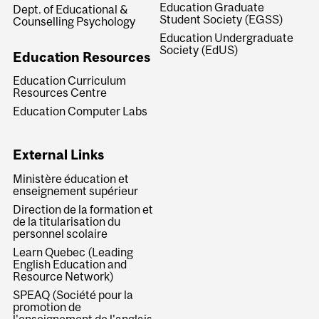
Education Graduate
Dept. of Educational &
Student Society (EGSS)
Counselling Psychology
Education Undergraduate
Society (EdUS)
Education Resources
Education Curriculum
Resources Centre
Education Computer Labs
External Links
Ministère éducation et
enseignement supérieur
Direction de la formation et
de la titularisation du
personnel scolaire
Learn Quebec (Leading
English Education and
Resource Network)
SPEAQ (Société pour la
promotion de