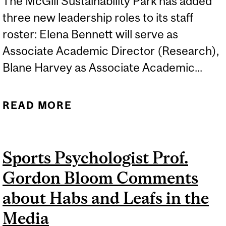
The McGill Sustainability Park has added
three new leadership roles to its staff
roster: Elena Bennett will serve as
Associate Academic Director (Research),
Blane Harvey as Associate Academic...
READ MORE
ABOUT BLANE HARVEY
APPOINTED AS
ASSOCIATE ACADEMIC
Sports Psychologist Prof.
DIRECTOR (TEACHING &
Gordon Bloom Comments
LEARNING) FOR MCGILL
SUSTAINABILITY PARK
about Habs and Leafs in the
Media