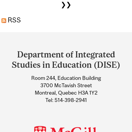
❯❯
AND LEAFS IN THE MEDIA
RSS
Department
and
Department of Integrated
University
Studies in Education (DISE)
Information
Room 244, Education Building
3700 McTavish Street
Montreal, Quebec H3A 1Y2
Tel: 514-398-2941