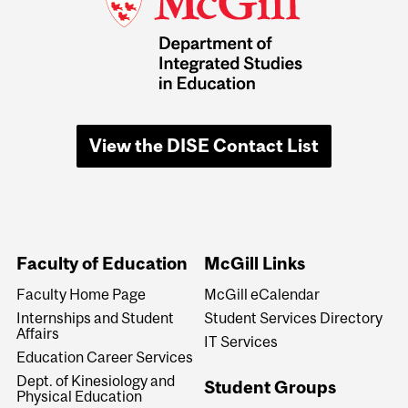
View the DISE Contact List
Faculty of Education
McGill Links
Faculty Home Page
McGill eCalendar
Internships and Student
Student Services Directory
Affairs
IT Services
Education Career Services
Dept. of Kinesiology and
Student Groups
Physical Education