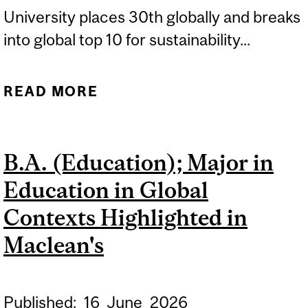
University places 30th globally and breaks
into global top 10 for sustainability...
READ MORE
ABOUT MCGILL REMAINS
CANADA’S TOP
UNIVERSITY IN 2027 QS
B.A. (Education); Major in
WORLD UNIVERSITY
Education in Global
RANKINGS
Contexts Highlighted in
Maclean's
Published:
16
June
2026