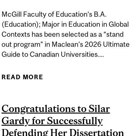
McGill Faculty of Education’s B.A.
(Education); Major in Education in Global
Contexts has been selected as a “stand
out program” in Maclean’s 2026 Ultimate
Guide to Canadian Universities....
READ MORE
ABOUT B.A. (EDUCATION);
MAJOR IN EDUCATION IN
GLOBAL CONTEXTS
Congratulations to Silar
HIGHLIGHTED IN
Gardy for Successfully
MACLEAN'S
Defending Her Dissertation