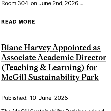
Room 304 on June 2nd, 2026....
READ MORE
ABOUT
CONGRATULATIONS TO
CINTHUJA
Blane Harvey Appointed as
PATHMANATHAN FOR
Associate Academic Director
SUCCESSFULLY
DEFENDING HER
(Teaching & Learning) for
DISSERTATION
McGill Sustainability Park
Published:
10
June
2026