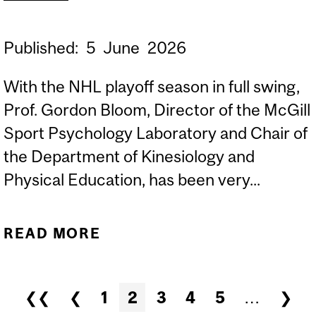
Published:
5
June
2026
With the NHL playoff season in full swing,
Prof. Gordon Bloom, Director of the McGill
Sport Psychology Laboratory and Chair of
the Department of Kinesiology and
Physical Education, has been very...
READ MORE
ABOUT SPORTS
PSYCHOLOGIST PROF.
GORDON BLOOM
Pages
❮❮
❮
1
2
3
4
5
…
❯
COMMENTS ABOUT HABS