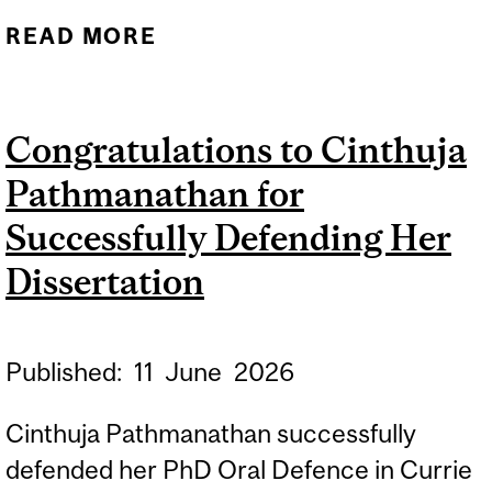
READ MORE
ABOUT A DAY AT THE
MUSEUM: HOW TO
FOLLOW KIDS’ LEADS TO
Congratulations to Cinthuja
SUPPORT CURIOSITY
Pathmanathan for
ACROSS GENERATIONS
Successfully Defending Her
Dissertation
Published:
11
June
2026
Cinthuja Pathmanathan successfully
defended her PhD Oral Defence in Currie