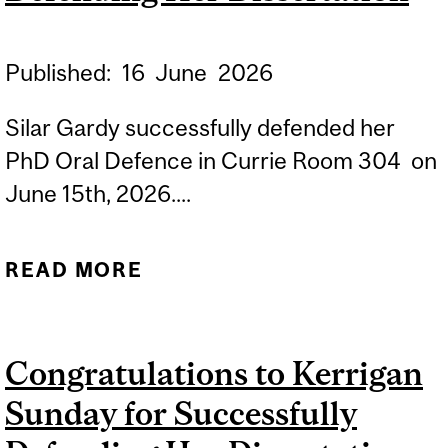
Published:
16
June
2026
Silar Gardy successfully defended her
PhD Oral Defence in Currie Room 304 on
June 15th, 2026....
READ MORE
ABOUT
CONGRATULATIONS TO
SILAR GARDY FOR
Congratulations to Kerrigan
SUCCESSFULLY
Sunday for Successfully
DEFENDING HER
DISSERTATION