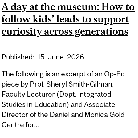
A day at the museum: How to
ENGLISH EDUCATION
follow kids’ leads to support
curiosity across generations
Published:
15
June
2026
The following is an excerpt of an Op-Ed
piece by Prof. Sheryl Smith-Gilman,
Faculty Lecturer (Dept. Integrated
Studies in Education) and Associate
Director of the Daniel and Monica Gold
Centre for...