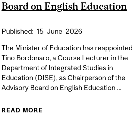
DISSERTATION
Board on English Education
Published:
15
June
2026
The Minister of Education has reappointed
Tino Bordonaro, a Course Lecturer in the
Department of Integrated Studies in
Education (DISE), as Chairperson of the
Advisory Board on English Education ...
READ MORE
ABOUT TINO BORDONARO
AS CHAIRPERSON OF THE
ADVISORY BOARD ON