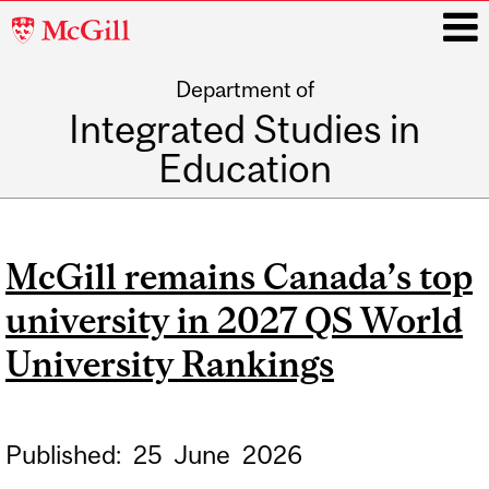
McGill
University
Department of
i
Integrated Studies in
Education
Main
navigation
McGill remains Canada’s top
university in 2027 QS World
University Rankings
Published:
25
June
2026