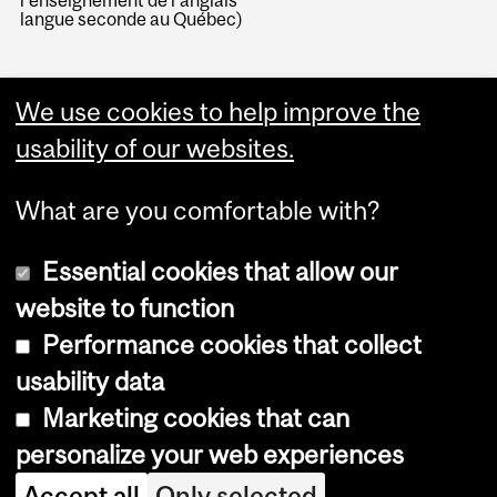
l'enseignement de l'anglais
langue seconde au Québec)
We use cookies to help improve the
usability of our websites.
What are you comfortable with?
Essential cookies that allow our
website to function
Performance cookies that collect
Copyright © 2026 McGill University
usability data
Accessibility
Marketing cookies that can
Cookie notice
personalize your web experiences
Cookie settings
Accept all
Only selected