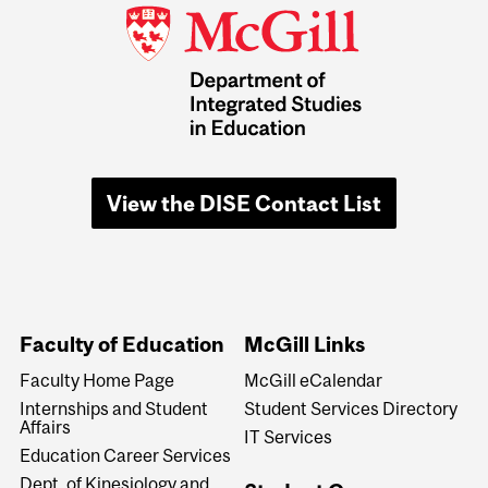
View the DISE Contact List
Faculty of Education
McGill Links
Faculty Home Page
McGill eCalendar
Internships and Student
Student Services Directory
Affairs
IT Services
Education Career Services
Dept. of Kinesiology and