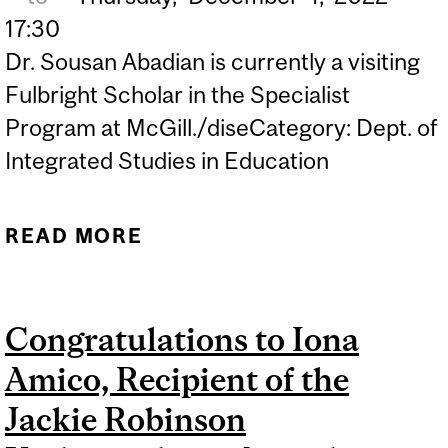
17:30
Dr. Sousan Abadian is currently a visiting
Fulbright Scholar in the Specialist
Program at McGill./diseCategory: Dept. of
Integrated Studies in Education
READ MORE
ABOUT TALKS ON
CULTURAL RENEWAL
WITH DR. SOUSAN
Congratulations to Iona
ABADIAN
Amico, Recipient of the
Jackie Robinson