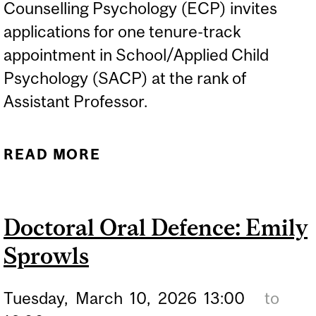
Counselling Psychology (ECP) invites
applications for one tenure-track
appointment in School/Applied Child
Psychology (SACP) at the rank of
Assistant Professor.
READ MORE
ABOUT HIRING: TENURE-
TRACK APPOINTMENT IN
SCHOOL/APPLIED CHILD
Doctoral Oral Defence: Emily
PSYCHOLOGY (SACP)
Sprowls
Tuesday,
March
10,
2026
13:00
to