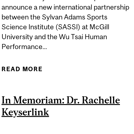
announce a new international partnership
between the Sylvan Adams Sports
Science Institute (SASSI) at McGill
University and the Wu Tsai Human
Performance...
READ MORE
ABOUT SPORTS SCIENCE
INTERNATIONAL
PARTNERSHIP BETWEEN
In Memoriam: Dr. Rachelle
MCGILL AND STANFORD
Keyserlink
UNIVERSITIES