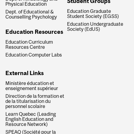
Student Groups
Physical Education
Education Graduate
Dept. of Educational &
Student Society (EGSS)
Counselling Psychology
Education Undergraduate
Society (EdUS)
Education Resources
Education Curriculum
Resources Centre
Education Computer Labs
External Links
Ministère éducation et
enseignement supérieur
Direction de la formation et
de la titularisation du
personnel scolaire
Learn Quebec (Leading
English Education and
Resource Network)
SPEAQ (Société pour la