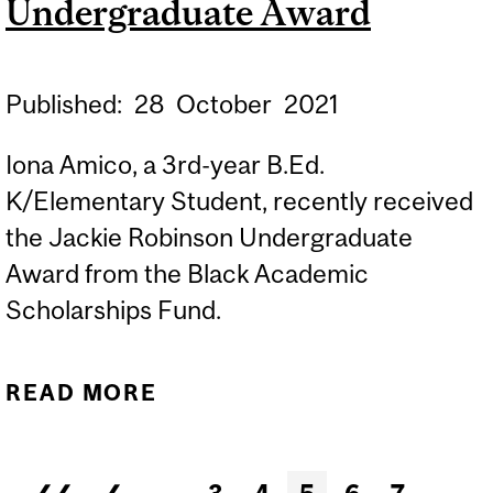
Undergraduate Award
Published:
28
October
2021
Iona Amico, a 3rd-year B.Ed.
K/Elementary Student, recently received
the Jackie Robinson Undergraduate
Award from the Black Academic
Scholarships Fund.
READ MORE
ABOUT
CONGRATULATIONS TO
IONA AMICO, RECIPIENT
Pages