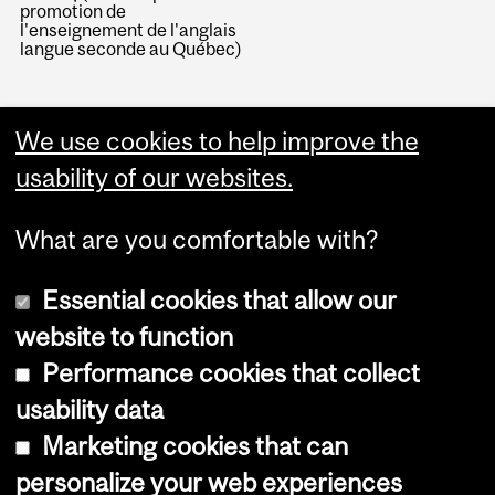
promotion de
l'enseignement de l'anglais
langue seconde au Québec)
We use cookies to help improve the
usability of our websites.
What are you comfortable with?
Essential cookies that allow our
website to function
Performance cookies that collect
Copyright © 2026 McGill University
usability data
Accessibility
Marketing cookies that can
Cookie notice
personalize your web experiences
Cookie settings