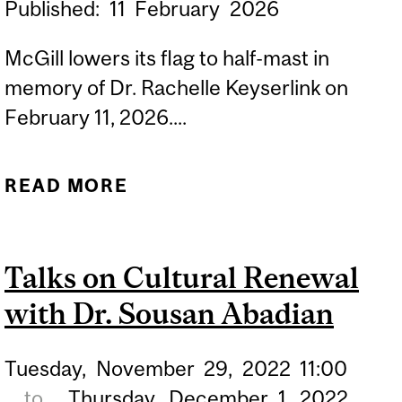
Published:
11
February
2026
McGill lowers its flag to half-mast in
memory of Dr. Rachelle Keyserlink on
February 11, 2026....
READ MORE
ABOUT IN MEMORIAM: DR.
RACHELLE KEYSERLINK
Talks on Cultural Renewal
with Dr. Sousan Abadian
Tuesday,
November
29,
2022
11:00
to
Thursday,
December
1,
2022