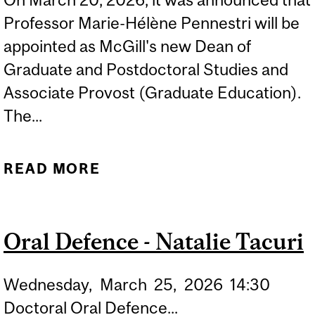
Professor Marie-Hélène Pennestri will be
appointed as McGill's new Dean of
Graduate and Postdoctoral Studies and
Associate Provost (Graduate Education).
The...
READ MORE
ABOUT NEW
APPOINTMENT FOR ECP'S
PROF. MARIE-HÉLÈNE
Oral Defence - Natalie Tacuri
PENNESTRI
Wednesday,
March
25,
2026
14:30
Doctoral Oral Defence...