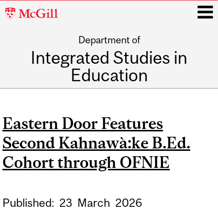
McGill
University
Department of
i
Integrated Studies in
Education
Main
navigation
Eastern Door Features
Second Kahnawà:ke B.Ed.
Cohort through OFNIE
Published:
23
March
2026