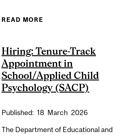
READ MORE
ABOUT ORAL DEFENCE -
NATALIE TACURI
Hiring: Tenure-Track
Appointment in
School/Applied Child
Psychology (SACP)
Published:
18
March
2026
The Department of Educational and