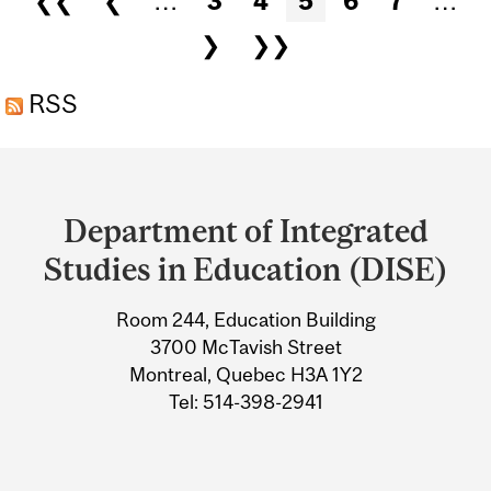
❮❮
❮
…
3
4
5
6
7
…
OF THE JACKIE ROBINSON
❯
❯❯
UNDERGRADUATE AWARD
RSS
Department
and
Department of Integrated
University
Studies in Education (DISE)
Information
Room 244, Education Building
3700 McTavish Street
Montreal, Quebec H3A 1Y2
Tel: 514-398-2941