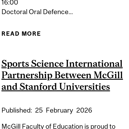
16:00
Doctoral Oral Defence...
READ MORE
ABOUT DOCTORAL ORAL
DEFENCE: EMILY
SPROWLS
Sports Science International
Partnership Between McGill
and Stanford Universities
Published:
25
February
2026
McGill Faculty of Education is proud to