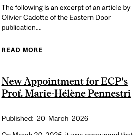
The following is an excerpt of an article by
Olivier Cadotte of the Eastern Door
publication....
READ MORE
ABOUT EASTERN DOOR
FEATURES SECOND
KAHNAWÀ:KE B.ED.
New Appointment for ECP's
COHORT THROUGH OFNIE
Prof. Marie-Hélène Pennestri
Published:
20
March
2026
On March 20, 2026, it was announced that