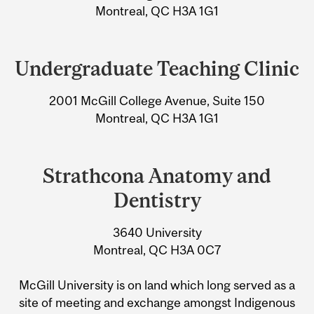
Information
Montreal, QC H3A 1G1
Undergraduate Teaching Clinic
2001 McGill College Avenue, Suite 150
Montreal, QC H3A 1G1
Strathcona Anatomy and
Dentistry
3640 University
Montreal, QC H3A 0C7
McGill University is on land which long served as a
site of meeting and exchange amongst Indigenous