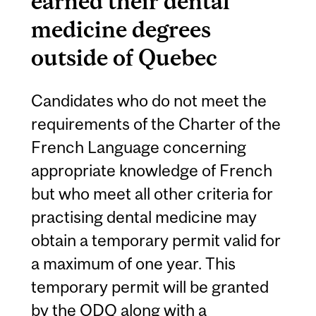
earned their dental
medicine degrees
outside of Quebec
Candidates who do not meet the
requirements of the Charter of the
French Language concerning
appropriate knowledge of French
but who meet all other criteria for
practising dental medicine may
obtain a temporary permit valid for
a maximum of one year. This
temporary permit will be granted
by the ODQ along with a