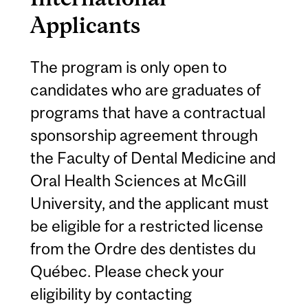
Applicants
The program is only open to
candidates who are graduates of
programs that have a contractual
sponsorship agreement through
the Faculty of Dental Medicine and
Oral Health Sciences at McGill
University, and the applicant must
be eligible for a restricted license
from the Ordre des dentistes du
Québec. Please check your
eligibility by contacting