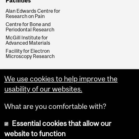
Facilities
Alan Edwards Centre for
Research on Pain
Centre for Bone and
Periodontal Research
McGill Institute for
Advanced Materials
Facility for Electron
Microscopy Research
We use cookies to help improve the
usability of our websites.
What are you comfortable with?
Essential cookies that allow our
website to function