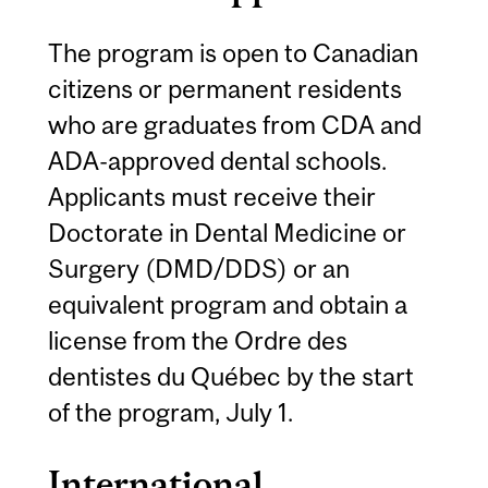
The program is open to Canadian
citizens or permanent residents
who are graduates from CDA and
ADA-approved dental schools.
Applicants must receive their
Doctorate in Dental Medicine or
Surgery (DMD/DDS) or an
equivalent program and obtain a
license from the Ordre des
dentistes du Québec by the start
of the program, July 1.
International