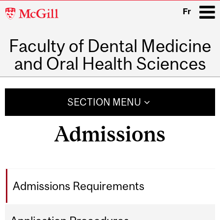
McGill
Fr
University
Faculty of Dental Medicine
i
and Oral Health Sciences
Main
navigation
SECTION MENU
Admissions
Admissions Requirements