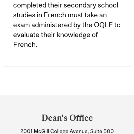
completed their secondary school
studies in French must take an
exam administered by the OQLF to
evaluate their knowledge of
French.
Department
and
Dean's Office
University
2001 McGill College Avenue, Suite 500