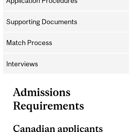
Application Procedures
Supporting Documents
Match Process
Interviews
Admissions
Requirements
Canadian applicants