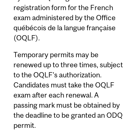
registration form for the French
exam administered by the Office
québécois de la langue française
(OQLF).
Temporary permits may be
renewed up to three times, subject
to the OQLF's authorization.
Candidates must take the OQLF
exam after each renewal. A
passing mark must be obtained by
the deadline to be granted an ODQ
permit.