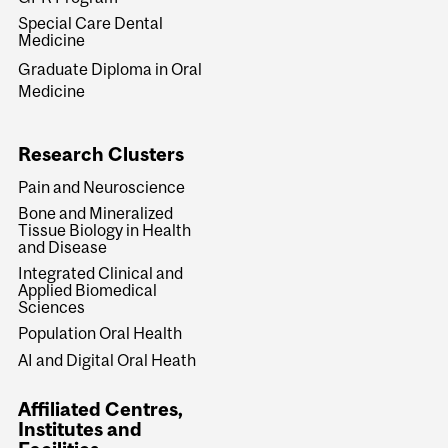
Special Care Dental
Medicine
Graduate Diploma in Oral
Medicine
Research Clusters
Pain and Neuroscience
Bone and Mineralized
Tissue Biology in Health
and Disease
Integrated Clinical and
Applied Biomedical
Sciences
Population Oral Health
AI and Digital Oral Heath
Affiliated Centres,
Institutes and