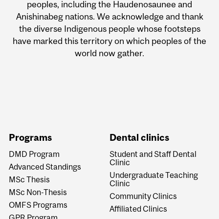
peoples, including the Haudenosaunee and
Anishinabeg nations. We acknowledge and thank
the diverse Indigenous people whose footsteps
have marked this territory on which peoples of the
world now gather.
Programs
Dental clinics
DMD Program
Student and Staff Dental
Clinic
Advanced Standings
Undergraduate Teaching
MSc Thesis
Clinic
MSc Non-Thesis
Community Clinics
OMFS Programs
Affiliated Clinics
GPR Program