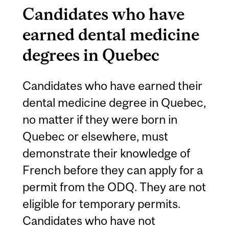
Candidates who have
earned dental medicine
degrees in Quebec
Candidates who have earned their
dental medicine degree in Quebec,
no matter if they were born in
Quebec or elsewhere, must
demonstrate their knowledge of
French before they can apply for a
permit from the ODQ. They are not
eligible for temporary permits.
Candidates who have not