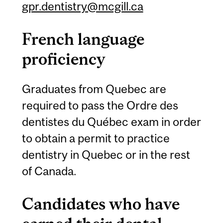
gpr.dentistry@mcgill.ca
French language
proficiency
Graduates from Quebec are
required to pass the Ordre des
dentistes du Québec exam in order
to obtain a permit to practice
dentistry in Quebec or in the rest
of Canada.
Candidates who have