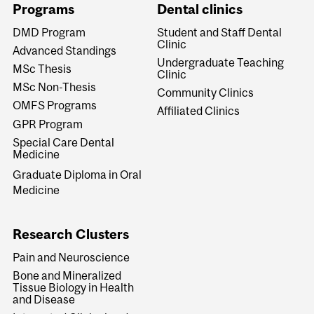
Programs
Dental clinics
DMD Program
Student and Staff Dental
Clinic
Advanced Standings
Undergraduate Teaching
MSc Thesis
Clinic
MSc Non-Thesis
Community Clinics
OMFS Programs
Affiliated Clinics
GPR Program
Special Care Dental
Medicine
Graduate Diploma in Oral
Medicine
Research Clusters
Pain and Neuroscience
Bone and Mineralized
Tissue Biology in Health
and Disease