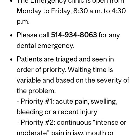
The Emergency clinic is open from
Monday to Friday, 8:30 a.m. to 4:30
p.m.
Please call
514-934-8063
for any
dental emergency.
Patients are triaged and seen in
order of priority. Waiting time is
variable and based on the severity of
the problem.
- Priority #1: acute pain, swelling,
bleeding or a recent injury
- Priority #2: continuous “intense or
moderate” pain in jaw, mouth or