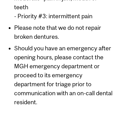
teeth
- Priority #3: intermittent pain
Please note that we do not repair
broken dentures.
Should you have an emergency after
opening hours, please contact the
MGH emergency department or
proceed to its emergency
department for triage prior to
communication with an on-call dental
resident.