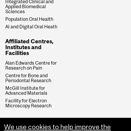
Integrated Clinical and
Applied Biomedical
Sciences
Population Oral Health
AI and Digital Oral Heath
Affiliated Centres,
Institutes and
Facilities
Alan Edwards Centre for
Research on Pain
Centre for Bone and
Periodontal Research
McGill Institute for
Advanced Materials
Facility for Electron
Microscopy Research
We use cookies to help improve the