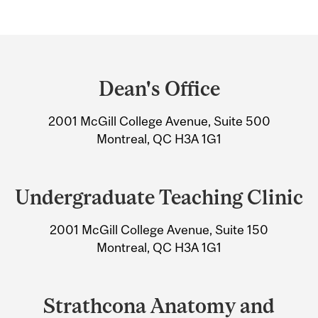
Department
and
Dean's Office
University
2001 McGill College Avenue, Suite 500
Information
Montreal, QC H3A 1G1
Undergraduate Teaching Clinic
2001 McGill College Avenue, Suite 150
Montreal, QC H3A 1G1
Strathcona Anatomy and