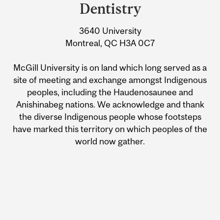
Dentistry
3640 University
Montreal, QC H3A 0C7
McGill University is on land which long served as a
site of meeting and exchange amongst Indigenous
peoples, including the Haudenosaunee and
Anishinabeg nations. We acknowledge and thank
the diverse Indigenous people whose footsteps
have marked this territory on which peoples of the
world now gather.