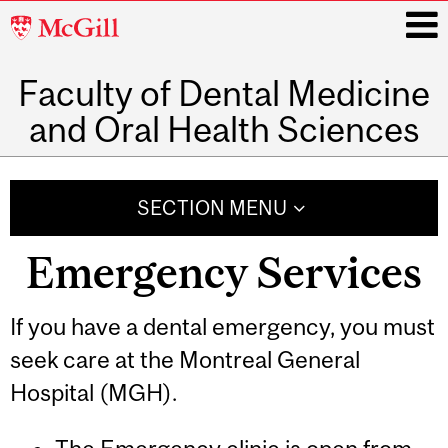
McGill
University
Faculty of Dental Medicine
i
and Oral Health Sciences
Main
navigation
SECTION MENU
Emergency Services
If you have a dental emergency, you must
seek care at the Montreal General
Hospital (MGH).