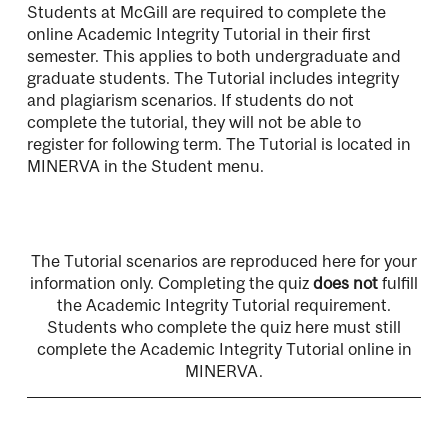
Students at McGill are required to complete the
online Academic Integrity Tutorial in their first
semester. This applies to both undergraduate and
graduate students. The Tutorial includes integrity
and plagiarism scenarios. If students do not
complete the tutorial, they will not be able to
register for following term. The Tutorial is located in
MINERVA in the Student menu.
The Tutorial scenarios are reproduced here for your
information only. Completing the quiz
does not
fulfill
the Academic Integrity Tutorial requirement.
Students who complete the quiz here must still
complete the Academic Integrity Tutorial online in
MINERVA.