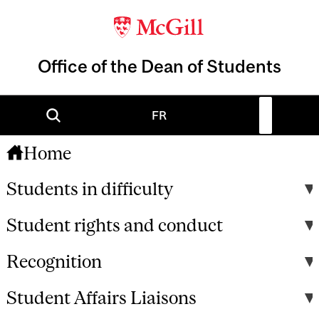
Office of the Dean of Students
FR
Home
Students in difficulty
Student rights and conduct
Recognition
Student Affairs Liaisons