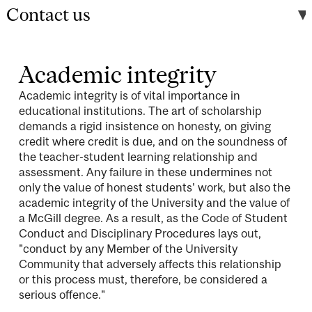
Contact us
Academic integrity
Academic integrity is of vital importance in
educational institutions. The art of scholarship
demands a rigid insistence on honesty, on giving
credit where credit is due, and on the soundness of
the teacher-student learning relationship and
assessment. Any failure in these undermines not
only the value of honest students' work, but also the
academic integrity of the University and the value of
a McGill degree. As a result, as the Code of Student
Conduct and Disciplinary Procedures lays out,
"conduct by any Member of the University
Community that adversely affects this relationship
or this process must, therefore, be considered a
serious offence."