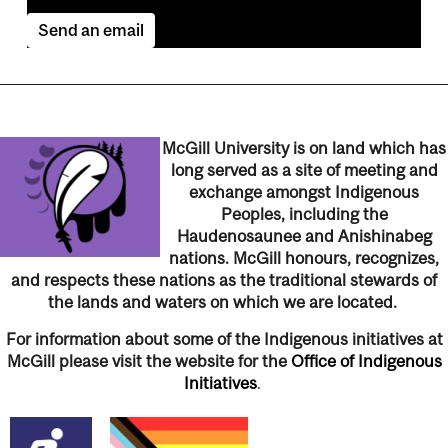
Send an email
McGill University is on land which has
long served as a site of meeting and
exchange amongst Indigenous
Peoples, including the
Haudenosaunee and Anishinabeg
nations. McGill honours, recognizes,
and respects these nations as the traditional stewards of
the lands and waters on which we are located.
For information about some of the Indigenous initiatives at
McGill please visit the website for the
Office of Indigenous
Initiatives
.