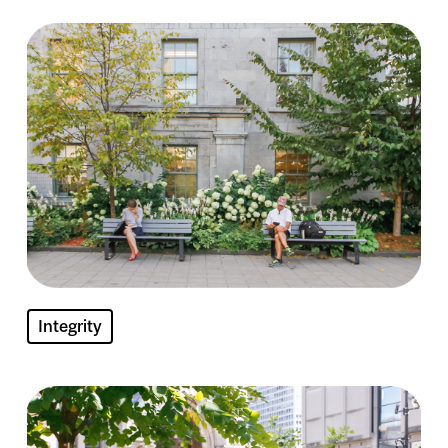
Image
Integrity
Image