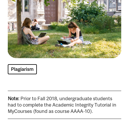
Plagiarism
Note:
Prior to Fall 2018, undergraduate students
had to complete the Academic Integrity Tutorial in
MyCourses (found as course AAAA-10).