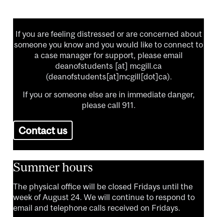
If you are feeling distressed or are concerned about
someone you know and you would like to connect to
a case manager for support, please email
deanofstudents
[at]
mcgill.ca
(deanofstudents[at]mcgill[dot]ca)
.
If you or someone else are in immediate danger,
please call 911.
Contact us
Summer hours
The physical office will be closed Fridays until the
week of August 24. We will continue to respond to
email and telephone calls received on Fridays.