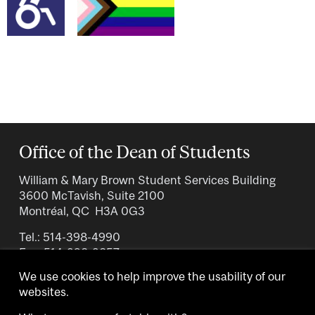
Office of the Dean of Students
William & Mary Brown Student Services Building
3600 McTavish, Suite 2100
Montréal, QC H3A 0G3
Tel.: 514-398-4990
Fax: 514-398-3857
We use cookies to help improve the usability of our
websites.