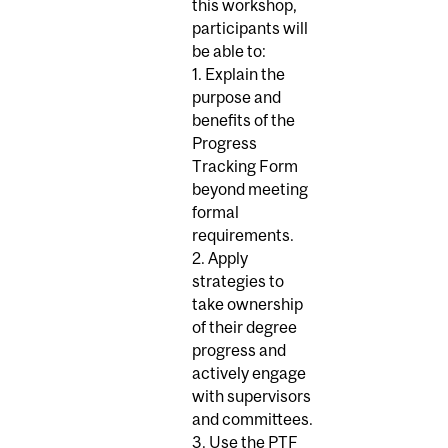
this workshop,
participants will
be able to:
1. Explain the
purpose and
benefits of the
Progress
Tracking Form
beyond meeting
formal
requirements.
2. Apply
strategies to
take ownership
of their degree
progress and
actively engage
with supervisors
and committees.
3. Use the PTF