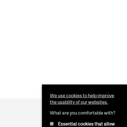
We use cookies to help improve
the usability of our websites.
What are you comfortable with?
Essential cookies that allow