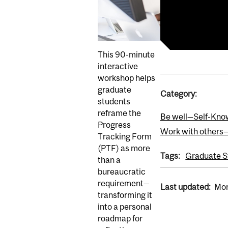
View event in
View online e
This 90-minute
interactive
workshop helps
graduate
Category:
students
reframe the
Be well—Self-Kno
Progress
Work with others
Tracking Form
(PTF) as more
Tags:
Graduate S
than a
bureaucratic
requirement—
Last updated:
Mon
transforming it
into a personal
roadmap for