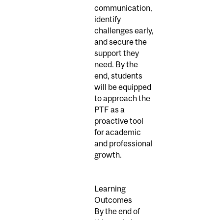
communication,
identify
challenges early,
and secure the
support they
need. By the
end, students
will be equipped
to approach the
PTF as a
proactive tool
for academic
and professional
growth.
Learning
Outcomes
By the end of