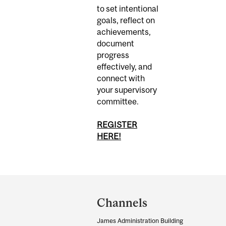
to set intentional
goals, reflect on
achievements,
document
progress
effectively, and
connect with
your supervisory
committee.
REGISTER
HERE!
Department
and
Channels
University
James Administration Building