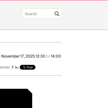
,
November
17,
2025
12:30
to
14:00
alendar