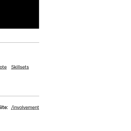
ote
Skillsets
ite:
/involvement