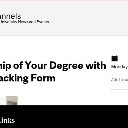
nnels
 University News and Events
ip of Your Degree with
Monday
racking Form
Add to c
Links