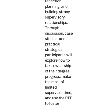
reflection,
planning, and
building strong
supervisory
relationships.
Through
discussion, case
studies, and
practical
strategies,
participants will
explore how to
take ownership
of their degree
progress, make
the most of
limited
supervisor time,
and use the PTF
to foster