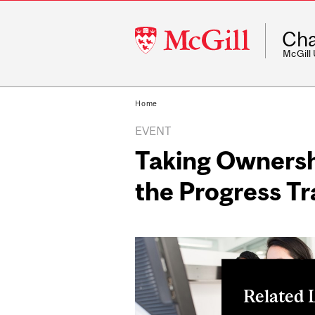
McGill
Cha
University
McGill
Home
EVENT
Taking Ownersh
the Progress T
Related 