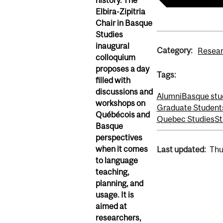
history.
The
Elbira-
Zipitria
Chair in Basque
Studies
inaugural
Category:
Resea
colloquium
proposes a day
Tags:
filled with
discussions and
Alumni
Basque stu
workshops on
Graduate Student
Québécois and
Quebec Studies
St
Basque
perspectives
when it comes
Last updated:
Thu
to
language
teaching,
planning
,
and
usage.
It
is
aimed at
researchers,