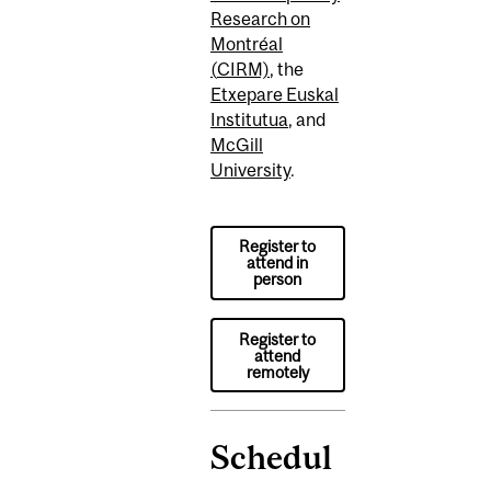
Research on
Montréal
(
CIRM)
,
the
Etxepare
Euskal
Institutua
,
and
McGill
University
.
Register to
attend in
person
Register to
attend
remotely
Schedul