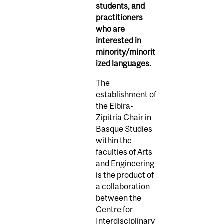
students, and
practitioners
who are
interested in
minority/minorit
ized languages.
The
establishment of
the
Elbira-
Zipitria
Chair in
Basque Studies
within the
faculties of Arts
and Engineering
is
the product of
a collaboration
between the
Centre for
Interdisciplinary