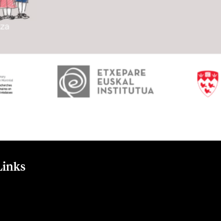
Links
t
nt