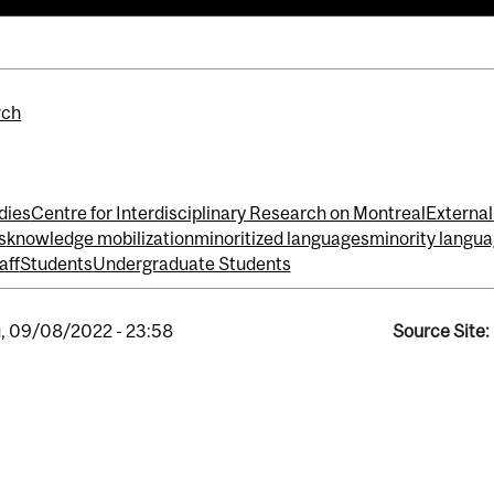
rch
dies
Centre for Interdisciplinary Research on Montreal
External
s
knowledge mobilization
minoritized languages
minority langu
aff
Students
Undergraduate Students
, 09/08/2022 - 23:58
Source Site: