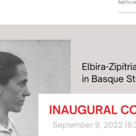
Add to c