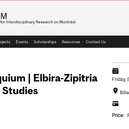
RM
for Interdisciplinary Research on Montréal
ojects
Events
Scholarships
Resources
Contact Us
uium | Elbira-Zipitria
Friday,
 Studies
Bill
Price: