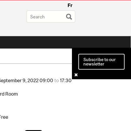
Fr
Subscribe to our
newsletter
September
9,
2022
09:00
to
17:30
ard Room
Free