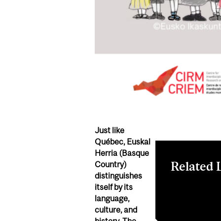
Just like
Québec, Euskal
Herria
(Basque
Related 
Country)
distinguishes
itself
by its
LinkedIn even
language,
Facebook eve
culture, and