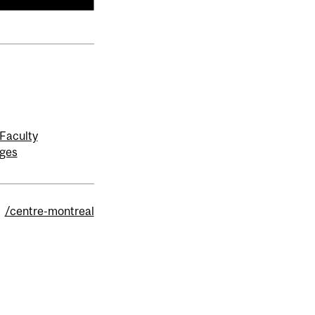
Faculty
ages
/centre-montreal