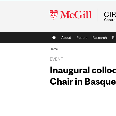
McGill
CI
University
Centre 
Main
About
People
Research
Pr
navigation
Home
EVENT
Inaugural colloq
Chair in Basque