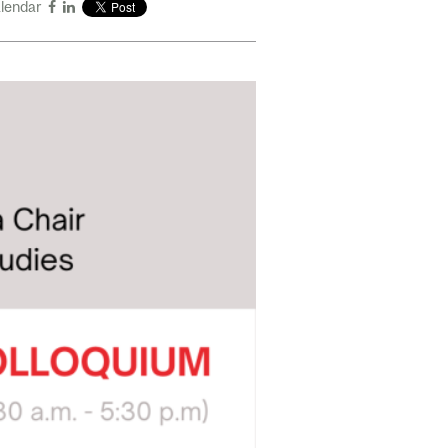
alendar