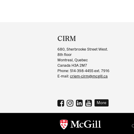
Department
and
CIRM
University
680, Sherbrooke Street West.
Information
8th floor
Montreal, Quebec
Canada H3A 2M7
Phone: 514-398-4455 ext. 7916
E-mail:
criem-cirm@mcgill.ca
More
C