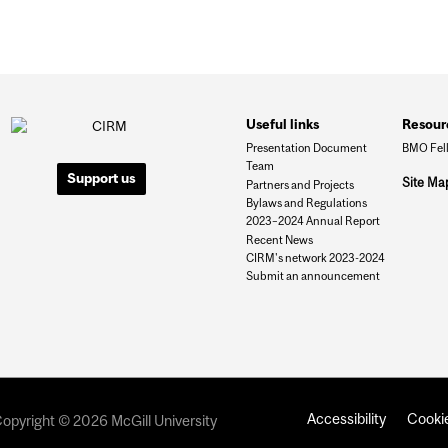
Useful links
Resour
Presentation Document
BMO Fel
Team
Support us
Site Ma
Partners and Projects
Bylaws and Regulations
2023–2024 Annual Report
Recent News
CIRM's network 2023-2024
Submit an announcement
Accessibility
Cookie
opyright © 2026 McGill University