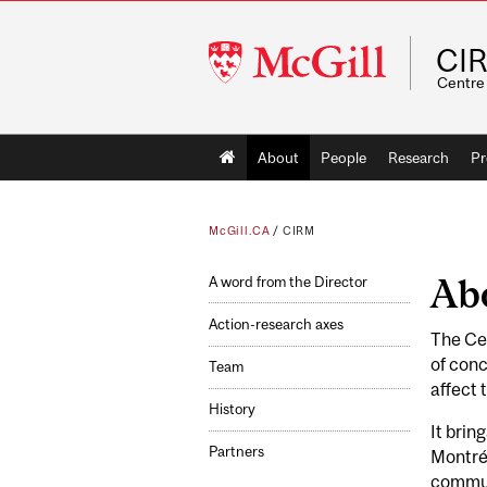
McGill
CI
University
Centre 
Main
About
People
Research
Pr
navigation
McGill.CA
/
CIRM
Ab
A word from the Director
Action-research axes
The Cen
of conc
Team
affect 
History
It brin
Partners
Montréa
communi