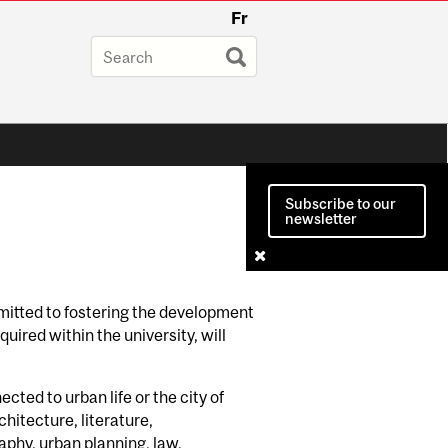
Fr
Subscribe to our
newsletter
mitted to fostering the development
uired within the university, will
ted to urban life or the city of
chitecture, literature,
phy, urban planning, law,