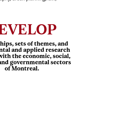
EVELOP
hips, sets of themes, and
tal and applied research
with the economic, social,
 and governmental sectors
of Montreal.