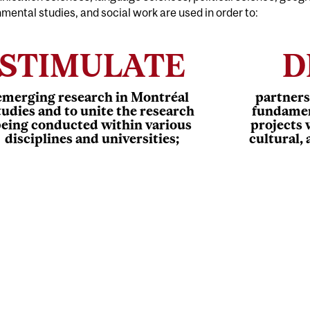
mental studies, and social work are used in order to:
STIMULATE
D
emerging research in Montréal
partners
tudies and to unite the research
fundamen
eing conducted within various
projects 
disciplines and universities;
cultural,