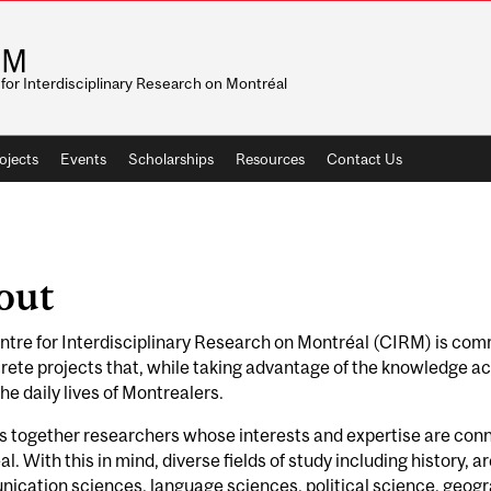
RM
for Interdisciplinary Research on Montréal
ojects
Events
Scholarships
Resources
Contact Us
out
tre for Interdisciplinary Research on Montréal (CIRM) is com
rete projects that, while taking advantage of the knowledge acq
the daily lives of Montrealers.
gs together researchers whose interests and expertise are connec
l. With this in mind, diverse fields of study including history, ar
cation sciences, language sciences, political science, geogra