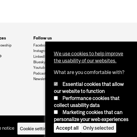
ces
Follow us
lowship
Facebook
Instagram
We use cookies to help improve
p
LinkedIn
the usability of our websites.
Bluesky
Youtube
What are you comfortable with?
Podcasts
Newsletters
Essential cookies that allow
our website to function
Performance cookies that
collect usability data
Marketing cookies that can
personalize your web experiences
Accept all
Only selected
 notice
Cookie settings
Log in