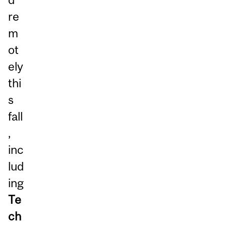
re
m
ot
ely
thi
s
fall
,
inc
lud
ing
Te
ch