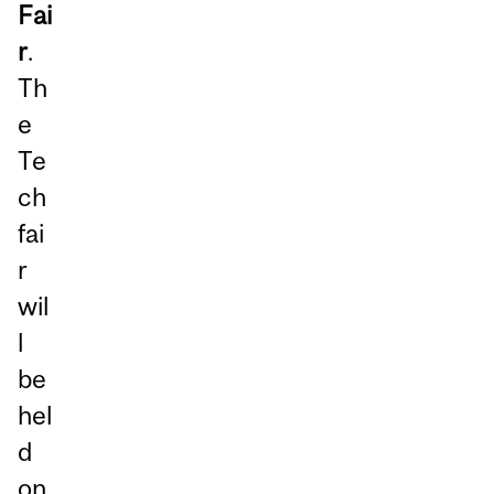
Fai
r
.
Th
e
Te
ch
fai
r
wil
l
be
hel
d
on