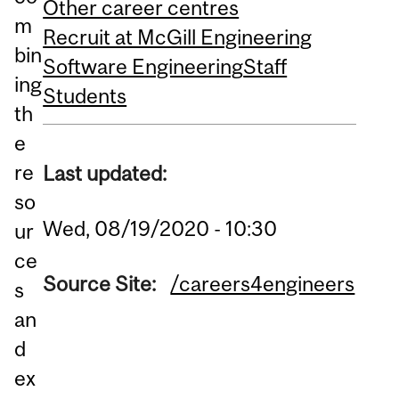
Other career centres
m
Recruit at McGill Engineering
bin
Software Engineering
Staff
ing
Students
th
e
re
Last updated:
so
Wed, 08/19/2020 - 10:30
ur
ce
Source Site:
/careers4engineers
s
an
d
ex