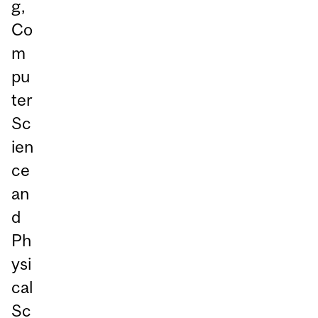
g,
Co
m
pu
ter
Sc
ien
ce
an
d
Ph
ysi
cal
Sc