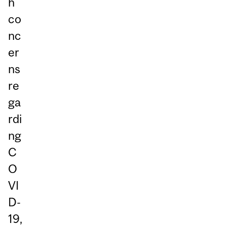
h
co
nc
er
ns
re
ga
rdi
ng
C
O
VI
D-
19,