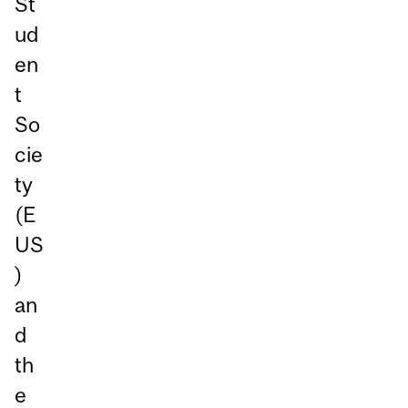
St
ud
en
t
So
cie
ty
(E
US
)
an
d
th
e