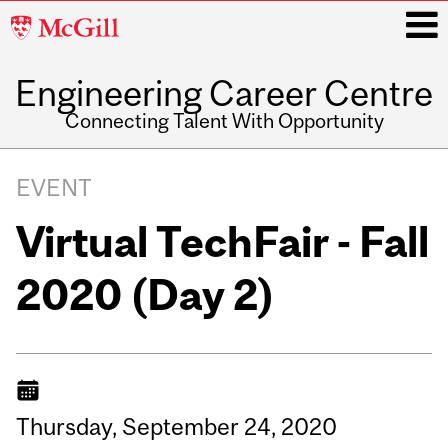
McGill
University
Engineering Career Centre
i
Connecting Talent With Opportunity
Main
navigation
EVENT
Virtual TechFair - Fall
2020 (Day 2)
Thursday,
September
24,
2020