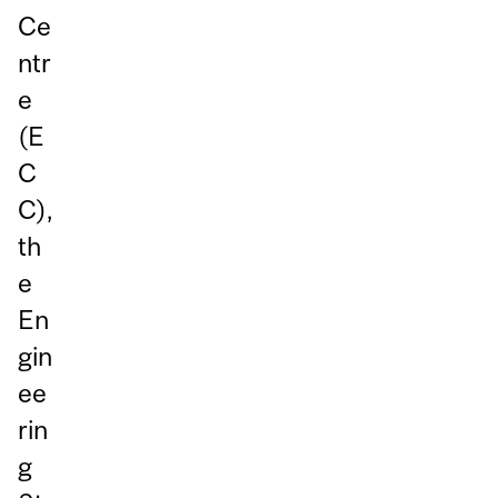
Ce
ntr
e
(E
C
C),
th
e
En
gin
ee
rin
g