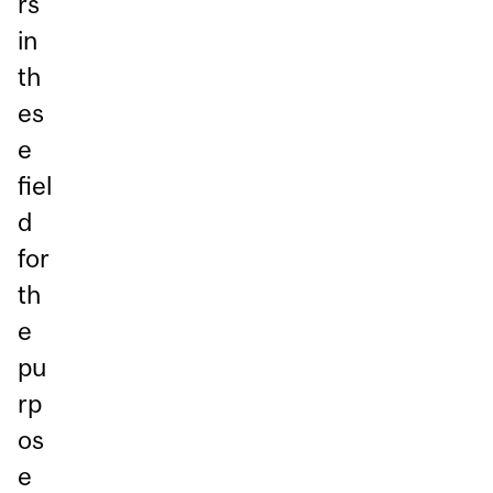
rs
in
th
es
e
fiel
d
for
th
e
pu
rp
os
e