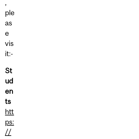
,
ple
as
e
vis
it:-
St
ud
en
ts
htt
ps:
//