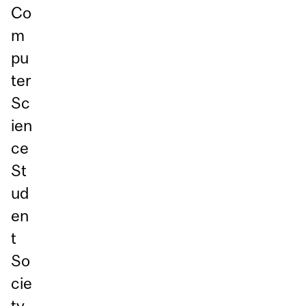
Co
m
pu
ter
Sc
ien
ce
St
ud
en
t
So
cie
ty