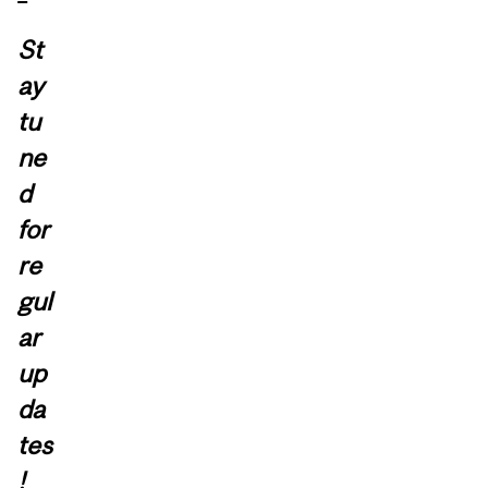
St
ay
tu
ne
d
for
re
gul
ar
up
da
tes
!