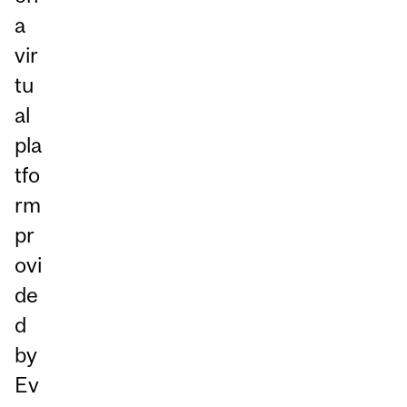
a
vir
tu
al
pla
tfo
rm
pr
ovi
de
d
by
Ev