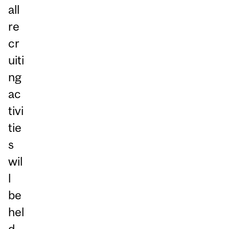
all
re
cr
uiti
ng
ac
tivi
tie
s
wil
l
be
hel
d