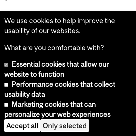
We use cookies to help improve the
Department
usability of our websites.
and
McGill Engineering Student
University
What are you comfortable with?
Centre
Information
Essential cookies that allow our
(Student Affairs Office, Career Centre, Peer
Tutoring Services)
website to function
Room 22, Adams Building,
Performance cookies that collect
3450 University Street
usability data
Montreal, Quebec H3A 0E8
Tel.: 514-398-8100 | Fax: 514-398-2169
Marketing cookies that can
personalize your web experiences
Accept all
Only selected