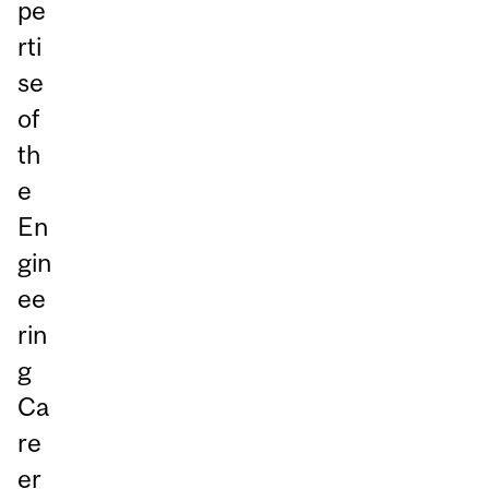
pe
rti
se
of
th
e
En
gin
ee
rin
g
Ca
re
er