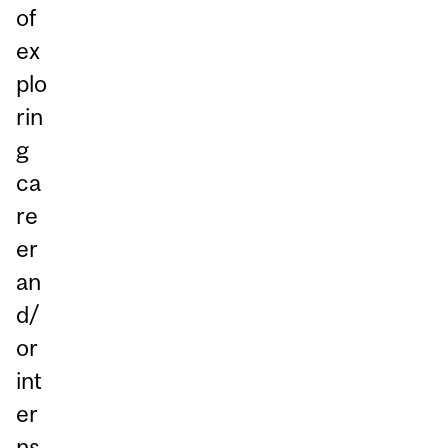
of
ex
plo
rin
g
ca
re
er
an
d/
or
int
er
ns