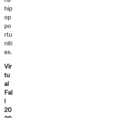
hip
op
po
rtu
niti
es.
Vir
tu
al
Fal
l
20