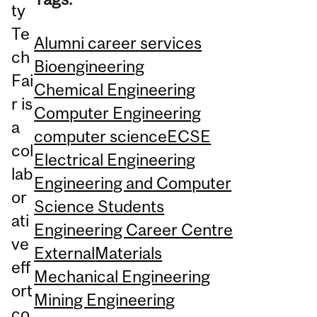
ty
Te
Alumni career services
ch
Bioengineering
Fai
Chemical Engineering
r is
Computer Engineering
a
computer science
ECSE
col
Electrical Engineering
lab
Engineering and Computer
or
Science Students
ati
Engineering Career Centre
ve
External
Materials
eff
Mechanical Engineering
ort
Mining Engineering
co