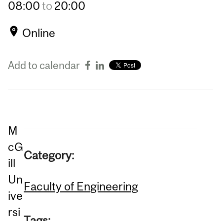
08:00
to
20:00
Online
Add to calendar
M
cG
Category:
ill
Un
Faculty of Engineering
ive
rsi
Tags: