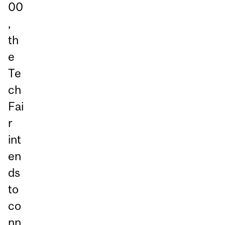
00
,
th
e
Te
ch
Fai
r
int
en
ds
to
co
nn