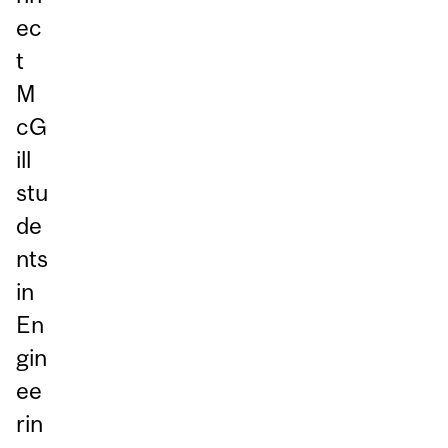
ec
t
M
cG
ill
stu
de
nts
in
En
gin
ee
rin