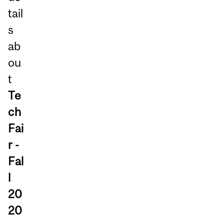
tail
s
ab
ou
t
Te
ch
Fai
r -
Fal
l
20
20