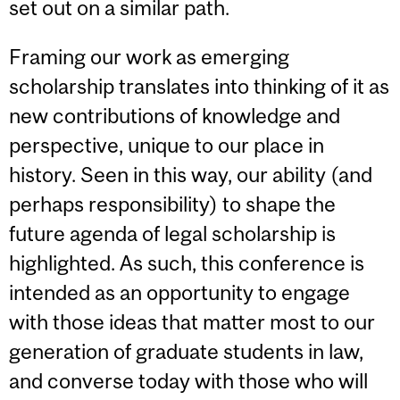
set out on a similar path.
Framing our work as emerging
scholarship translates into thinking of it as
new contributions of knowledge and
perspective, unique to our place in
history. Seen in this way, our ability (and
perhaps responsibility) to shape the
future agenda of legal scholarship is
highlighted. As such, this conference is
intended as an opportunity to engage
with those ideas that matter most to our
generation of graduate students in law,
and converse today with those who will