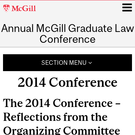
McGill
University
Annual McGill Graduate Law
i
Conference
Main
navigation
SECTION MENU
2014 Conference
The 2014 Conference –
Reflections from the
Organizing Committee