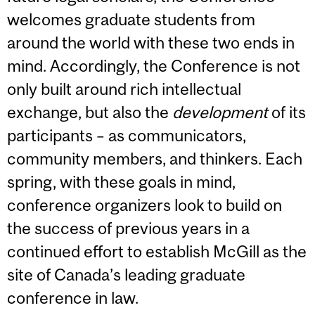
welcomes graduate students from
around the world with these two ends in
mind. Accordingly, the Conference is not
only built around rich intellectual
exchange, but also the
development
of its
participants – as communicators,
community members, and thinkers. Each
spring, with these goals in mind,
conference organizers look to build on
the success of previous years in a
continued effort to establish McGill as the
site of Canada’s leading graduate
conference in law.