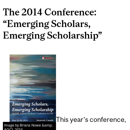
The 2014 Conference:
“Emerging Scholars,
Emerging Scholarship”
This year’s conference,
Image by Briana Nowe &amp;
AGCL 2014.