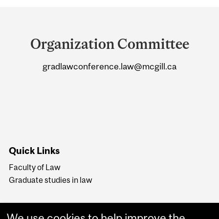
Department
and
Organization Committee
University
gradlawconference.law@mcgill.ca
Information
Quick Links
Faculty of Law
Graduate studies in law
We use cookies to help improve the