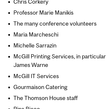
Chris Corkery
Professor Marie Manikis
The many conference volunteers
Maria Marcheschi
Michelle Sarrazin
McGill Printing Services, in particular
James Warne
McGill IT Services
Gourmaison Catering
The Thomson House staff
Pina Ricco