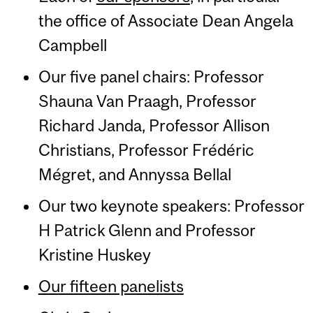
the office of Associate Dean Angela
Campbell
Our five panel chairs: Professor
Shauna Van Praagh, Professor
Richard Janda, Professor Allison
Christians, Professor Frédéric
Mégret, and Annyssa Bellal
Our two keynote speakers: Professor
H Patrick Glenn and Professor
Kristine Huskey
Our fifteen panelists