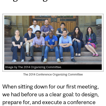
Image by The 2014 Organizing Committee.
The 2014 Conference Organizing Committee
When sitting down for our first meeting,
we had before us a clear goal: to design,
prepare for, and execute a conference