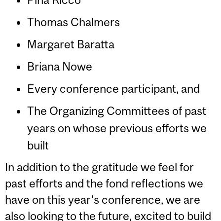
Thomas Chalmers
Margaret Baratta
Briana Nowe
Every conference participant, and
The Organizing Committees of past
years on whose previous efforts we
built
In addition to the gratitude we feel for
past efforts and the fond reflections we
have on this year's conference, we are
also looking to the future, excited to build