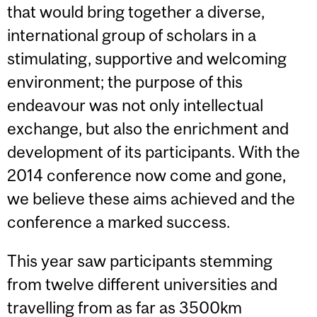
that would bring together a diverse,
international group of scholars in a
stimulating, supportive and welcoming
environment; the purpose of this
endeavour was not only intellectual
exchange, but also the enrichment and
development of its participants. With the
2014 conference now come and gone,
we believe these aims achieved and the
conference a marked success.
This year saw participants stemming
from twelve different universities and
travelling from as far as 3500km