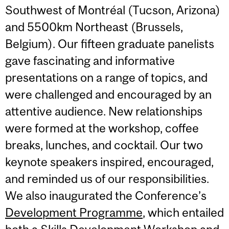
Southwest of Montréal (Tucson, Arizona)
and 5500km Northeast (Brussels,
Belgium). Our fifteen graduate panelists
gave fascinating and informative
presentations on a range of topics, and
were challenged and encouraged by an
attentive audience. New relationships
were formed at the workshop, coffee
breaks, lunches, and cocktail. Our two
keynote speakers inspired, encouraged,
and reminded us of our responsibilities.
We also inaugurated the Conference’s
Development Programme
, which entailed