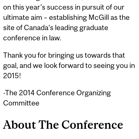
on this year’s success in pursuit of our
ultimate aim – establishing McGill as the
site of Canada’s leading graduate
conference in law.
Thank you for bringing us towards that
goal, and we look forward to seeing you in
2015!
-The 2014 Conference Organizing
Committee
About The Conference