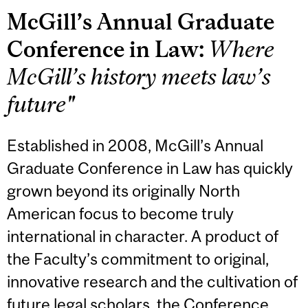
McGill’s Annual Graduate
Conference in Law:
Where
McGill’s history meets law’s
future"
Established in 2008, McGill’s Annual
Graduate Conference in Law has quickly
grown beyond its originally North
American focus to become truly
international in character. A product of
the Faculty’s commitment to original,
innovative research and the cultivation of
future legal scholars, the Conference