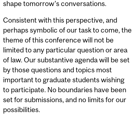
shape tomorrow’s conversations.
Consistent with this perspective, and
perhaps symbolic of our task to come, the
theme of this conference will not be
limited to any particular question or area
of law. Our substantive agenda will be set
by those questions and topics most
important to graduate students wishing
to participate. No boundaries have been
set for submissions, and no limits for our
possibilities.