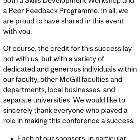
both a Skills Development Workshop and
a Peer Feedback Programme. In all, we
are proud to have shared in this event
with you.
Of course, the credit for this success lay
not with us, but with a variety of
dedicated and generous individuals within
our faculty, other McGill faculties and
departments, local businesses, and
separate universities. We would like to
sincerely thank everyone who played a
role in making this conference a success:
Each of
our sponsors
, in particular