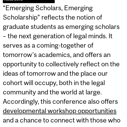
“Emerging Scholars, Emerging
Scholarship” reflects the notion of
graduate students as emerging scholars
– the next generation of legal minds. It
serves as a coming-together of
tomorrow’s academics, and offers an
opportunity to collectively reflect on the
ideas of tomorrow and the place our
cohort will occupy, both in the legal
community and the world at
large.
Accordingly, this conference also offers
developmental workshop opportunities
and a chance to connect with those who