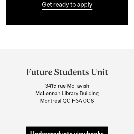
Get ready to apply
Department
and
Future Students Unit
University
3415 rue McTavish
Information
McLennan Library Building
Montréal QC H3A 0C8
Undergraduate viewbooks