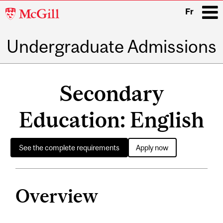
McGill
Fr
University
Undergraduate Admissions
i
Main
navigation
Secondary
Education: English
See the complete requirements
Apply now
Overview