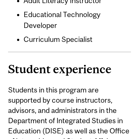
Adult Literacy Instructor
Educational Technology
Developer
Curriculum Specialist
Student experience
Students in this program are
supported by course instructors,
advisors, and administrators in the
Department of Integrated Studies in
Education (DISE) as well as the Office