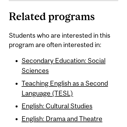
Related programs
Students who are interested in this
program are often interested in:
Secondary Education: Social
Sciences
Teaching English as a Second
Language (TESL)
English: Cultural Studies
English: Drama and Theatre