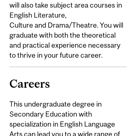
will also take subject area courses in
English Literature,
Culture and Drama/Theatre. You will
graduate with both the theoretical
and practical experience necessary
to thrive in your future career.
Careers
This undergraduate degree in
Secondary Education with
specialization in English Language
Arts can lead you to a wide range of