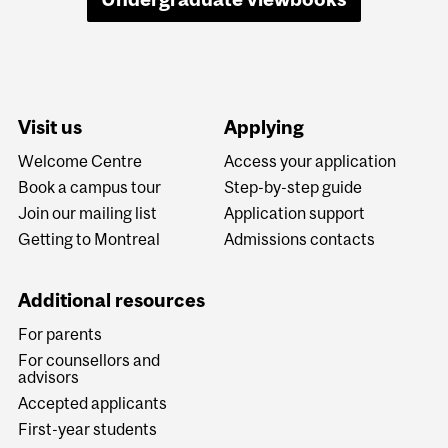
Visit us
Applying
Welcome Centre
Access your application
Book a campus tour
Step-by-step guide
Join our mailing list
Application support
Getting to Montreal
Admissions contacts
Additional resources
For parents
For counsellors and
advisors
Accepted applicants
First-year students