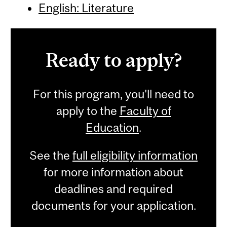
English: Literature
Ready to apply?
For this program, you'll need to
apply to the
Faculty of
Education
.
See the
full eligibility information
for more information about
deadlines and required
documents for your application.