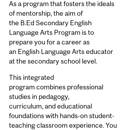
As a program that fosters the ideals
of mentorship, the aim of
the B.Ed Secondary English
Language Arts Program is to
prepare you for a career as
an English Language Arts educator
at the secondary school level.
This integrated
program combines professional
studies in pedagogy,
curriculum, and educational
foundations with hands-on student-
teaching classroom experience. You