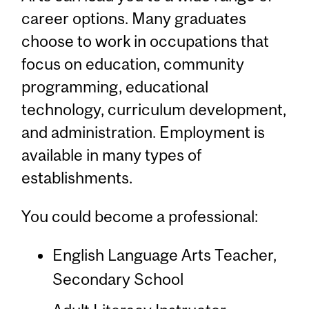
career options. Many graduates
choose to work in occupations that
focus on education, community
programming, educational
technology, curriculum development,
and administration. Employment is
available in many types of
establishments.
You could become a professional:
English Language Arts Teacher,
Secondary School