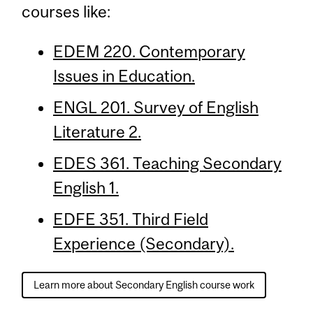
courses like:
EDEM 220. Contemporary
Issues in Education.
ENGL 201. Survey of English
Literature 2.
EDES 361. Teaching Secondary
English 1.
EDFE 351. Third Field
Experience (Secondary).
Learn more about Secondary English course work