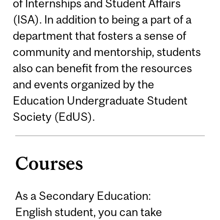
of Internships and Student Affairs
(ISA). In addition to being a part of a
department that fosters a sense of
community and mentorship, students
also can benefit from the resources
and events organized by the
Education Undergraduate Student
Society (EdUS).
Courses
As a Secondary Education:
English student, you can take