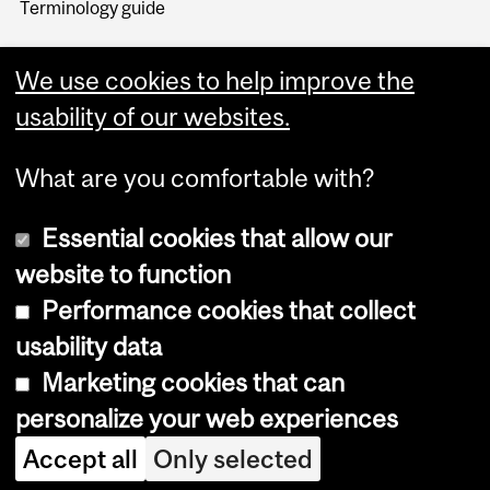
Terminology guide
We use cookies to help improve the
usability of our websites.
What are you comfortable with?
Essential cookies that allow our
website to function
Performance cookies that collect
Copyright © 2026 McGill University
usability data
Accessibility
Marketing cookies that can
Cookie notice
personalize your web experiences
Cookie settings
Accept all
Only selected
Log in