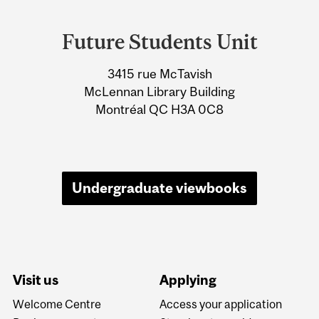
Department
and
Future Students Unit
University
3415 rue McTavish
Information
McLennan Library Building
Montréal QC H3A 0C8
Undergraduate viewbooks
Visit us
Applying
Welcome Centre
Access your application