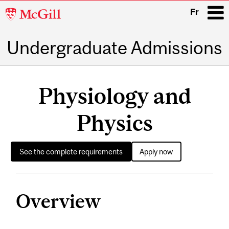
McGill
Fr
University
Undergraduate Admissions
i
Main
navigation
Physiology and
Physics
See the complete requirements
Apply now
Overview