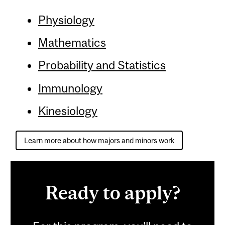
Physiology
Mathematics
Probability and Statistics
Immunology
Kinesiology
Learn more about how majors and minors work
Ready to apply?