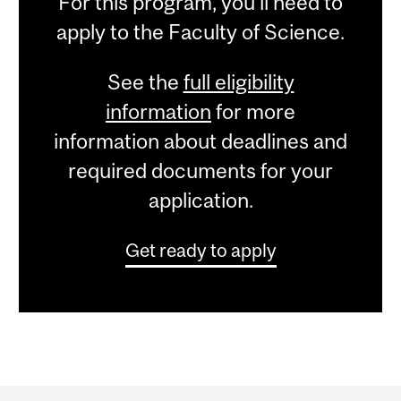
For this program, you'll need to
apply to the Faculty of Science.
See the
full eligibility
information
for more
information about deadlines and
required documents for your
application.
Get ready to apply