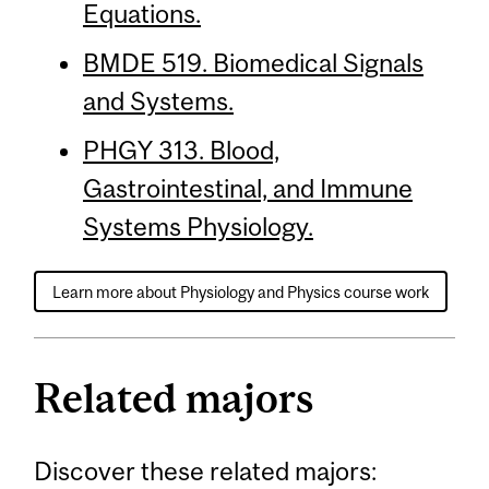
Equations.
BMDE 519. Biomedical Signals
and Systems.
PHGY 313. Blood,
Gastrointestinal, and Immune
Systems Physiology.
Learn more about Physiology and Physics course work
Related majors
Discover these related majors: