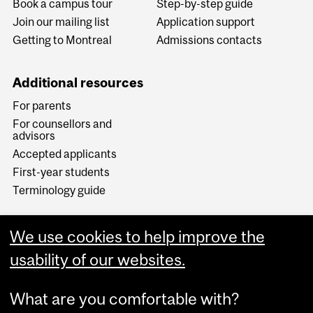
Book a campus tour
Step-by-step guide
Join our mailing list
Application support
Getting to Montreal
Admissions contacts
Additional resources
For parents
For counsellors and
advisors
Accepted applicants
First-year students
Terminology guide
We use cookies to help improve the
usability of our websites.
What are you comfortable with?