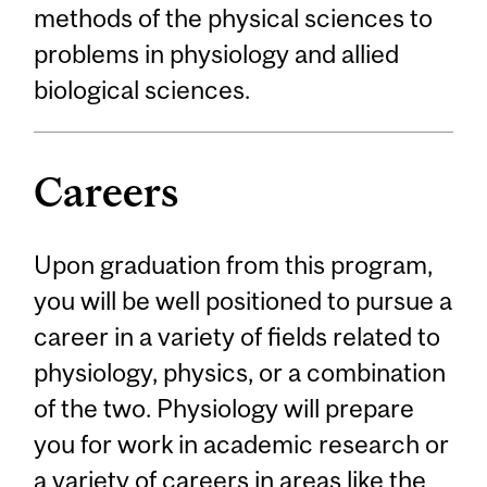
methods of the physical sciences to
problems in physiology and allied
biological sciences.
Careers
Upon graduation from this program,
you will be well positioned to pursue a
career in a variety of fields related to
physiology, physics, or a combination
of the two. Physiology will prepare
you for work in academic research or
a variety of careers in areas like the