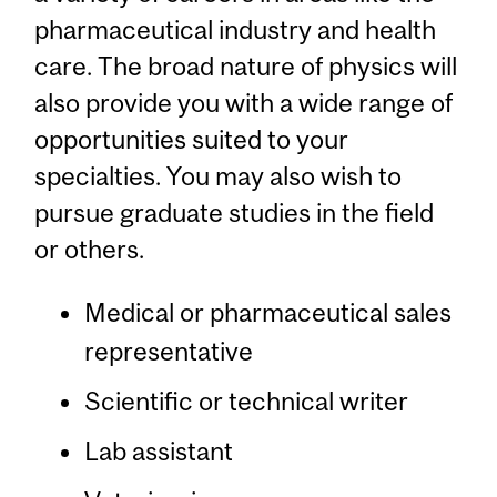
pharmaceutical industry and health
care. The broad nature of physics will
also provide you with a wide range of
opportunities suited to your
specialties. You may also wish to
pursue graduate studies in the field
or others.
Medical or pharmaceutical sales
representative
Scientific or technical writer
Lab assistant