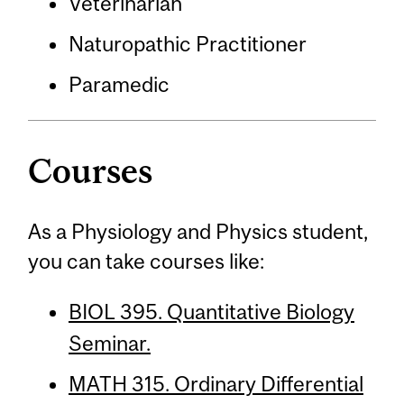
Veterinarian
Naturopathic Practitioner
Paramedic
Courses
As a Physiology and Physics student,
you can take courses like:
BIOL 395. Quantitative Biology
Seminar.
MATH 315. Ordinary Differential