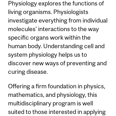
Physiology explores the functions of
living organisms. Physiologists
investigate everything from individual
molecules' interactions to the way
specific organs work within the
human body. Understanding cell and
system physiology helps us to
discover new ways of preventing and
curing disease.
Offering a firm foundation in physics,
mathematics, and physiology, this
multidisciplinary program is well
suited to those interested in applying