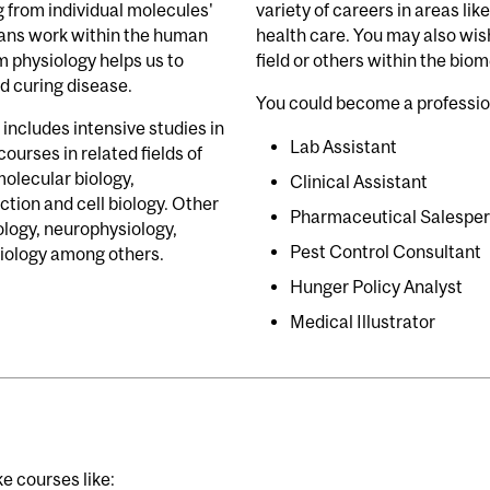
g from individual molecules'
variety of careers in areas li
gans work within the human
health care. You may also wis
 physiology helps us to
field or others within the bio
d curing disease.
You could become a professio
includes intensive studies in
Lab Assistant
ourses in related fields of
molecular biology,
Clinical Assistant
ction and cell biology. Other
Pharmaceutical Salespe
ology, neurophysiology,
Pest Control Consultant
biology among others.
Hunger Policy Analyst
Medical Illustrator
e courses like: