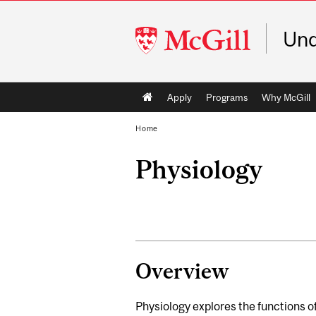
McGill
Und
University
Main
Apply
Programs
Why McGill
navigation
Home
Physiology
Overview
Physiology explores the functions of