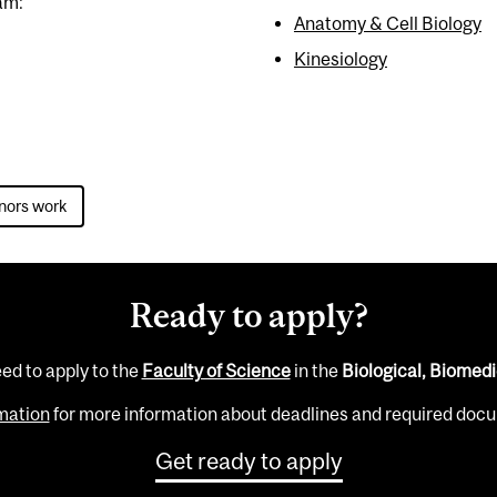
am:
Anatomy & Cell Biology
Kinesiology
nors work
Ready to apply?
eed to apply to the
Faculty of Science
in the
Biological, Biomedi
ormation
for more information about deadlines and required docum
Get ready to apply