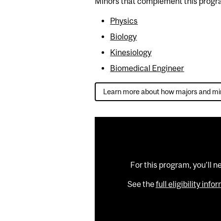
Minors that complement this progr
Physics
Biology
Kinesiology
Biomedical Engineer
Learn more about how majors and mi
For this program, you'll n
See the
full eligibility inf