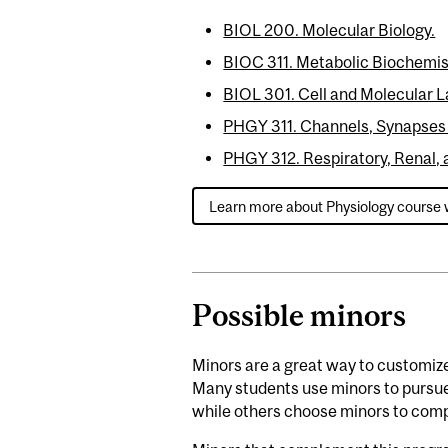
BIOL 200. Molecular Biology.
BIOC 311. Metabolic Biochemis
BIOL 301. Cell and Molecular L
PHGY 311. Channels, Synapses
PHGY 312. Respiratory, Renal, 
Learn more about Physiology course 
Possible minors
Minors are a great way to customiz
Many students use minors to pursue 
while others choose minors to comp