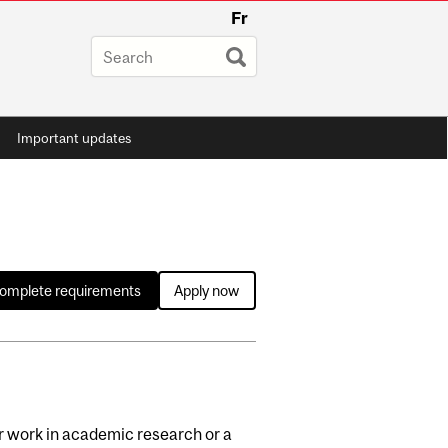
Fr
Important updates
complete requirements
Apply now
or work in academic research or a