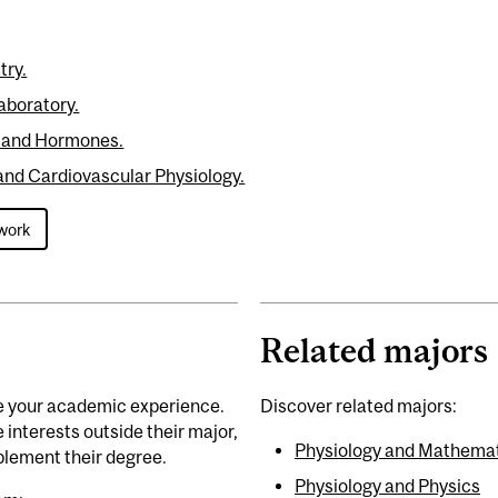
try.
aboratory.
 and Hormones.
and Cardiovascular Physiology.
work
Related majors
e your academic experience.
Discover related majors:
interests outside their major,
Physiology and Mathema
lement their degree.
Physiology and Physics