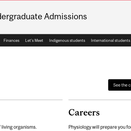
ergraduate Admissions
Finances
Let's Meet
Indigenous students
International students
See the 
Careers
 living organisms.
Physiology will prepare you f