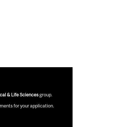
cal & Life Sciences
group.
ents for your application.