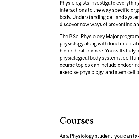
Physiologists investigate everythin
interactions to the way specific or
body. Understanding cell and system
discover new ways of preventing an
The BSc. Physiology Major program 
physiology along with fundamental c
biomedical science. You will study 
physiological body systems, cell fun
course topics can include endocrin
exercise physiology, and stem cell 
Courses
As a Physiology student, you can tak