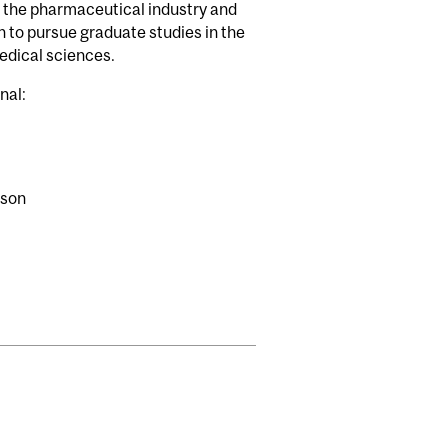
ke the pharmaceutical industry and
h to pursue graduate studies in the
medical sciences.
nal:
rson