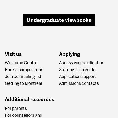
Undergraduate viewbooks
Visit us
Applying
Welcome Centre
Access your application
Book a campus tour
Step-by-step guide
Join our mailing list
Application support
Getting to Montreal
Admissions contacts
Additional resources
For parents
For counsellors and