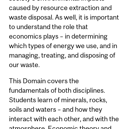
caused by resource extraction and
waste disposal. As well, it is important
to understand the role that
economics plays – in determining
which types of energy we use, and in
managing, treating, and disposing of
our waste.
This Domain covers the
fundamentals of both disciplines.
Students learn of minerals, rocks,
soils and waters – and how they
interact with each other, and with the
atmosphere. Economic theory and