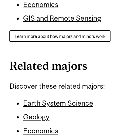
Economics
GIS and Remote Sensing
Learn more about how majors and minors work
Related majors
Discover these related majors:
Earth System Science
Geology
Economics