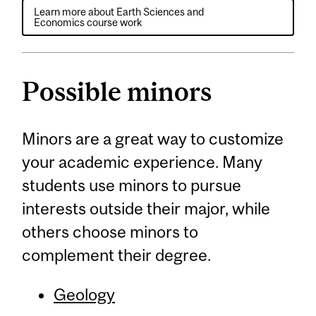
Learn more about Earth Sciences and
Economics course work
Possible minors
Minors are a great way to customize
your academic experience. Many
students use minors to pursue
interests outside their major, while
others choose minors to
complement their degree.
Geology