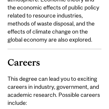
the economic effects of public policy
related to resource industries,
methods of waste disposal, and the
effects of climate change on the
global economy are also explored.
Careers
This degree can lead you to exciting
careers in industry, government, and
academic research. Possible careers
include: