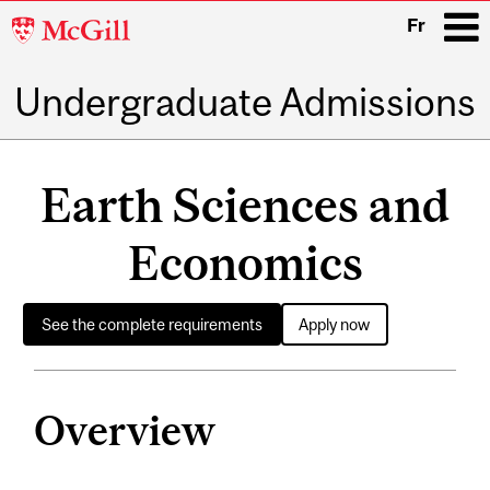
McGill
Fr
University
Undergraduate Admissions
i
Main
navigation
Earth Sciences and
Economics
See the complete requirements
Apply now
Overview