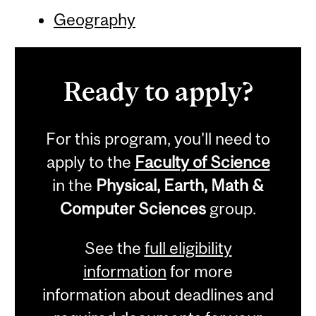
Geography
Ready to apply?
For this program, you'll need to
apply to the
Faculty of Science
in the
Physical, Earth, Math &
Computer Sciences
group.
See the
full eligibility
information
for more
information about deadlines and