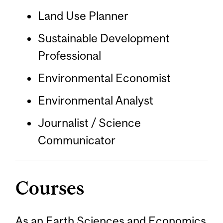
Land Use Planner
Sustainable Development
Professional
Environmental Economist
Environmental Analyst
Journalist / Science
Communicator
Courses
As an Earth Sciences and Economics