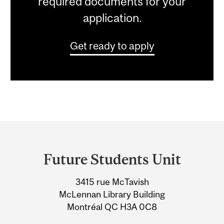
required documents for your
application.
Get ready to apply
Department
and
Future Students Unit
University
3415 rue McTavish
Information
McLennan Library Building
Montréal QC H3A 0C8