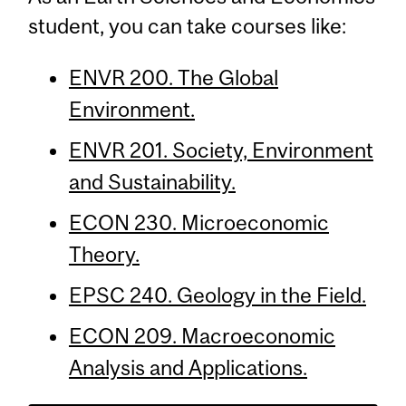
student, you can take courses like:
ENVR 200. The Global
Environment.
ENVR 201. Society, Environment
and Sustainability.
ECON 230. Microeconomic
Theory.
EPSC 240. Geology in the Field.
ECON 209. Macroeconomic
Analysis and Applications.