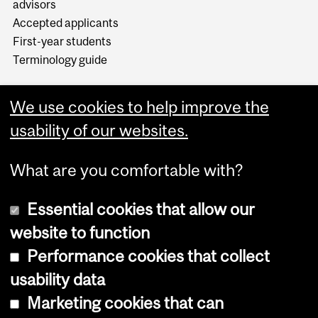
advisors
Accepted applicants
First-year students
Terminology guide
We use cookies to help improve the
usability of our websites.
What are you comfortable with?
Essential cookies that allow our
website to function
Performance cookies that collect
Copyright © 2026 McGill University
usability data
Accessibility
Marketing cookies that can
Cookie notice