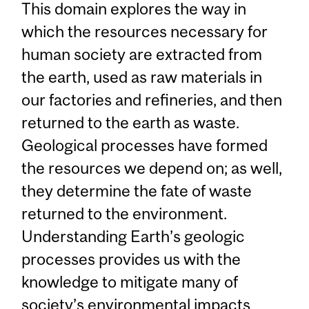
This domain explores the way in
which the resources necessary for
human society are extracted from
the earth, used as raw materials in
our factories and refineries, and then
returned to the earth as waste.
Geological processes have formed
the resources we depend on; as well,
they determine the fate of waste
returned to the environment.
Understanding Earth’s geologic
processes provides us with the
knowledge to mitigate many of
society’s environmental impacts