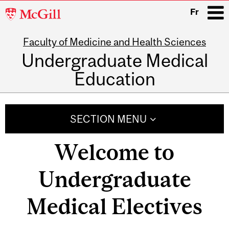
McGill
Fr
University
Faculty of Medicine and Health Sciences
i
Undergraduate Medical
Education
Main
navigation
SECTION MENU
Welcome to
Undergraduate
Medical Electives