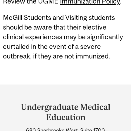
Review the UGME
Immunization Policy
.
McGill Students and Visiting students
should be aware that their elective
clinical experiences may be significantly
curtailed in the event of a severe
outbreak, if they are not immunized.
Department
and
Undergraduate Medical
University
Education
Information
680 Sherbrooke West, Suite 1700