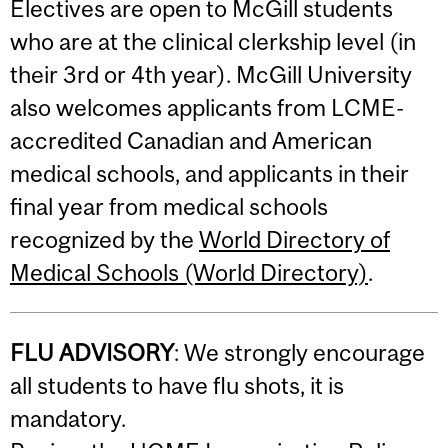
Electives are open to McGill students
who are at the clinical clerkship level (in
their 3rd or 4th year). McGill University
also welcomes applicants from LCME-
accredited Canadian and American
medical schools, and applicants in their
final year from medical schools
recognized by the
World Directory of
Medical Schools (World Directory)
.
FLU ADVISORY
: We strongly encourage
all students to have flu shots, it is
mandatory.