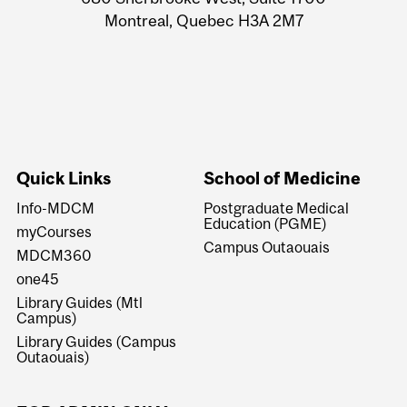
Montreal, Quebec H3A 2M7
Quick Links
School of Medicine
Info-MDCM
Postgraduate Medical
Education (PGME)
myCourses
Campus Outaouais
MDCM360
one45
Library Guides (Mtl
Campus)
Library Guides (Campus
Outaouais)