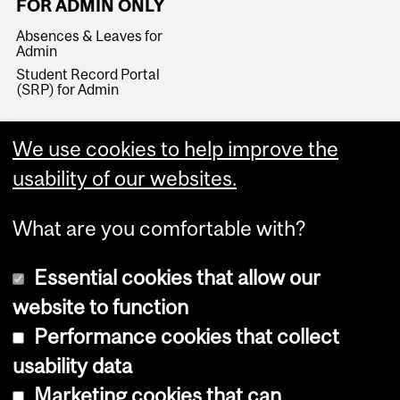
FOR ADMIN ONLY
Absences & Leaves for
Admin
Student Record Portal
(SRP) for Admin
We use cookies to help improve the
usability of our websites.
What are you comfortable with?
Essential cookies that allow our
website to function
Performance cookies that collect
Copyright © 2026 McGill University
usability data
Accessibility
Marketing cookies that can
Cookie notice