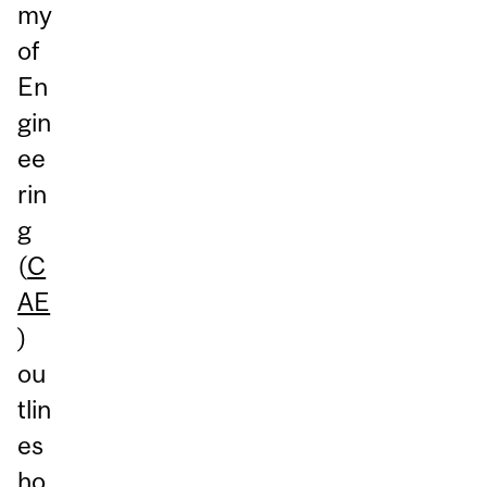
my
of
En
gin
ee
rin
g
(
C
AE
)
ou
tlin
es
ho