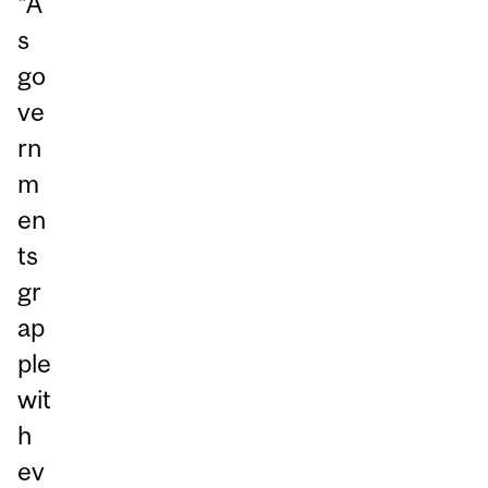
“A
s
go
ve
rn
m
en
ts
gr
ap
ple
wit
h
ev