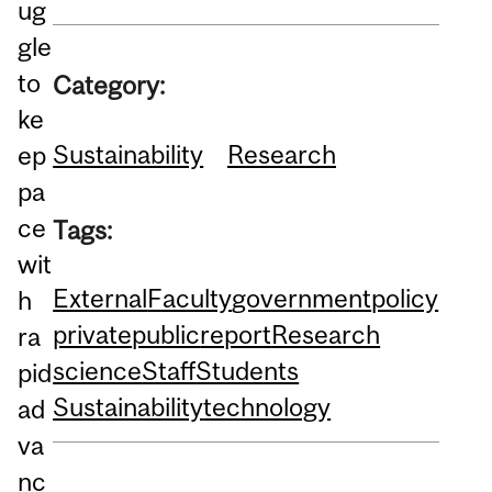
ug
gle
to
Category:
ke
Sustainability
Research
ep
pa
ce
Tags:
wit
External
Faculty
government
policy
h
private
public
report
Research
ra
science
Staff
Students
pid
Sustainability
technology
ad
va
nc