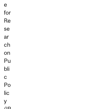
e
for
Re
se
ar
ch
on
Pu
bli
c
Po
lic
y
(
IR