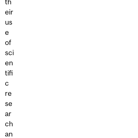
th
eir
us
e
of
sci
en
tifi
c
re
se
ar
ch
an