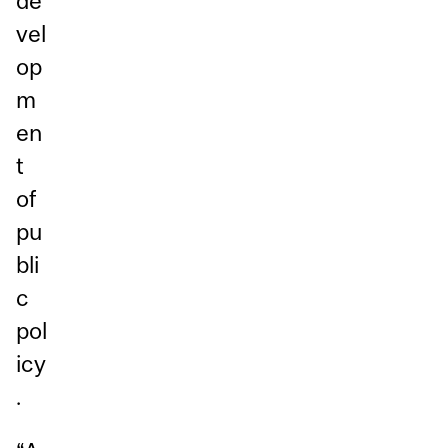
de
vel
op
m
en
t
of
pu
bli
c
pol
icy
.