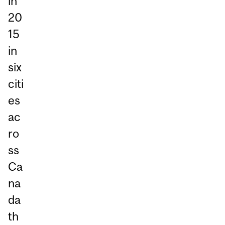
in
20
15
in
six
citi
es
ac
ro
ss
Ca
na
da
th