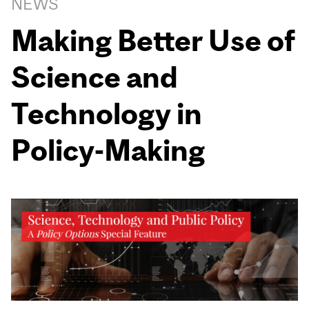
NEWS
Making Better Use of
Science and
Technology in
Policy-Making