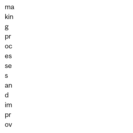
ma
kin
g
pr
oc
es
se
s
an
d
im
pr
ov