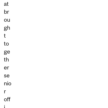
at
br
ou
gh
t
to
ge
th
er
se
nio
r
off
i