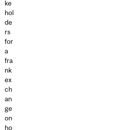
ke
hol
de
rs
for
a
fra
nk
ex
ch
an
ge
on
ho