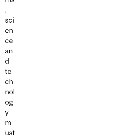
,
sci
en
ce
an
d
te
ch
nol
og
y
m
ust