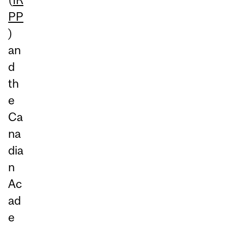
PP
)
an
d
th
e
Ca
na
dia
n
Ac
ad
e