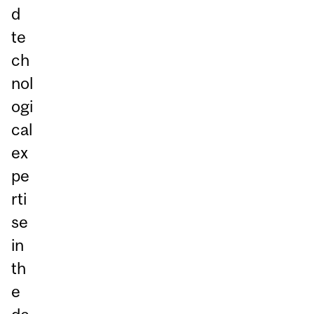
d
te
ch
nol
ogi
cal
ex
pe
rti
se
in
th
e