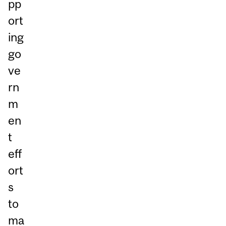
pp
ort
ing
go
ve
rn
m
en
t
eff
ort
s
to
ma