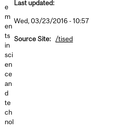
Last updated:
e
m
Wed, 03/23/2016 - 10:57
en
ts
Source Site:
/tised
in
sci
en
ce
an
d
te
ch
nol