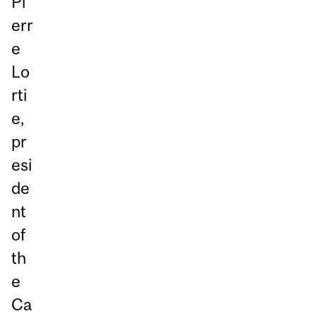
Pi
err
e
Lo
rti
e,
pr
esi
de
nt
of
th
e
Ca