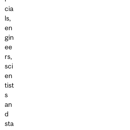
cia
ls,
en
gin
ee
rs,
sci
en
tist
s
an
d
sta