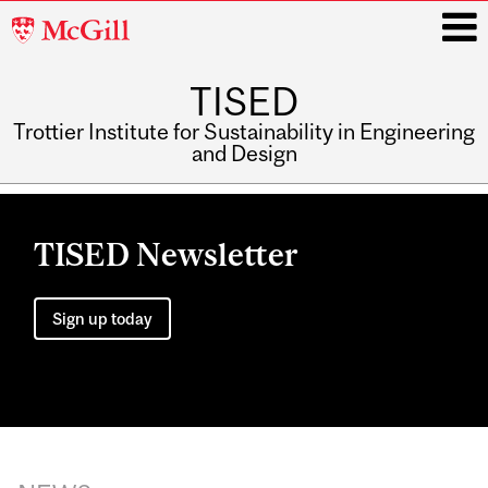
McGill
University
TISED
i
Trottier Institute for Sustainability in Engineering
and Design
Main
navigation
TISED Newsletter
Sign up today