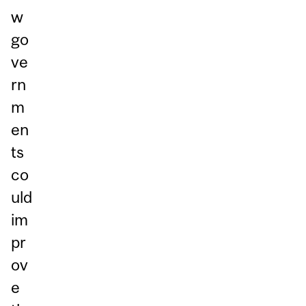
w
go
ve
rn
m
en
ts
co
uld
im
pr
ov
e