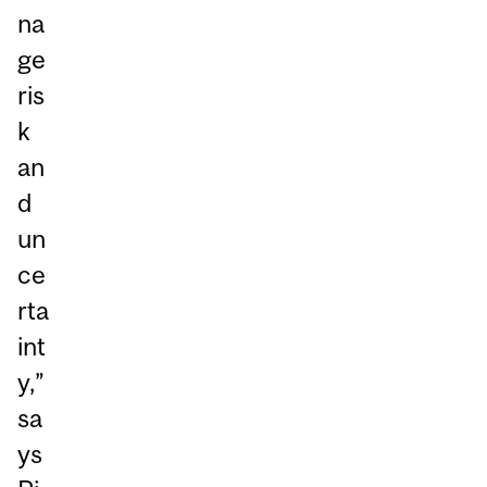
na
ge
ris
k
an
d
un
ce
rta
int
y,”
sa
ys