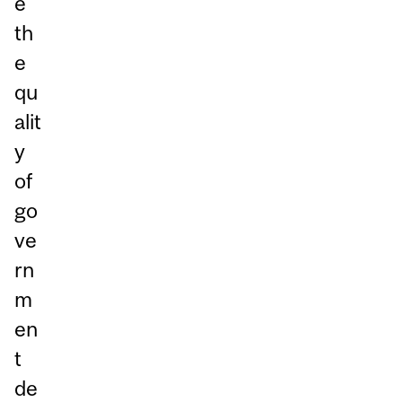
e
th
e
qu
alit
y
of
go
ve
rn
m
en
t
de