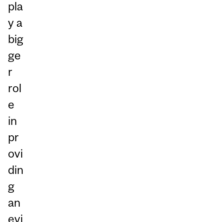
pla
y a
big
ge
r
rol
e
in
pr
ovi
din
g
an
evi