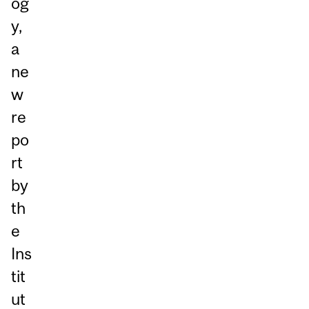
og
y,
a
ne
w
re
po
rt
by
th
e
Ins
tit
ut