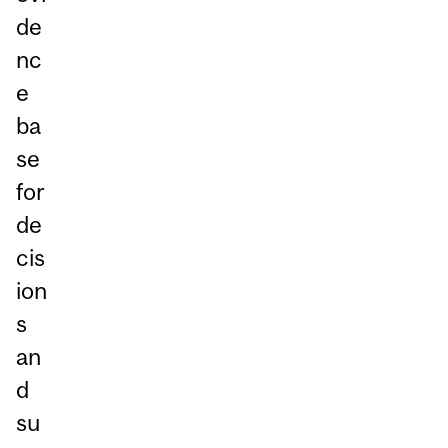
de
nc
e
ba
se
for
de
cis
ion
s
an
d
su