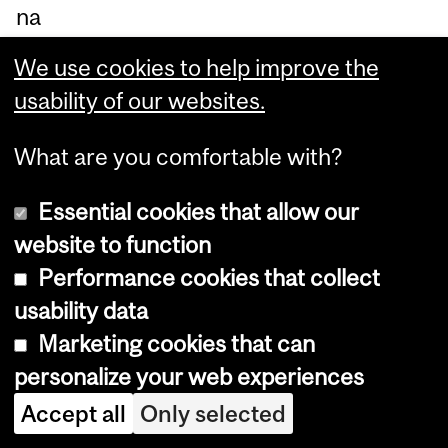
na
dia
We use cookies to help improve the
n
usability of our websites.
Ac
ad
What are you comfortable with?
e
Essential cookies that allow our
my
website to function
of
Performance cookies that collect
En
usability data
gin
Marketing cookies that can
ee
personalize your web experiences
rin
g.
Accept all
Only selected
"At