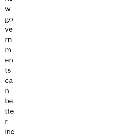
w
go
ve
rn
m
en
ts
ca
n
be
tte
r
inc