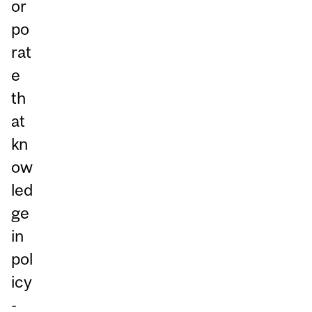
or
po
rat
e
th
at
kn
ow
led
ge
in
pol
icy
-