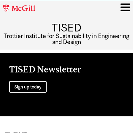
McGill
University
TISED
i
Trottier Institute for Sustainability in Engineering
and Design
Main
navigation
TISED Newsletter
Sign up today