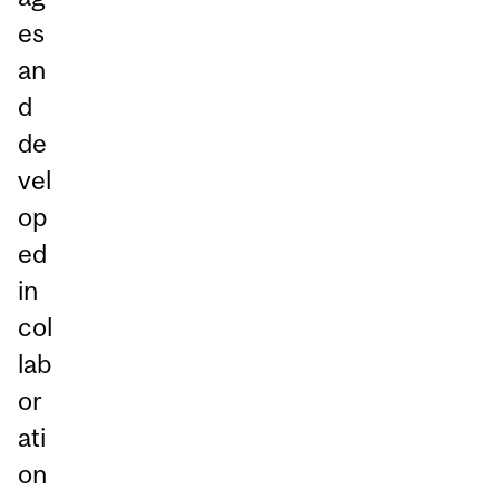
es
an
d
de
vel
op
ed
in
col
lab
or
ati
on