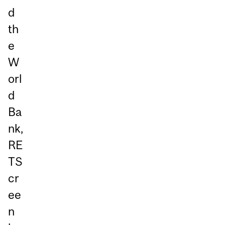
d
th
e
W
orl
d
Ba
nk,
RE
TS
cr
ee
n