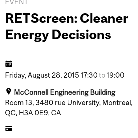
EVENT
RETScreen: Cleaner
Energy Decisions
Friday,
August
28,
2015
17:30
to
19:00
McConnell Engineering Building
Room 13, 3480 rue University, Montreal,
QC, H3A 0E9, CA