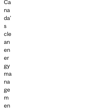
Ca
na
da'
s
cle
an
en
er
gy
ma
na
ge
m
en