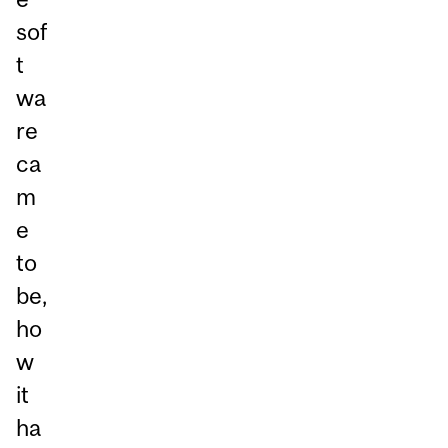
sof
t
wa
re
ca
m
e
to
be,
ho
w
it
ha