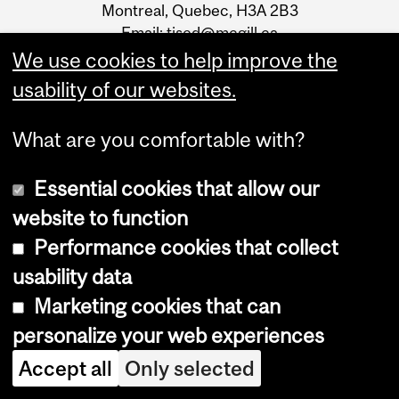
Montreal, Quebec, H3A 2B3
Email:
tised@mcgill.ca
We use cookies to help improve the
usability of our websites.
What are you comfortable with?
Essential cookies that allow our
Faculty of
Engineering
website to function
Departments, schools,
Performance cookies that collect
institutes
usability data
Undergraduate programs
Graduate programs
Marketing cookies that can
Future Students
personalize your web experiences
SIGN UP FOR THE
Accept all
Only selected
TISED NEWSLETTER