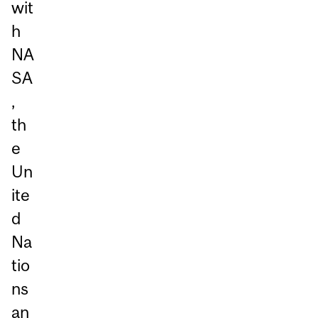
wit
h
NA
SA
,
th
e
Un
ite
d
Na
tio
ns
an