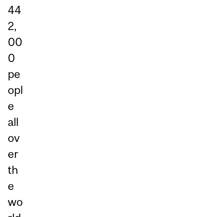
44
2,
00
0
pe
opl
e
all
ov
er
th
e
wo