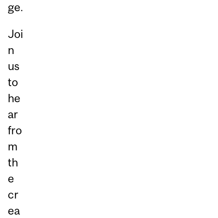
ge.
Joi
n
us
to
he
ar
fro
m
th
e
cr
ea