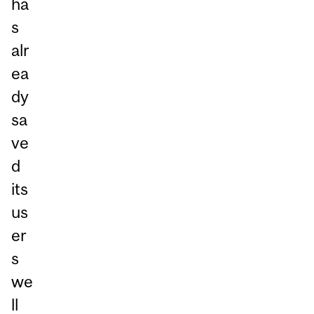
ha
s
alr
ea
dy
sa
ve
d
its
us
er
s
we
ll