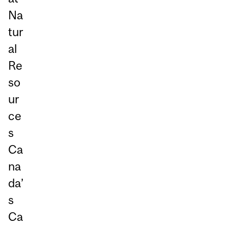
Na
tur
al
Re
so
ur
ce
s
Ca
na
da’
s
Ca