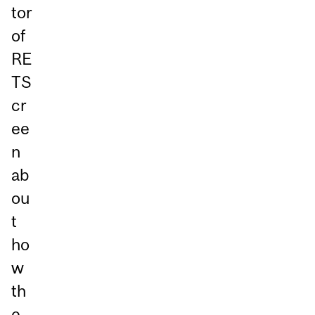
tor
of
RE
TS
cr
ee
n
ab
ou
t
ho
w
th
e