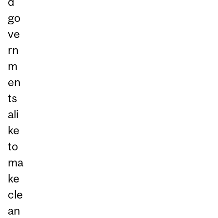
d
go
ve
rn
m
en
ts
ali
ke
to
ma
ke
cle
an