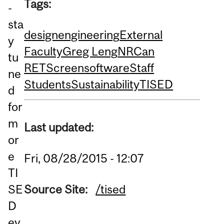
Tags:
-
sta
design
engineering
External
y
Faculty
Greg Leng
NRCan
tu
RETScreen
software
Staff
ne
Students
Sustainability
TISED
d
for
m
Last updated:
or
e
Fri, 08/28/2015 - 12:07
TI
SE
Source Site:
/tised
D
ev