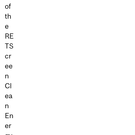
of
th
e
RE
TS
cr
ee
n
Cl
ea
n
En
er