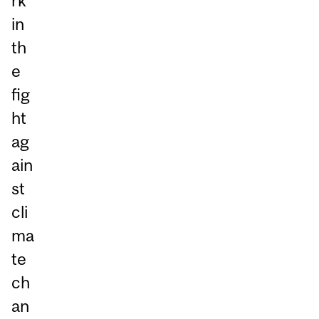
rk
in
th
e
fig
ht
ag
ain
st
cli
ma
te
ch
an