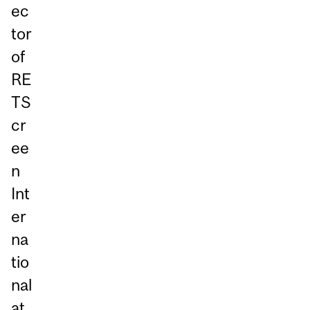
ec
tor
of
RE
TS
cr
ee
n
Int
er
na
tio
nal
at