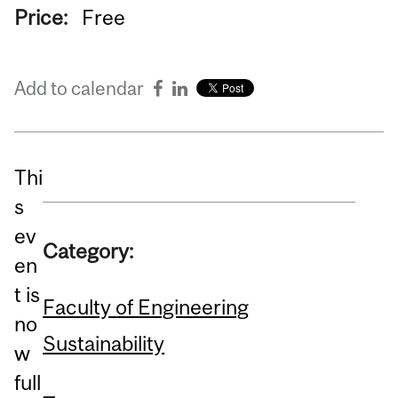
Price:
Free
Add to calendar
Thi
s
ev
Category:
en
t is
Faculty of Engineering
no
Sustainability
w
full