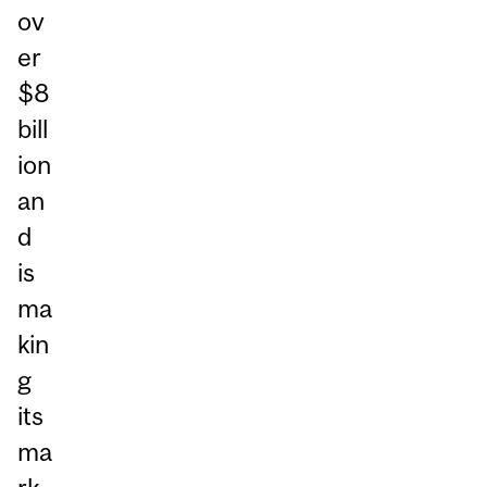
ov
er
$8
bill
ion
an
d
is
ma
kin
g
its
ma