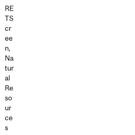
RE
TS
cr
ee
n,
Na
tur
al
Re
so
ur
ce
s