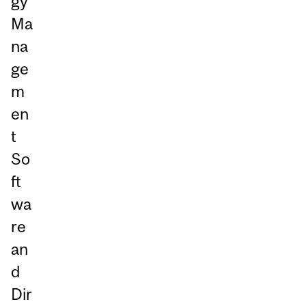
gy
Ma
na
ge
m
en
t
So
ft
wa
re
an
d
Dir