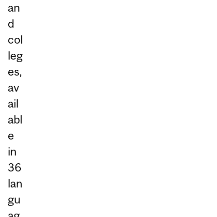
an
d
col
leg
es,
av
ail
abl
e
in
36
lan
gu
ag