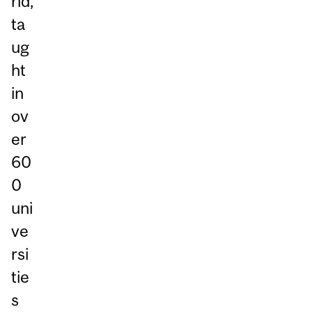
rld,
ta
ug
ht
in
ov
er
60
0
uni
ve
rsi
tie
s