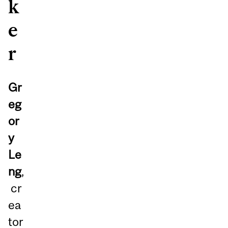
k
e
r
Gr
eg
or
y
Le
ng
,
cr
ea
tor