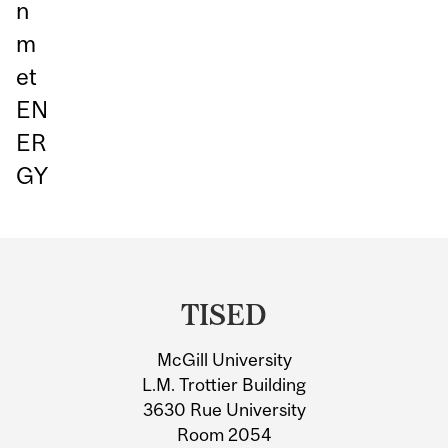
n
m
et
EN
ER
GY
Department
and
TISED
University
McGill University
Information
L.M. Trottier Building
3630 Rue University
Room 2054