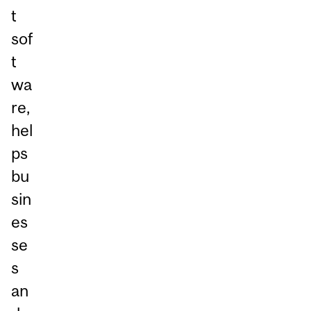
t
sof
t
wa
re,
hel
ps
bu
sin
es
se
s
an