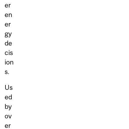
er
en
er
gy
de
cis
ion
s.
Us
ed
by
ov
er