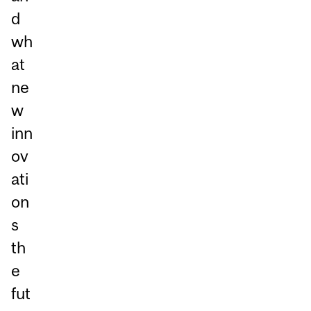
d
wh
at
ne
w
inn
ov
ati
on
s
th
e
fut