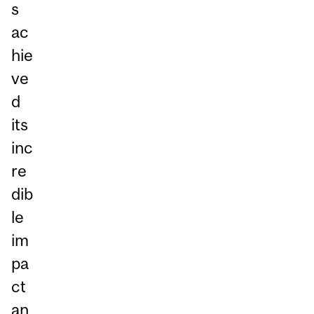
s
ac
hie
ve
d
its
inc
re
dib
le
im
pa
ct
an