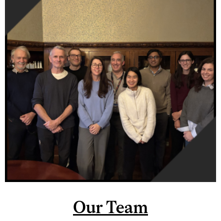
Our Team