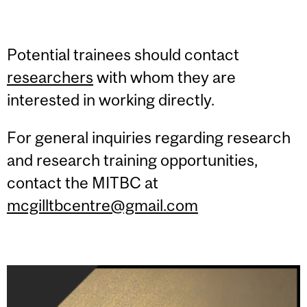
Potential trainees should contact
researchers
with whom they are
interested in working directly.
For general inquiries regarding research
and research training opportunities,
contact the MITBC at
mcgilltbcentre@gmail.com