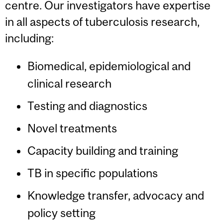
centre. Our investigators have expertise
in all aspects of tuberculosis research,
including:
Biomedical, epidemiological and
clinical research
Testing and diagnostics
Novel treatments
Capacity building and training
TB in specific populations
Knowledge transfer, advocacy and
policy setting