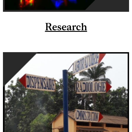
Research