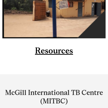
Resources
Department
and
McGill International TB Centre
University
(MITBC)
Information