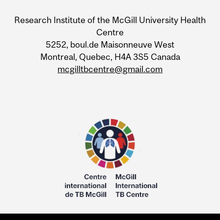
Research Institute of the McGill University Health
Centre
5252, boul.de Maisonneuve West
Montreal, Quebec, H4A 3S5 Canada
mcgilltbcentre@gmail.com