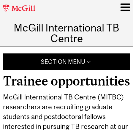
McGill
University
McGill International TB
i
Centre
Main
navigation
SECTION MENU
Trainee opportunities
McGill International TB Centre (MITBC)
researchers are recruiting graduate
students and postdoctoral fellows
interested in pursuing TB research at our