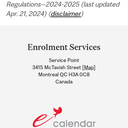
Regulations—2024-2025 (last updated
Apr. 21, 2024) (
disclaimer
)
Department
and
Enrolment Services
University
Service Point
Information
3415 McTavish Street [
Map
]
Montreal QC H3A 0C8
Canada