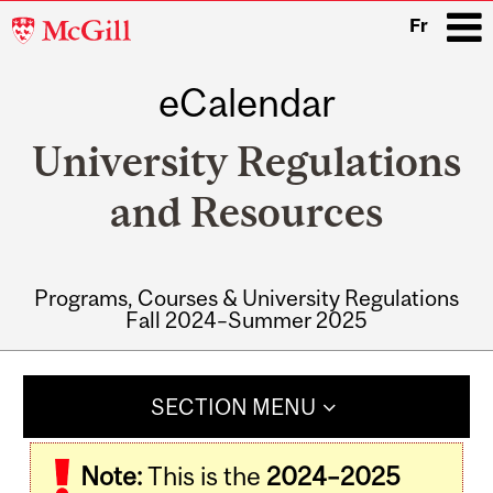
McGill
Fr
University
eCalendar
i
University Regulations
and Resources
Programs, Courses & University Regulations
Fall 2024–Summer 2025
Main
navigation
SECTION MENU
Note:
This is the
2024–2025