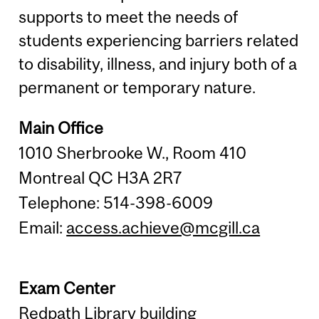
supports to meet the needs of
students experiencing barriers related
to disability, illness, and injury both of a
permanent or temporary nature.
Main Office
1010 Sherbrooke W., Room 410
Montreal QC H3A 2R7
Telephone: 514-398-6009
Email:
access.achieve@mcgill.ca
Exam Center
Redpath Library building