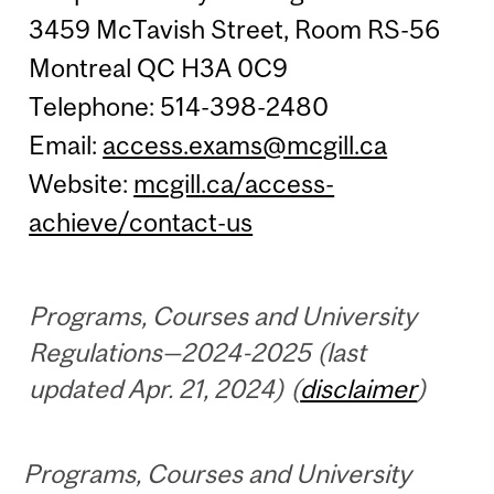
3459 McTavish Street, Room RS-56
Montreal QC H3A 0C9
Telephone: 514-398-2480
Email:
access.exams@mcgill.ca
Website:
mcgill.ca/access-
achieve/contact-us
Programs, Courses and University
Regulations—2024-2025 (last
updated Apr. 21, 2024) (
disclaimer
)
Programs, Courses and University