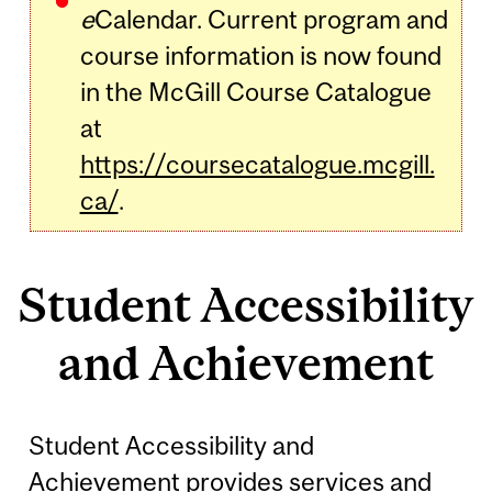
e
Calendar. Current program and
course information is now found
in the McGill Course Catalogue
at
https://coursecatalogue.mcgill.
ca/
.
Student Accessibility
and Achievement
Student Accessibility and
Achievement provides services and