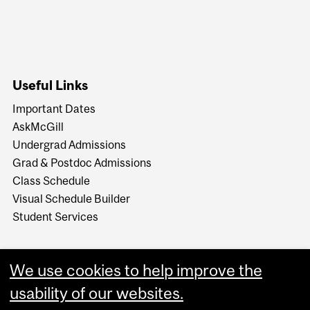
Useful Links
Important Dates
AskMcGill
Undergrad Admissions
Grad & Postdoc Admissions
Class Schedule
Visual Schedule Builder
Student Services
We use cookies to help improve the
usability of our websites.