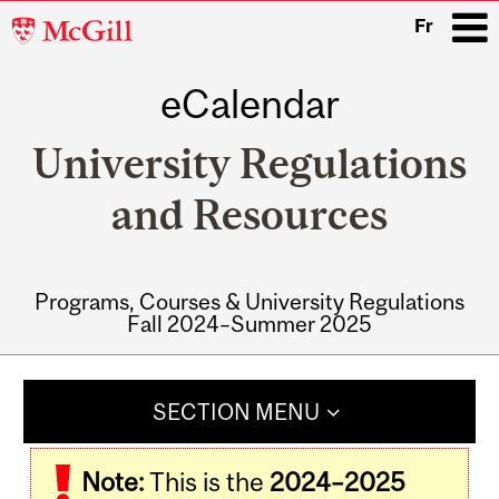
McGill
Fr
University
eCalendar
i
University Regulations
and Resources
Programs, Courses & University Regulations
Fall 2024–Summer 2025
Main
navigation
SECTION MENU
Note:
This is the
2024–2025