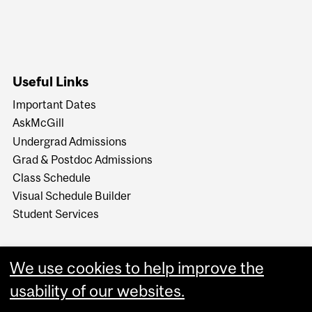
Useful Links
Important Dates
AskMcGill
Undergrad Admissions
Grad & Postdoc Admissions
Class Schedule
Visual Schedule Builder
Student Services
We use cookies to help improve the
usability of our websites.