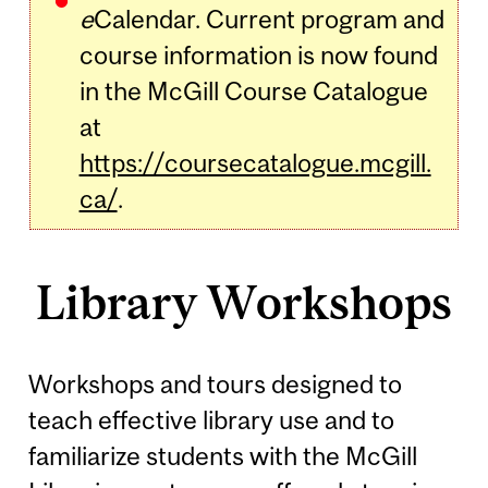
e
Calendar. Current program and
course information is now found
in the McGill Course Catalogue
at
https://coursecatalogue.mcgill.
ca/
.
Library Workshops
Workshops and tours designed to
teach effective library use and to
familiarize students with the McGill