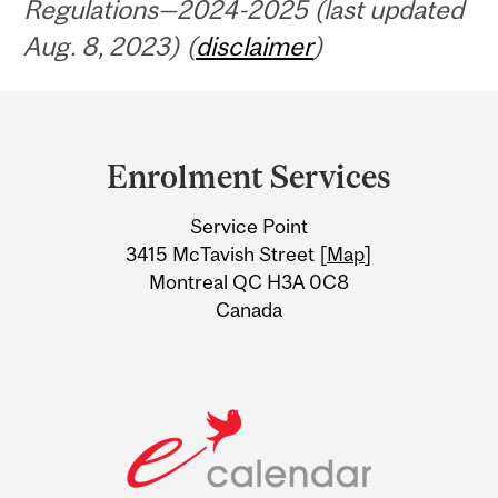
Regulations—2024-2025 (last updated
Aug. 8, 2023) (
disclaimer
)
Department
and
Enrolment Services
University
Service Point
Information
3415 McTavish Street [
Map
]
Montreal QC H3A 0C8
Canada