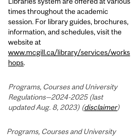
Libraries system are offered at various
times throughout the academic
session. For library guides, brochures,
information, and schedules, visit the
website at
www.mcgill.ca/library/services/works
hops
.
Programs, Courses and University
Regulations—2024-2025 (last
updated Aug. 8, 2023) (
disclaimer
)
Programs, Courses and University