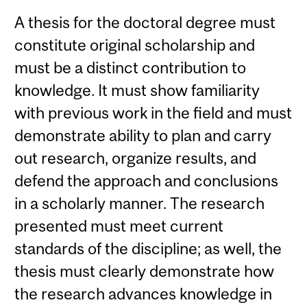
A thesis for the doctoral degree must
constitute original scholarship and
must be a distinct contribution to
knowledge. It must show familiarity
with previous work in the field and must
demonstrate ability to plan and carry
out research, organize results, and
defend the approach and conclusions
in a scholarly manner. The research
presented must meet current
standards of the discipline; as well, the
thesis must clearly demonstrate how
the research advances knowledge in