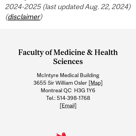
2024-2025 (last updated Aug. 22, 2024)
(
disclaimer
)
Department
and
Faculty of Medicine & Health
University
Sciences
Information
McIntyre Medical Building
3655 Sir William Osler
[Map]
Montreal QC H3G 1Y6
Tel.: 514-398-1768
[Email]