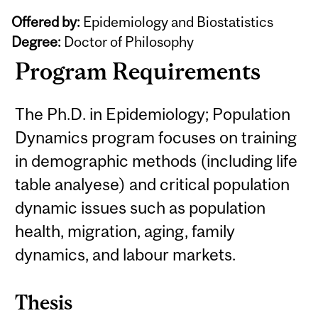
Offered by:
Epidemiology and Biostatistics
Degree:
Doctor of Philosophy
Program Requirements
The Ph.D. in Epidemiology; Population
Dynamics program focuses on training
in demographic methods (including life
table analyese) and critical population
dynamic issues such as population
health, migration, aging, family
dynamics, and labour markets.
Thesis