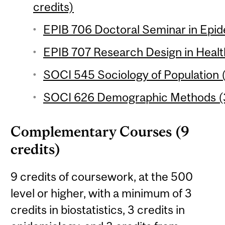
credits)
EPIB 706 Doctoral Seminar in Epid
EPIB 707 Research Design in Healt
SOCI 545 Sociology of Population (
SOCI 626 Demographic Methods (3
Complementary Courses (9
credits)
9 credits of coursework, at the 500
level or higher, with a minimum of 3
credits in biostatistics, 3 credits in