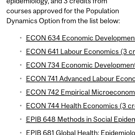
epidemiology, and 3 credits from
courses approved for the Population
Dynamics Option from the list below:
ECON 634 Economic Development 3
ECON 641 Labour Economics (3 cr
ECON 734 Economic Development 4
ECON 741 Advanced Labour Econom
ECON 742 Empirical Microeconomic
ECON 744 Health Economics (3 cr
EPIB 648 Methods in Social Epidem
EPIB 681 Global Health: Epidemiolo