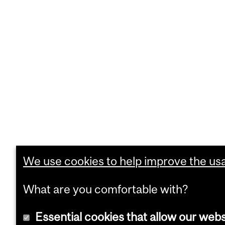
We use cookies to help improve the usab
What are you comfortable with?
Essential cookies that allow our webs