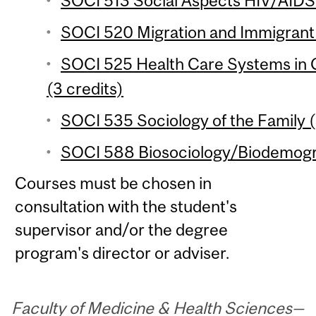
SOCI 513 Social Aspects HIV/AIDS i
SOCI 520 Migration and Immigrant 
SOCI 525 Health Care Systems in 
(3 credits)
SOCI 535 Sociology of the Family (
SOCI 588 Biosociology/Biodemogra
Courses must be chosen in
consultation with the student's
supervisor and/or the degree
program's director or adviser.
Faculty of Medicine & Health Sciences—