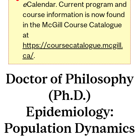
e
Calendar. Current program and
course information is now found
in the McGill Course Catalogue
at
https://coursecatalogue.mcgill.
ca/
.
Doctor of Philosophy
(Ph.D.)
Epidemiology:
Population Dynamics