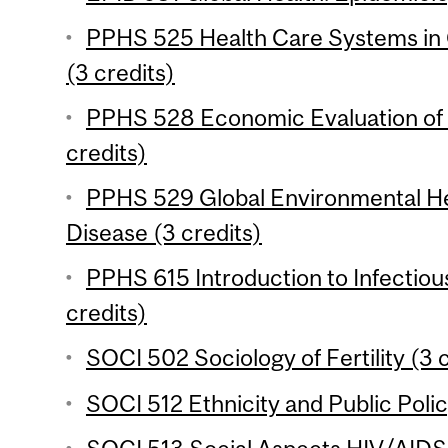
PPHS 525 Health Care Systems in
(3 credits)
PPHS 528 Economic Evaluation of 
credits)
PPHS 529 Global Environmental He
Disease (3 credits)
PPHS 615 Introduction to Infectio
credits)
SOCI 502 Sociology of Fertility (3 
SOCI 512 Ethnicity and Public Polic