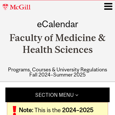
McGill
University
eCalendar
i
Faculty of Medicine &
Health Sciences
Programs, Courses & University Regulations
Fall 2024–Summer 2025
Main
navigation
SECTION MENU
Note:
This is the
2024–2025