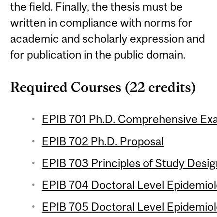
the field. Finally, the thesis must be
written in compliance with norms for
academic and scholarly expression and
for publication in the public domain.
Required Courses (22 credits)
EPIB 701 Ph.D. Comprehensive Ex
EPIB 702 Ph.D. Proposal
EPIB 703 Principles of Study Design
EPIB 704 Doctoral Level Epidemiolo
EPIB 705 Doctoral Level Epidemiol