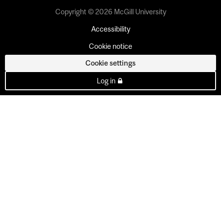
Copyright © 2026 McGill University
Accessibility
Cookie notice
Cookie settings
Log in