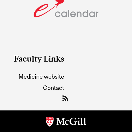
Faculty Links
Medicine website
Contact