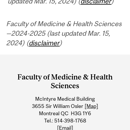
updated Mar. 15, 2024) (
disclaimer
)
Faculty of Medicine & Health Sciences
—2024-2025 (last updated Mar. 15,
2024) (
disclaimer
)
Department
and
Faculty of Medicine & Health
University
Sciences
Information
McIntyre Medical Building
3655 Sir William Osler
[Map]
Montreal QC H3G 1Y6
Tel.: 514-398-1768
[Email]