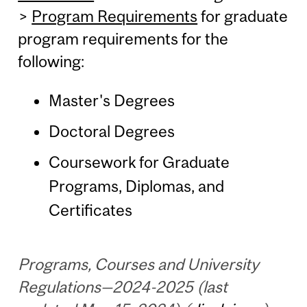
>
Program Requirements
for graduate
program requirements for the
following:
Master's Degrees
Doctoral Degrees
Coursework for Graduate
Programs, Diplomas, and
Certificates
Programs, Courses and University
Regulations—2024-2025 (last