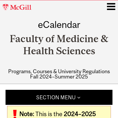
McGill
University
eCalendar
i
Faculty of Medicine &
Health Sciences
Programs, Courses & University Regulations
Fall 2024–Summer 2025
Main
navigation
SECTION MENU
Note:
This is the
2024–2025