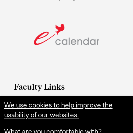
Faculty Links
We use cookies to help improve the
Medicine website
usability of our websites.
Contact
What are you comfortable with?