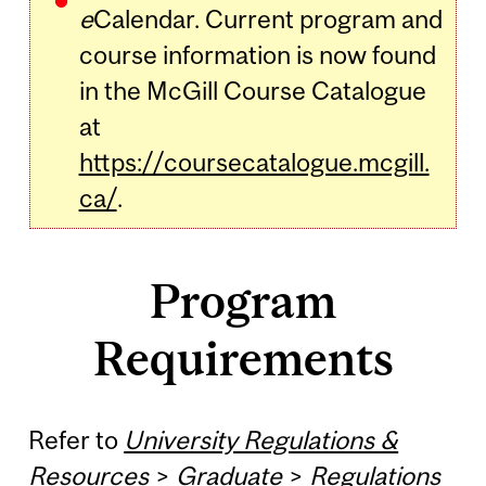
e
Calendar. Current program and
course information is now found
in the McGill Course Catalogue
at
https://coursecatalogue.mcgill.
ca/
.
Program
Requirements
Refer to
University Regulations &
Resources
>
Graduate
>
Regulations