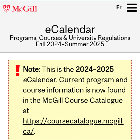
McGill
Fr
University
eCalendar
i
Programs, Courses & University Regulations
Fall 2024–Summer 2025
Main
navigation
Note:
This is the
2024–2025
e
Calendar. Current program and
course information is now found
in the McGill Course Catalogue
at
https://coursecatalogue.mcgill.
ca/
.