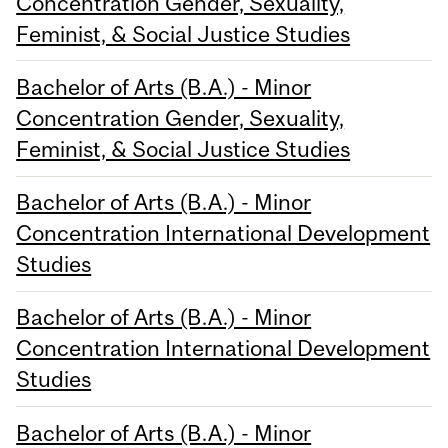
Concentration Gender, Sexuality,
Feminist, & Social Justice Studies
Bachelor of Arts (B.A.) - Minor
Concentration Gender, Sexuality,
Feminist, & Social Justice Studies
Bachelor of Arts (B.A.) - Minor
Concentration International Development
Studies
Bachelor of Arts (B.A.) - Minor
Concentration International Development
Studies
Bachelor of Arts (B.A.) - Minor