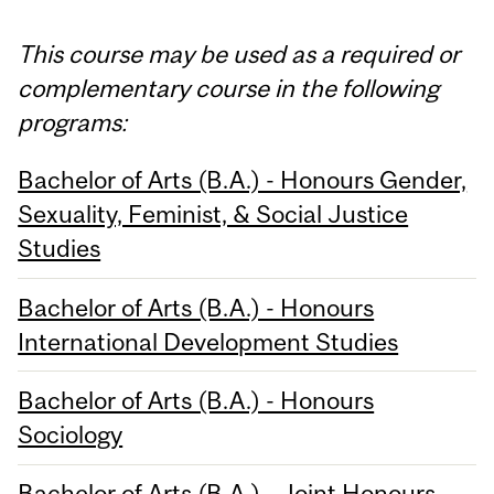
This course may be used as a required or
complementary course in the following
programs:
Bachelor of Arts (B.A.) - Honours Gender,
Sexuality, Feminist, & Social Justice
Studies
Bachelor of Arts (B.A.) - Honours
International Development Studies
Bachelor of Arts (B.A.) - Honours
Sociology
Bachelor of Arts (B.A.) - Joint Honours