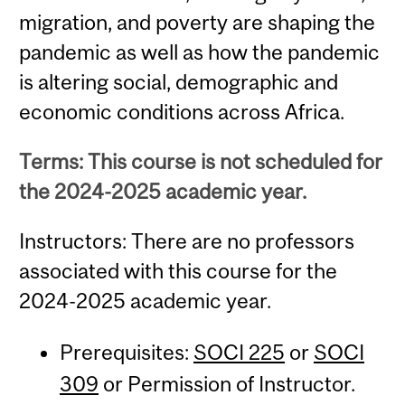
migration, and poverty are shaping the
pandemic as well as how the pandemic
is altering social, demographic and
economic conditions across Africa.
Terms: This course is not scheduled for
the 2024-2025 academic year.
Instructors: There are no professors
associated with this course for the
2024-2025 academic year.
Prerequisites:
SOCI 225
or
SOCI
309
or Permission of Instructor.