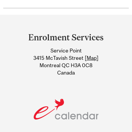
Department
and
Enrolment Services
University
Service Point
Information
3415 McTavish Street [
Map
]
Montreal QC H3A 0C8
Canada