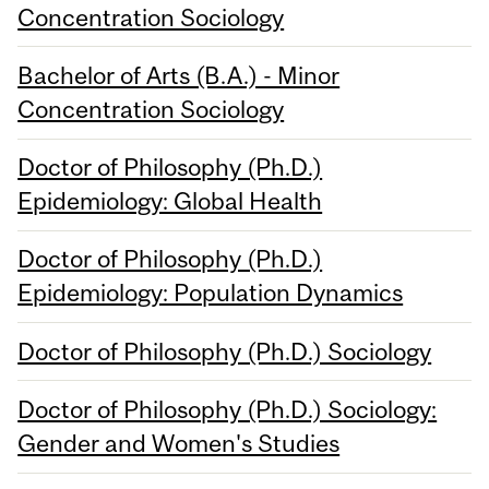
Concentration Sociology
Bachelor of Arts (B.A.) - Minor
Concentration Sociology
Doctor of Philosophy (Ph.D.)
Epidemiology: Global Health
Doctor of Philosophy (Ph.D.)
Epidemiology: Population Dynamics
Doctor of Philosophy (Ph.D.) Sociology
Doctor of Philosophy (Ph.D.) Sociology:
Gender and Women's Studies