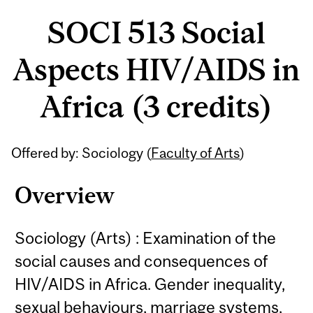
SOCI 513 Social
Aspects HIV/AIDS in
Africa (3 credits)
Related
Offered by: Sociology (
Faculty of Arts
)
Content
Overview
Sociology (Arts) : Examination of the
social causes and consequences of
HIV/AIDS in Africa. Gender inequality,
sexual behaviours, marriage systems,