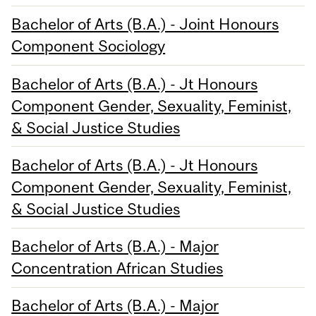
Bachelor of Arts (B.A.) - Joint Honours
Component Sociology
Bachelor of Arts (B.A.) - Jt Honours
Component Gender, Sexuality, Feminist,
& Social Justice Studies
Bachelor of Arts (B.A.) - Jt Honours
Component Gender, Sexuality, Feminist,
& Social Justice Studies
Bachelor of Arts (B.A.) - Major
Concentration African Studies
Bachelor of Arts (B.A.) - Major