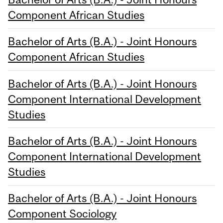
Component African Studies
Bachelor of Arts (B.A.) - Joint Honours
Component African Studies
Bachelor of Arts (B.A.) - Joint Honours
Component International Development
Studies
Bachelor of Arts (B.A.) - Joint Honours
Component International Development
Studies
Bachelor of Arts (B.A.) - Joint Honours
Component Sociology