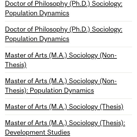
Doctor of Philosophy (Ph.D.) Sociology:
Population Dynamics
Doctor of Philosophy (Ph.D.) Sociology:
Population Dynamics
Master of Arts (M.A.) Sociology (Non-
Thesis)
Master of Arts (M.A.) Sociology (Non-
Thesis): Population Dynamics
Master of Arts (M.A.) Sociology (Thesis)
Master of Arts (M.A.) Sociology (Thesis):
Development Studies