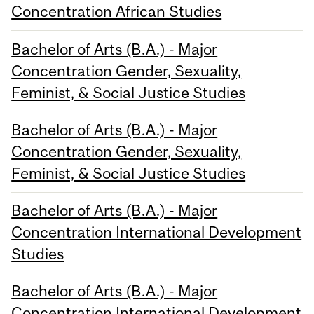
Concentration African Studies
Bachelor of Arts (B.A.) - Major
Concentration Gender, Sexuality,
Feminist, & Social Justice Studies
Bachelor of Arts (B.A.) - Major
Concentration Gender, Sexuality,
Feminist, & Social Justice Studies
Bachelor of Arts (B.A.) - Major
Concentration International Development
Studies
Bachelor of Arts (B.A.) - Major
Concentration International Development