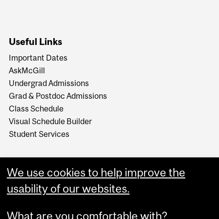
Useful Links
Important Dates
AskMcGill
Undergrad Admissions
Grad & Postdoc Admissions
Class Schedule
Visual Schedule Builder
Student Services
We use cookies to help improve the
usability of our websites.
What are you comfortable with?