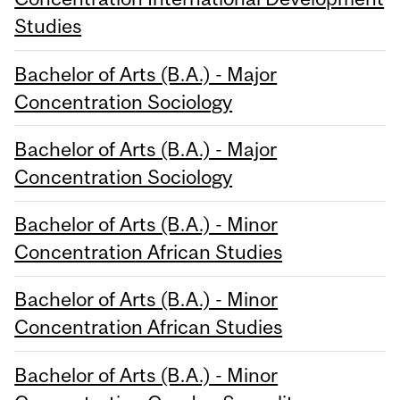
Studies
Bachelor of Arts (B.A.) - Major
Concentration Sociology
Bachelor of Arts (B.A.) - Major
Concentration Sociology
Bachelor of Arts (B.A.) - Minor
Concentration African Studies
Bachelor of Arts (B.A.) - Minor
Concentration African Studies
Bachelor of Arts (B.A.) - Minor