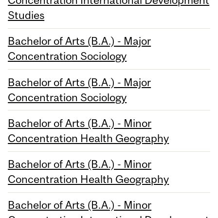
Concentration International Development
Studies
Bachelor of Arts (B.A.) - Major
Concentration Sociology
Bachelor of Arts (B.A.) - Major
Concentration Sociology
Bachelor of Arts (B.A.) - Minor
Concentration Health Geography
Bachelor of Arts (B.A.) - Minor
Concentration Health Geography
Bachelor of Arts (B.A.) - Minor