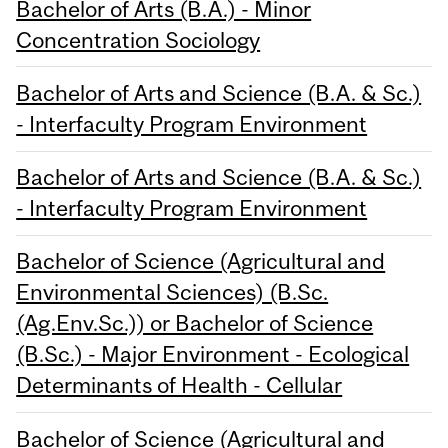
Bachelor of Arts (B.A.) - Minor
Concentration Sociology
Bachelor of Arts and Science (B.A. & Sc.)
- Interfaculty Program Environment
Bachelor of Arts and Science (B.A. & Sc.)
- Interfaculty Program Environment
Bachelor of Science (Agricultural and
Environmental Sciences) (B.Sc.
(Ag.Env.Sc.)) or Bachelor of Science
(B.Sc.) - Major Environment - Ecological
Determinants of Health - Cellular
Bachelor of Science (Agricultural and