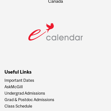
Canada
Useful Links
Important Dates
AskMcGill
Undergrad Admissions
Grad & Postdoc Admissions
Class Schedule