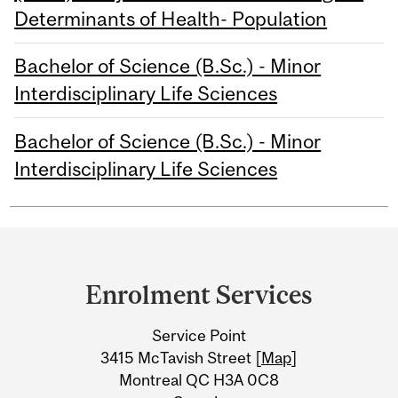
Determinants of Health- Population
Bachelor of Science (B.Sc.) - Minor
Interdisciplinary Life Sciences
Bachelor of Science (B.Sc.) - Minor
Interdisciplinary Life Sciences
Department
and
Enrolment Services
University
Service Point
Information
3415 McTavish Street [
Map
]
Montreal QC H3A 0C8