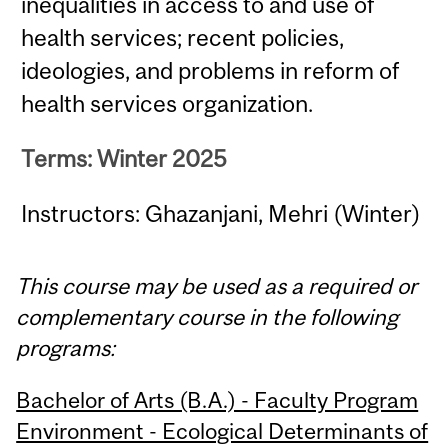
inequalities in access to and use of
health services; recent policies,
ideologies, and problems in reform of
health services organization.
Terms: Winter 2025
Instructors: Ghazanjani, Mehri (Winter)
This course may be used as a required or
complementary course in the following
programs:
Bachelor of Arts (B.A.) - Faculty Program
Environment - Ecological Determinants of