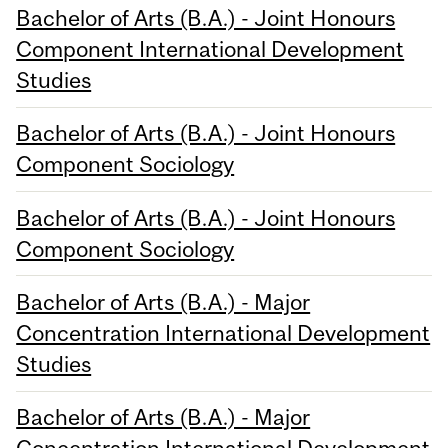
Bachelor of Arts (B.A.) - Joint Honours
Component International Development
Studies
Bachelor of Arts (B.A.) - Joint Honours
Component Sociology
Bachelor of Arts (B.A.) - Joint Honours
Component Sociology
Bachelor of Arts (B.A.) - Major
Concentration International Development
Studies
Bachelor of Arts (B.A.) - Major