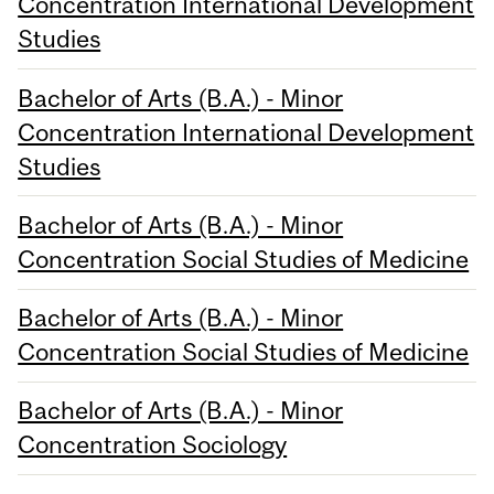
Concentration International Development
Studies
Bachelor of Arts (B.A.) - Minor
Concentration International Development
Studies
Bachelor of Arts (B.A.) - Minor
Concentration Social Studies of Medicine
Bachelor of Arts (B.A.) - Minor
Concentration Social Studies of Medicine
Bachelor of Arts (B.A.) - Minor
Concentration Sociology