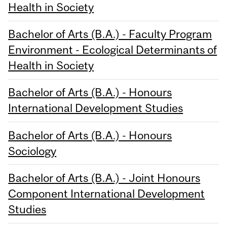
Health in Society
Bachelor of Arts (B.A.) - Faculty Program
Environment - Ecological Determinants of
Health in Society
Bachelor of Arts (B.A.) - Honours
International Development Studies
Bachelor of Arts (B.A.) - Honours
Sociology
Bachelor of Arts (B.A.) - Joint Honours
Component International Development
Studies