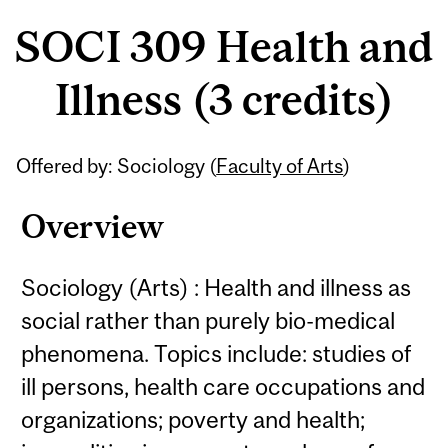
SOCI 309 Health and
Illness (3 credits)
Related
Offered by: Sociology (
Faculty of Arts
)
Content
Overview
Sociology (Arts) : Health and illness as
social rather than purely bio-medical
phenomena. Topics include: studies of
ill persons, health care occupations and
organizations; poverty and health;