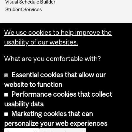
Visual Schedule Builder
Student Services
We use cookies to help improve the
usability of our websites.
What are you comfortable with?
Essential cookies that allow our
website to function
Performance cookies that collect
Copyright © 2026 McGill University
usability data
Accessibility
Marketing cookies that can
Cookie notice
personalize your web experiences
Cookie settings