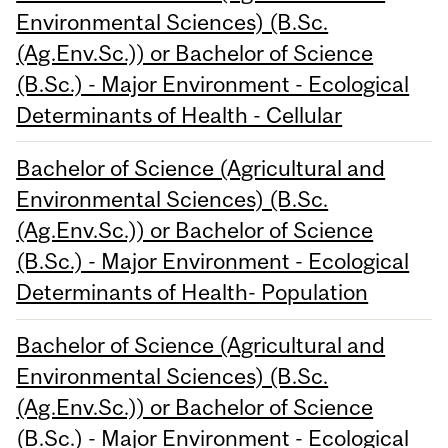
Environmental Sciences) (B.Sc.
(Ag.Env.Sc.)) or Bachelor of Science
(B.Sc.) - Major Environment - Ecological
Determinants of Health - Cellular
Bachelor of Science (Agricultural and
Environmental Sciences) (B.Sc.
(Ag.Env.Sc.)) or Bachelor of Science
(B.Sc.) - Major Environment - Ecological
Determinants of Health- Population
Bachelor of Science (Agricultural and
Environmental Sciences) (B.Sc.
(Ag.Env.Sc.)) or Bachelor of Science
(B.Sc.) - Major Environment - Ecological