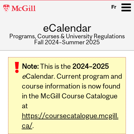
McGill
Fr
University
eCalendar
i
Programs, Courses & University Regulations
Fall 2024–Summer 2025
Main
navigation
Note:
This is the
2024–2025
e
Calendar. Current program and
course information is now found
in the McGill Course Catalogue
at
https://coursecatalogue.mcgill.
ca/
.