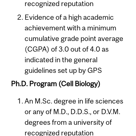
recognized reputation
Evidence of a high academic
achievement with a minimum
cumulative grade point average
(CGPA) of 3.0 out of 4.0 as
indicated in the general
guidelines set up by GPS
Ph.D. Program (Cell Biology)
An M.Sc. degree in life sciences
or any of M.D., D.D.S., or D.V.M.
degrees from a university of
recognized reputation