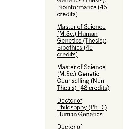
Bioinformatics (45
credits)
Master of Science
(M.Sc.) Human
Genetics (Thesis):
Bioethics (45
credits)
Master of Science
(M.Sc.) Genetic
Counselling (Non-
Thesis) (48 credits)
Doctor of
Philosophy (Ph.D.)
Human Genetics
Doctor of