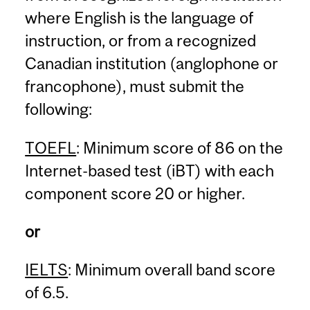
where English is the language of
instruction, or from a recognized
Canadian institution (anglophone or
francophone), must submit the
following:
TOEFL
: Minimum score of 86 on the
Internet-based test (iBT) with each
component score 20 or higher.
or
IELTS
: Minimum overall band score
of 6.5.