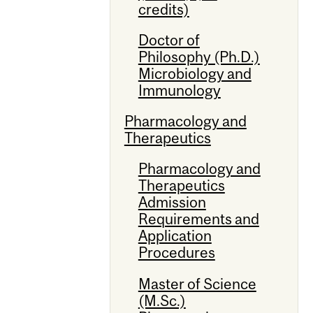
credits)
Doctor of
Philosophy (Ph.D.)
Microbiology and
Immunology
Pharmacology and
Therapeutics
Pharmacology and
Therapeutics
Admission
Requirements and
Application
Procedures
Master of Science
(M.Sc.)