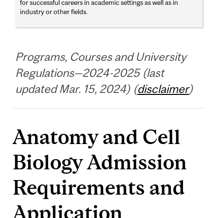
for successful careers in academic settings as well as in
industry or other fields.
Programs, Courses and University
Regulations—2024-2025 (last
updated Mar. 15, 2024) (
disclaimer
)
Anatomy and Cell
Biology Admission
Requirements and
Application