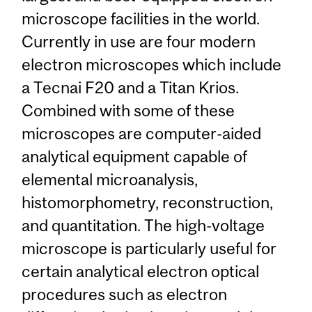
microscope facilities in the world.
Currently in use are four modern
electron microscopes which include
a Tecnai F20 and a Titan Krios.
Combined with some of these
microscopes are computer-aided
analytical equipment capable of
elemental microanalysis,
histomorphometry, reconstruction,
and quantitation. The high-voltage
microscope is particularly useful for
certain analytical electron optical
procedures such as electron