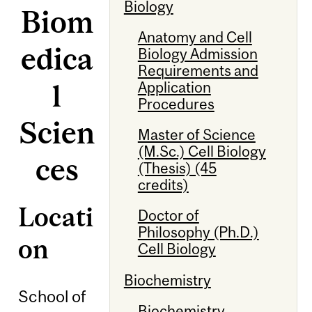
Biology
Biom
Anatomy and Cell
edica
Biology Admission
Requirements and
l
Application
Procedures
Scien
Master of Science
(M.Sc.) Cell Biology
ces
(Thesis) (45
credits)
Locati
Doctor of
Philosophy (Ph.D.)
on
Cell Biology
Biochemistry
School of
Biochemistry