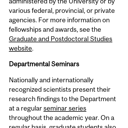
administered by the University or by
various federal, provincial, or private
agencies. For more information on
fellowships and awards, see the
Graduate and Postdoctoral Studies
website
.
Departmental Seminars
Nationally and internationally
recognized scientists present their
research findings to the Department
at a regular
seminar series
throughout the academic year. On a
regular basis, graduate students also