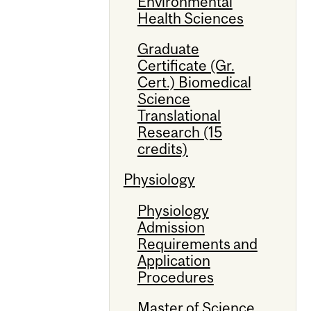
Environmental
Health Sciences
Graduate
Certificate (Gr.
Cert.) Biomedical
Science
Translational
Research (15
credits)
Physiology
Physiology
Admission
Requirements and
Application
Procedures
Master of Science