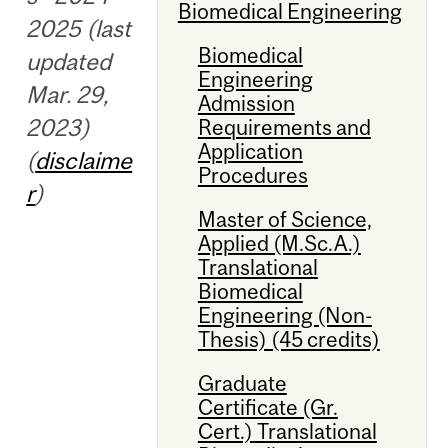
Biomedical Engineering
2025 (last
Biomedical
updated
Engineering
Mar. 29,
Admission
2023)
Requirements and
Application
(
disclaime
Procedures
r
)
Master of Science,
Applied (M.Sc.A.)
Translational
Biomedical
Engineering (Non-
Thesis) (45 credits)
Graduate
Certificate (Gr.
Cert.) Translational