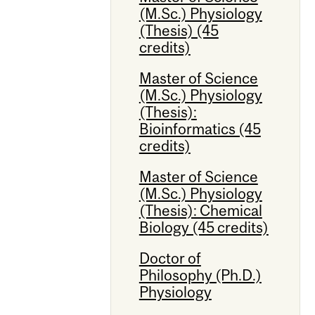
(M.Sc.) Physiology
(Thesis) (45
credits)
Master of Science
(M.Sc.) Physiology
(Thesis):
Bioinformatics (45
credits)
Master of Science
(M.Sc.) Physiology
(Thesis): Chemical
Biology (45 credits)
Doctor of
Philosophy (Ph.D.)
Physiology