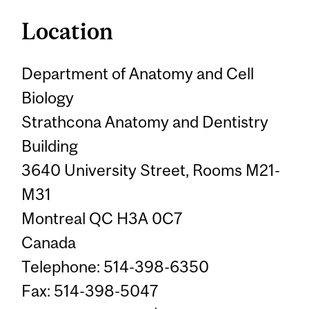
Location
Department of Anatomy and Cell
Biology
Strathcona Anatomy and Dentistry
Building
3640 University Street, Rooms M21-
M31
Montreal QC H3A 0C7
Canada
Telephone: 514-398-6350
Fax: 514-398-5047