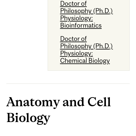
Doctor of
Philosophy (Ph.D.)
Physiology:
Bioinformatics
Doctor of
Philosophy (Ph.D.)
Physiology:
Chemical Biology
Anatomy and Cell
Biology