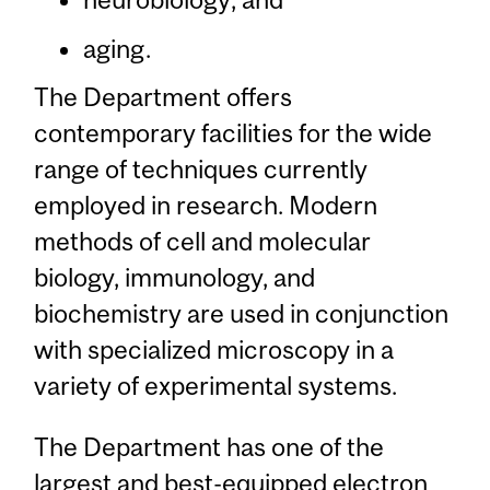
aging.
The Department offers
contemporary facilities for the wide
range of techniques currently
employed in research. Modern
methods of cell and molecular
biology, immunology, and
biochemistry are used in conjunction
with specialized microscopy in a
variety of experimental systems.
The Department has one of the
largest and best-equipped electron