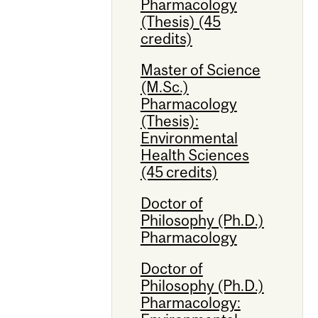
Pharmacology
(Thesis) (45
credits)
Master of Science
(M.Sc.)
Pharmacology
(Thesis):
Environmental
Health Sciences
(45 credits)
Doctor of
Philosophy (Ph.D.)
Pharmacology
Doctor of
Philosophy (Ph.D.)
Pharmacology: