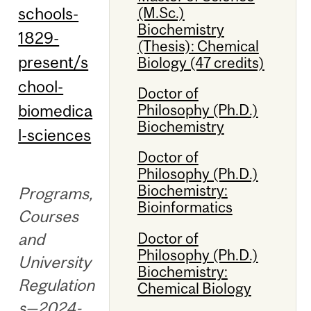
schools-
(M.Sc.)
Biochemistry
1829-
(Thesis): Chemical
present/s
Biology (47 credits)
chool-
Doctor of
biomedica
Philosophy (Ph.D.)
Biochemistry
l-sciences
Doctor of
Philosophy (Ph.D.)
Biochemistry:
Programs,
Bioinformatics
Courses
Doctor of
and
Philosophy (Ph.D.)
University
Biochemistry:
Regulation
Chemical Biology
s—2024-