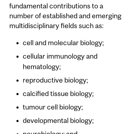
fundamental contributions to a
number of established and emerging
multidisciplinary fields such as:
cell and molecular biology;
cellular immunology and
hematology;
reproductive biology;
calcified tissue biology;
tumour cell biology;
developmental biology;
neurobiology; and