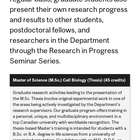
present their own research progress
and results to other students,
postdoctoral fellows, and
researchers in the Department
through the Research in Progress
Seminar Series.
Master of Science (M.Sc.) Cell Biology (Thesis) (45 credits)
Graduate research activities leading to the presentation of
the M.Sc. Thesis involve original experimental work in one of
the areas being actively investigated by the Department's
research supervisors. Our graduate program offers training in
a personal, unique, and multidisciplinary environment in a
top Canadian university with worldwide recognition. The
thesis-based Master's training is intended for students with a
B.Sc. or B.A. degree in life sciences from a university of
recognized reputation. Candidates with an M.D., D.D.S., or