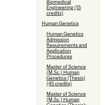
Biomedical
Engineering (15
credits)
Human Genetics
Human Genetics
Admission
Requirements and
Application
Procedures
Master of Science
(M.Sc.) Human
Genetics (Thesis)
(45 credits)
Master of Science
(M.Sc.) Human
Genetics (Thesis):