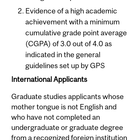
Evidence of a high academic
achievement with a minimum
cumulative grade point average
(CGPA) of 3.0 out of 4.0 as
indicated in the general
guidelines set up by GPS
International Applicants
Graduate studies applicants whose
mother tongue is not English and
who have not completed an
undergraduate or graduate degree
from a recognized foreign institution