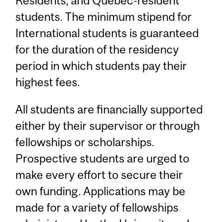
Residents, and Quebec-resident
students. The minimum stipend for
International students is guaranteed
for the duration of the residency
period in which students pay their
highest fees.
All students are financially supported
either by their supervisor or through
fellowships or scholarships.
Prospective students are urged to
make every effort to secure their
own funding. Applications may be
made for a variety of fellowships