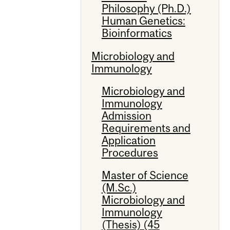
Philosophy (Ph.D.)
Human Genetics:
Bioinformatics
Microbiology and
Immunology
Microbiology and
Immunology
Admission
Requirements and
Application
Procedures
Master of Science
(M.Sc.)
Microbiology and
Immunology
(Thesis) (45