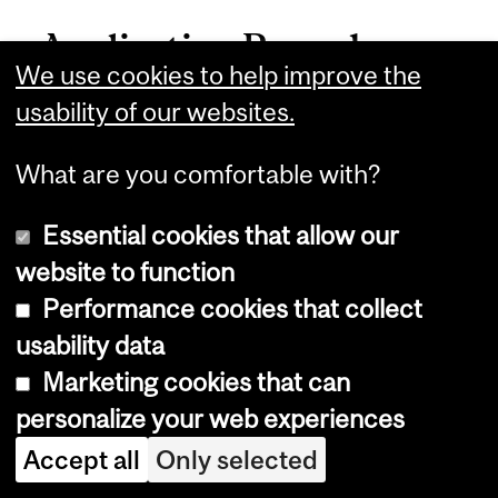
Application Procedures
We use cookies to help improve the
usability of our websites.
McGill’s online application form for
graduate program candidates is
What are you comfortable with?
available at:
mcgill.ca/gradapplicants/how-apply
.
Essential cookies that allow our
website to function
See
University Regulations &
Performance cookies that collect
Resources
>
Graduate
>
Graduate
usability data
Admissions and Application
Marketing cookies that can
Procedures
for detailed application
personalize your web experiences
procedures. Further details from the
Accept all
Only selected
department can be found our