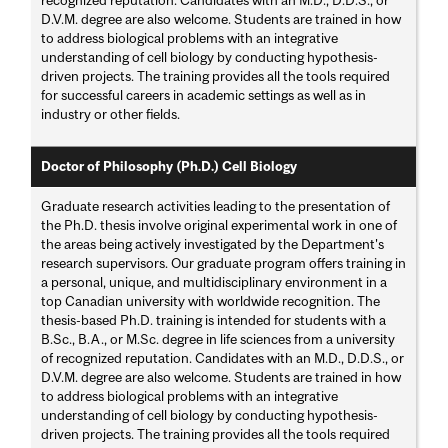
D.V.M. degree are also welcome. Students are trained in how
to address biological problems with an integrative
understanding of cell biology by conducting hypothesis-
driven projects. The training provides all the tools required
for successful careers in academic settings as well as in
industry or other fields.
Doctor of Philosophy (Ph.D.) Cell Biology
Graduate research activities leading to the presentation of
the Ph.D. thesis involve original experimental work in one of
the areas being actively investigated by the Department's
research supervisors. Our graduate program offers training in
a personal, unique, and multidisciplinary environment in a
top Canadian university with worldwide recognition. The
thesis-based Ph.D. training is intended for students with a
B.Sc., B.A., or M.Sc. degree in life sciences from a university
of recognized reputation. Candidates with an M.D., D.D.S., or
D.V.M. degree are also welcome. Students are trained in how
to address biological problems with an integrative
understanding of cell biology by conducting hypothesis-
driven projects. The training provides all the tools required