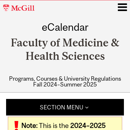
McGill
University
eCalendar
i
Faculty of Medicine &
Health Sciences
Programs, Courses & University Regulations
Fall 2024–Summer 2025
Main
navigation
SECTION MENU
Note:
This is the
2024–2025