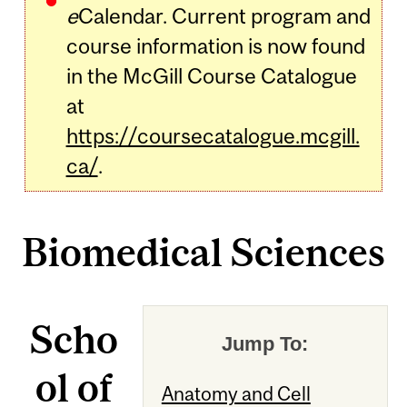
e
Calendar. Current program and
course information is now found
in the McGill Course Catalogue
at
https://coursecatalogue.mcgill.
ca/
.
Biomedical Sciences
Scho
Jump To:
ol of
Anatomy and Cell