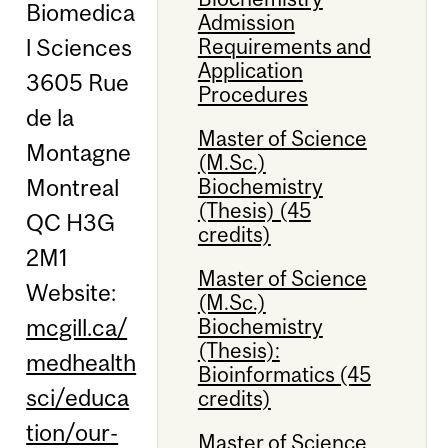
Biomedica
Admission
Requirements and
l Sciences
Application
3605 Rue
Procedures
de la
Master of Science
Montagne
(M.Sc.)
Montreal
Biochemistry
(Thesis) (45
QC H3G
credits)
2M1
Master of Science
Website:
(M.Sc.)
mcgill.ca/
Biochemistry
(Thesis):
medhealth
Bioinformatics (45
sci/educa
credits)
tion/our-
Master of Science