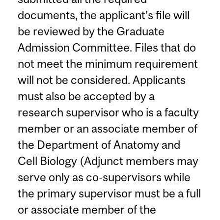
documents, the applicant’s file will
be reviewed by the Graduate
Admission Committee. Files that do
not meet the minimum requirement
will not be considered. Applicants
must also be accepted by a
research supervisor who is a faculty
member or an associate member of
the Department of Anatomy and
Cell Biology (Adjunct members may
serve only as co-supervisors while
the primary supervisor must be a full
or associate member of the