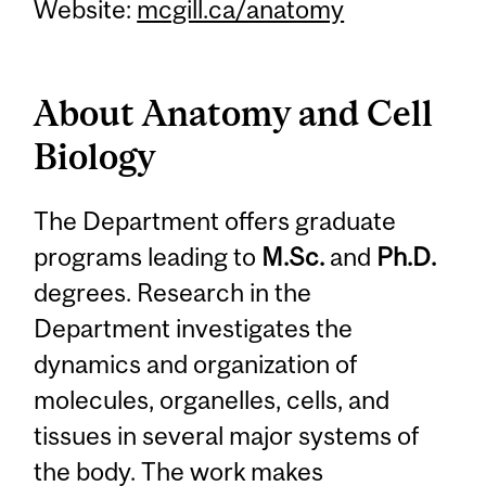
Website:
mcgill.ca/anatomy
About Anatomy and Cell
Biology
The Department offers graduate
programs leading to
M.Sc.
and
Ph.D.
degrees. Research in the
Department investigates the
dynamics and organization of
molecules, organelles, cells, and
tissues in several major systems of
the body. The work makes