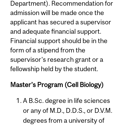
Department). Recommendation for
admission will be made once the
applicant has secured a supervisor
and adequate financial support.
Financial support should be in the
form of a stipend from the
supervisor's research grant or a
fellowship held by the student.
Master’s Program (Cell Biology)
A B.Sc. degree in life sciences
or any of M.D., D.D.S., or D.V.M.
degrees from a university of