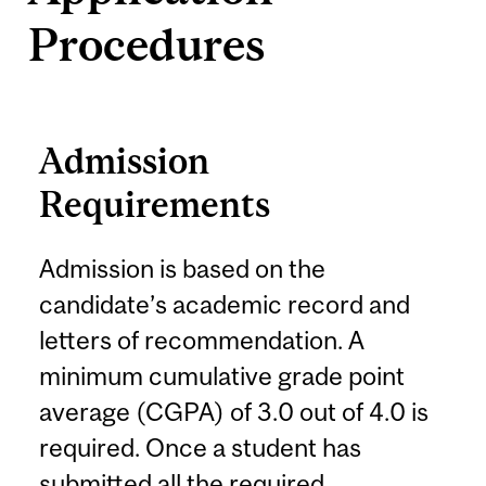
Procedures
Admission
Requirements
Admission is based on the
candidate’s academic record and
letters of recommendation. A
minimum cumulative grade point
average (CGPA) of 3.0 out of 4.0 is
required. Once a student has
submitted all the required