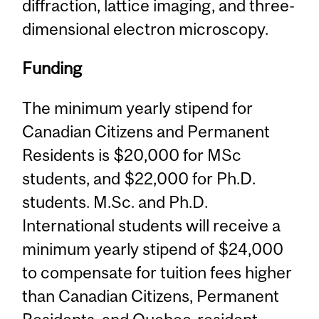
diffraction, lattice imaging, and three-
dimensional electron microscopy.
Funding
The minimum yearly stipend for
Canadian Citizens and Permanent
Residents is $20,000 for MSc
students, and $22,000 for Ph.D.
students. M.Sc. and Ph.D.
International students will receive a
minimum yearly stipend of $24,000
to compensate for tuition fees higher
than Canadian Citizens, Permanent