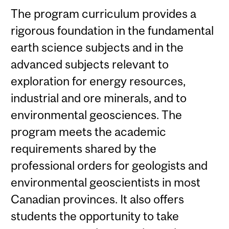
The program curriculum provides a
rigorous foundation in the fundamental
earth science subjects and in the
advanced subjects relevant to
exploration for energy resources,
industrial and ore minerals, and to
environmental geosciences. The
program meets the academic
requirements shared by the
professional orders for geologists and
environmental geoscientists in most
Canadian provinces. It also offers
students the opportunity to take