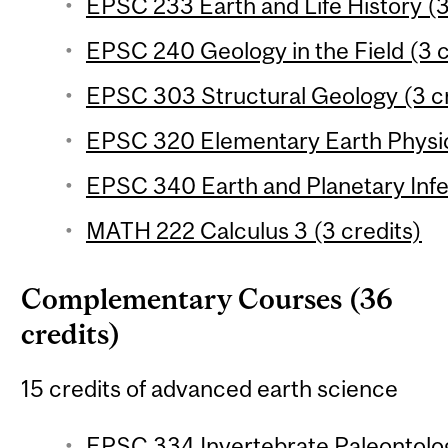
EPSC 233 Earth and Life History (3
EPSC 240 Geology in the Field (3 c
EPSC 303 Structural Geology (3 cr
EPSC 320 Elementary Earth Physic
EPSC 340 Earth and Planetary Infe
MATH 222 Calculus 3 (3 credits)
Complementary Courses (36
credits)
15 credits of advanced earth science
EPSC 334 Invertebrate Paleontolog