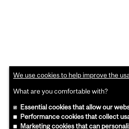
We use cookies to help improve the usab
What are you comfortable with?
Essential cookies that allow our webs
Performance cookies that collect usa
Marketing cookies that can personal