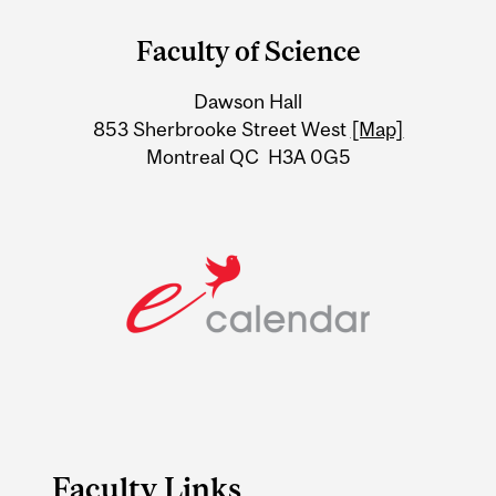
and
Faculty of Science
University
Dawson Hall
Information
853 Sherbrooke Street West
[Map]
Montreal QC H3A 0G5
Faculty Links