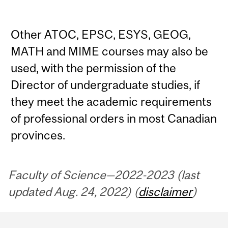
Other ATOC, EPSC, ESYS, GEOG,
MATH and MIME courses may also be
used, with the permission of the
Director of undergraduate studies, if
they meet the academic requirements
of professional orders in most Canadian
provinces.
Faculty of Science—2022-2023 (last
updated Aug. 24, 2022) (
disclaimer
)
Department