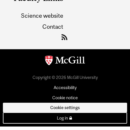
Science website
Contact
Copyright © 2026 McGill University
Accessibility
Cookie notice
Cookie settings
Log in