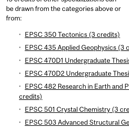
be drawn from the categories above or
from:
EPSC 350 Tectonics (3 credits)
EPSC 435 Applied Geophysics (3 c
EPSC 470D1 Undergraduate Thesis 
EPSC 470D2 Undergraduate Thesis
EPSC 482 Research in Earth and P
credits)
EPSC 501 Crystal Chemistry (3 cre
EPSC 503 Advanced Structural Geo