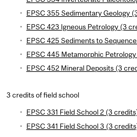
EPSC 355 Sedimentary Geology (3
EPSC 423 Igneous Petrology (3 cre
EPSC 425 Sediments to Sequences 
EPSC 445 Metamorphic Petrology (
EPSC 452 Mineral Deposits (3 cred
3 credits of field school
EPSC 331 Field School 2 (3 credits
EPSC 341 Field School 3 (3 credits