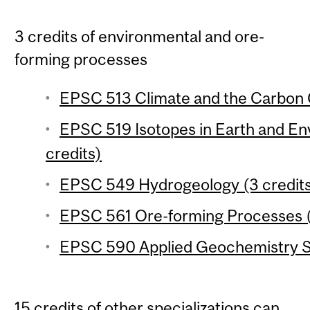
3 credits of environmental and ore-
forming processes
EPSC 513 Climate and the Carbon C
EPSC 519 Isotopes in Earth and En
credits)
EPSC 549 Hydrogeology (3 credit
EPSC 561 Ore-forming Processes (
EPSC 590 Applied Geochemistry Se
15 credits of other specializations can