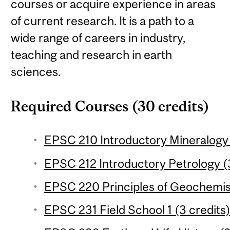
courses or acquire experience in areas
of current research. It is a path to a
wide range of careers in industry,
teaching and research in earth
sciences.
Required Courses (30 credits)
EPSC 210 Introductory Mineralogy 
EPSC 212 Introductory Petrology (3
EPSC 220 Principles of Geochemist
EPSC 231 Field School 1 (3 credits