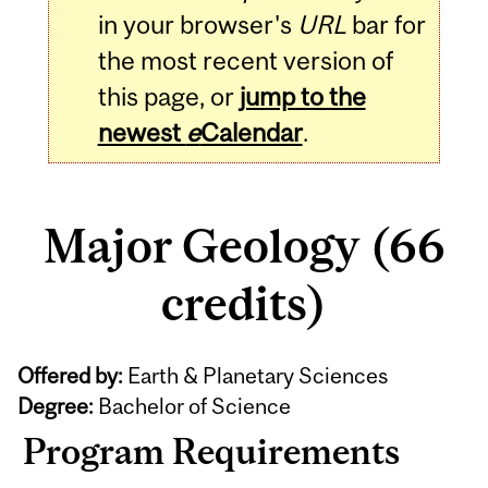
in your browser's
URL
bar for
the most recent version of
this page, or
jump to the
newest
e
Calendar
.
Major Geology (66
credits)
Offered by:
Earth & Planetary Sciences
Degree:
Bachelor of Science
Program Requirements