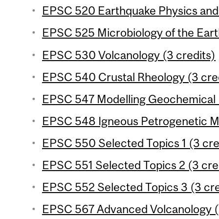
EPSC 520 Earthquake Physics and 
EPSC 525 Microbiology of the Eart
EPSC 530 Volcanology (3 credits)
EPSC 540 Crustal Rheology (3 cre
EPSC 547 Modelling Geochemical P
EPSC 548 Igneous Petrogenetic Me
EPSC 550 Selected Topics 1 (3 cre
EPSC 551 Selected Topics 2 (3 cre
EPSC 552 Selected Topics 3 (3 cre
EPSC 567 Advanced Volcanology (3