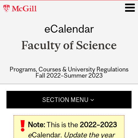
McGill
University
eCalendar
i
Faculty of Science
Programs, Courses & University Regulations
Fall 2022–Summer 2023
Main
navigation
SECTION MENU
Note:
This is the
2022–2023
e
Calendar.
Update the year