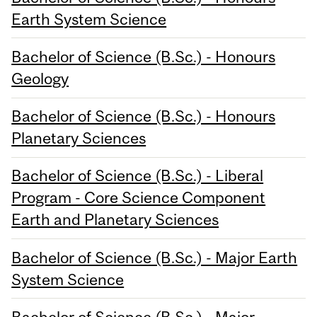
Earth System Science
Bachelor of Science (B.Sc.) - Honours
Geology
Bachelor of Science (B.Sc.) - Honours
Planetary Sciences
Bachelor of Science (B.Sc.) - Liberal
Program - Core Science Component
Earth and Planetary Sciences
Bachelor of Science (B.Sc.) - Major Earth
System Science
Bachelor of Science (B.Sc.) - Major