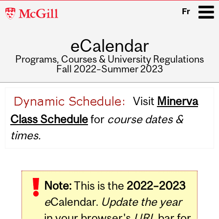
McGill
Fr
University
eCalendar
i
Programs, Courses & University Regulations
Fall 2022–Summer 2023
Main
Visit
Minerva
navigation
Class Schedule
for
course dates &
times.
Note:
This is the
2022–2023
e
Calendar.
Update the year
in your browser's
URL
bar for