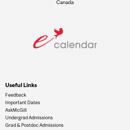
Canada
Useful Links
Feedback
Important Dates
AskMcGill
Undergrad Admissions
Grad & Postdoc Admissions