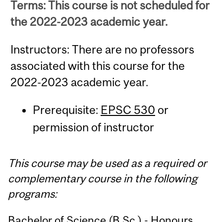
Terms: This course is not scheduled for
the 2022-2023 academic year.
Instructors: There are no professors
associated with this course for the
2022-2023 academic year.
Prerequisite:
EPSC 530
or
permission of instructor
This course may be used as a required or
complementary course in the following
programs:
Bachelor of Science (B.Sc.) - Honours