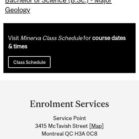
Geology
Visit
Minerva Class Schedule
for
course dates
& times
Class Schedule
Department
and
Enrolment Services
University
Service Point
Information
3415 McTavish Street [
Map
]
Montreal QC H3A 0C8