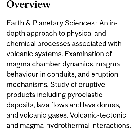
Overview
Earth & Planetary Sciences : An in-
depth approach to physical and
chemical processes associated with
volcanic systems. Examination of
magma chamber dynamics, magma
behaviour in conduits, and eruption
mechanisms. Study of eruptive
products including pyroclastic
deposits, lava flows and lava domes,
and volcanic gases. Volcanic-tectonic
and magma-hydrothermal interactions.