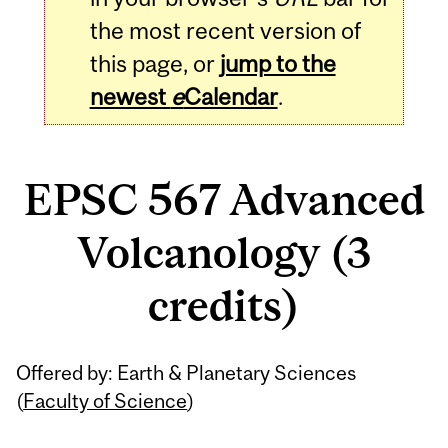
the most recent version of
this page, or
jump to the
newest
e
Calendar
.
EPSC 567 Advanced
Volcanology (3
credits)
Related
Offered by: Earth & Planetary Sciences
Content
(
Faculty of Science
)