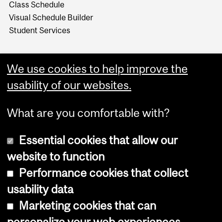
Class Schedule
Visual Schedule Builder
Student Services
We use cookies to help improve the
usability of our websites.
What are you comfortable with?
Essential cookies that allow our
website to function
Performance cookies that collect
Copyright © 2026 McGill University
usability data
Accessibility
Marketing cookies that can
Cookie notice
personalize your web experiences