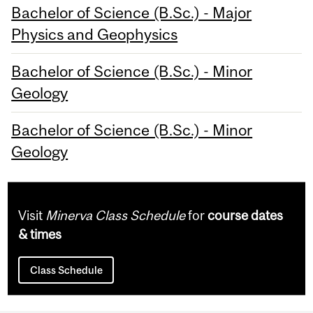
Bachelor of Science (B.Sc.) - Major
Physics and Geophysics
Bachelor of Science (B.Sc.) - Minor
Geology
Bachelor of Science (B.Sc.) - Minor
Geology
Visit
Minerva Class Schedule
for
course dates
& times
Class Schedule