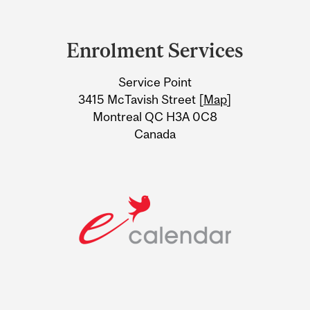
Department
and
Enrolment Services
University
Service Point
Information
3415 McTavish Street [
Map
]
Montreal QC H3A 0C8
Canada