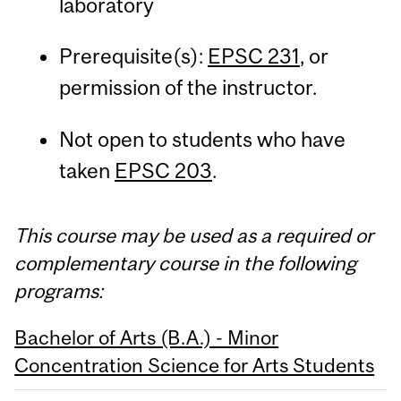
laboratory
Prerequisite(s):
EPSC 231
, or
permission of the instructor.
Not open to students who have
taken
EPSC 203
.
This course may be used as a required or
complementary course in the following
programs:
Bachelor of Arts (B.A.) - Minor
Concentration Science for Arts Students