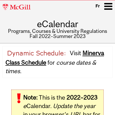
McGill
Fr
University
eCalendar
i
Programs, Courses & University Regulations
Fall 2022–Summer 2023
Main
Visit
Minerva
navigation
Class Schedule
for
course dates &
times.
Note:
This is the
2022–2023
e
Calendar.
Update the year
in your browser's
URL
bar for