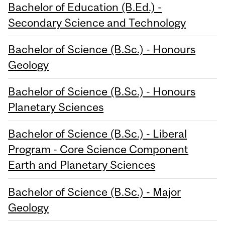
Bachelor of Education (B.Ed.) -
Secondary Science and Technology
Bachelor of Science (B.Sc.) - Honours
Geology
Bachelor of Science (B.Sc.) - Honours
Planetary Sciences
Bachelor of Science (B.Sc.) - Liberal
Program - Core Science Component
Earth and Planetary Sciences
Bachelor of Science (B.Sc.) - Major
Geology