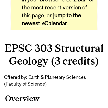
the most recent version of
this page, or
jump to the
newest
e
Calendar
.
EPSC 303 Structural
Geology (3 credits)
Related
Offered by: Earth & Planetary Sciences
Content
(
Faculty of Science
)
Overview