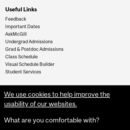
Useful Links
Feedback
Important Dates
AskMcGill
Undergrad Admissions
Grad & Postdoc Admissions
Class Schedule
Visual Schedule Builder
Student Services
We use cookies to help improve the
usability of our websites.
What are you comfortable with?