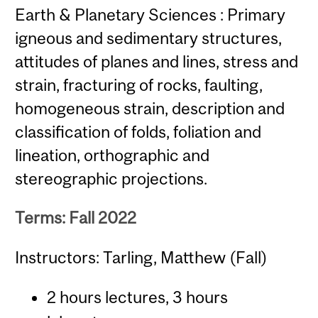
Earth & Planetary Sciences : Primary
igneous and sedimentary structures,
attitudes of planes and lines, stress and
strain, fracturing of rocks, faulting,
homogeneous strain, description and
classification of folds, foliation and
lineation, orthographic and
stereographic projections.
Terms: Fall 2022
Instructors: Tarling, Matthew (Fall)
2 hours lectures, 3 hours