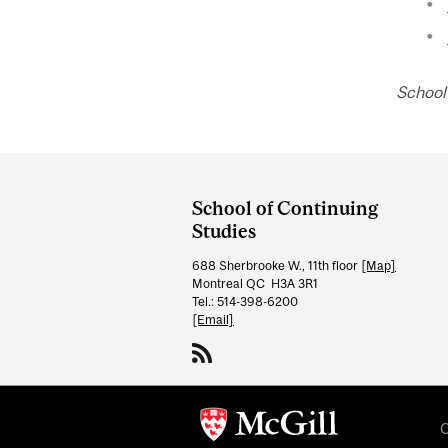
School
Department
and
School of Continuing
University
Studies
Information
688 Sherbrooke W., 11th floor
[Map]
Montreal QC H3A 3R1
Tel.: 514-398-6200
[Email]
C