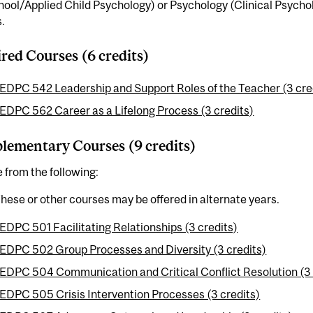
ool/Applied Child Psychology) or Psychology (Clinical Psycho
.
red Courses (6 credits)
EDPC 542 Leadership and Support Roles of the Teacher (3 cre
EDPC 562 Career as a Lifelong Process (3 credits)
ementary Courses (9 credits)
from the following:
hese or other courses may be offered in alternate years.
EDPC 501 Facilitating Relationships (3 credits)
EDPC 502 Group Processes and Diversity (3 credits)
EDPC 504 Communication and Critical Conflict Resolution (3 
EDPC 505 Crisis Intervention Processes (3 credits)