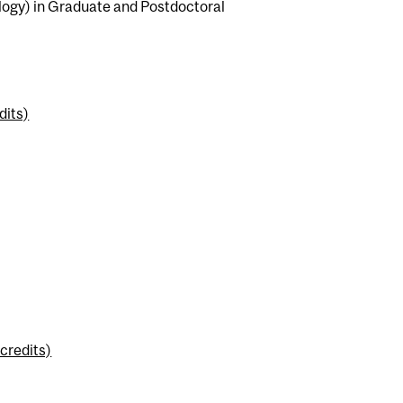
logy) in Graduate and Postdoctoral
dits)
credits)