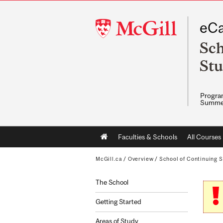
McGill
eCa
University
Sch
Stu
Program
Summe
Main
Faculties & Schools
All Courses
navigation
McGill.ca
/
Overview
/
School of Continuing S
The School
Getting Started
Areas of Study