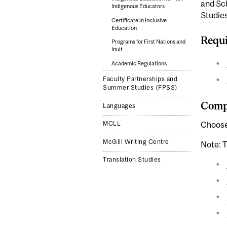
and Sch
Indigenous Educators
Studies
Certificate in Inclusive
Education
Requi
Programs for First Nations and
Inuit
Academic Regulations
Faculty Partnerships and
Summer Studies (FPSS)
Compl
Languages
MCLL
Choose 
McGill Writing Centre
Note: T
Translation Studies