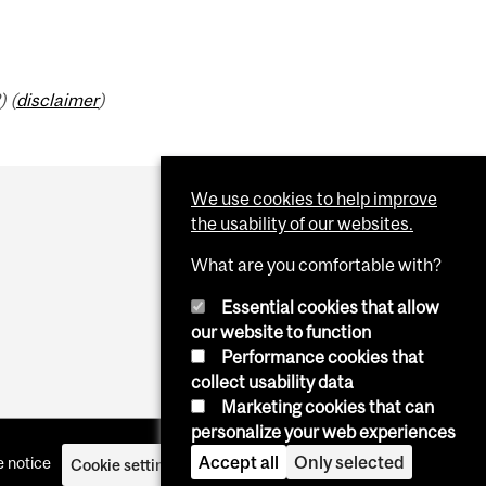
) (
disclaimer
)
We use cookies to help improve
the usability of our websites.
What are you comfortable with?
Essential cookies that allow
our website to function
Performance cookies that
collect usability data
Marketing cookies that can
personalize your web experiences
Accept all
Only selected
 notice
Cookie settings
Log in