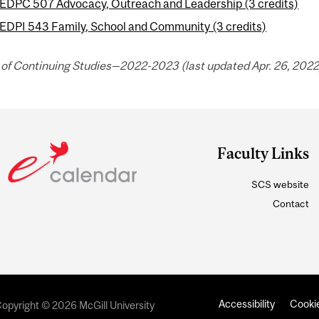
EDPC 507 Advocacy, Outreach and Leadership (3 credits)
EDPI 543 Family, School and Community (3 credits)
 of Continuing Studies—2022-2023 (last updated Apr. 26, 2022
Faculty Links
SCS website
Contact
Accessibility
Cookie
opyright © 2026 McGill University