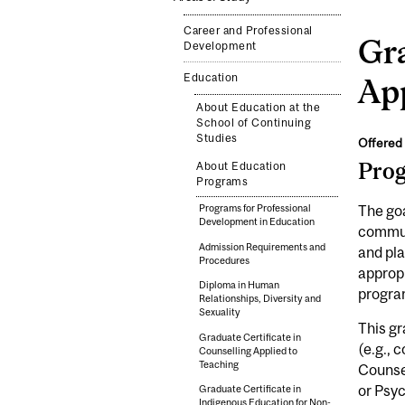
Career and Professional
Gra
Development
Education
App
About Education at the
School of Continuing
Studies
Offered 
Pro
About Education
Programs
The goa
Programs for Professional
Development in Education
communi
Admission Requirements and
and pla
Procedures
appropr
Diploma in Human
progra
Relationships, Diversity and
Sexuality
This gr
Graduate Certificate in
(e.g., 
Counselling Applied to
Teaching
Counsel
or Psy
Graduate Certificate in
Indigenous Education for Non-