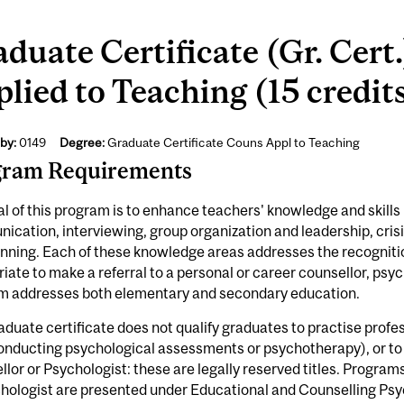
duate Certificate (Gr. Cert
lied to Teaching (15 credit
by:
0149
Degree:
Graduate Certificate Couns Appl to Teaching
gram Requirements
l of this program is to enhance teachers' knowledge and skills i
cation, interviewing, group organization and leadership, crisi
nning. Each of these knowledge areas addresses the recognition
iate to make a referral to a personal or career counsellor, psyc
m addresses both elementary and secondary education.
aduate certificate does not qualify graduates to practise profe
conducting psycho­logical assessments or psychotherapy), or to
lor or Psychologist: these are legally reserved titles. Program
chologist are presented under Educational and Counselling Ps