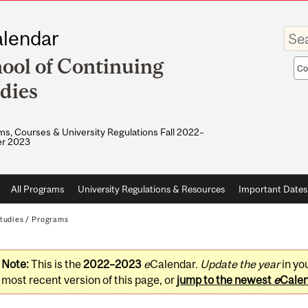
Enter
lendar
your
keywo
ool of Continuing
Sea
sco
dies
s, Courses & University Regulations Fall 2022–
r 2023
All Programs
University Regulations & Resources
Important Dates
tudies
/
Programs
Note:
This is the
2022–2023
e
Calendar.
Update the year
in yo
most recent version of this page, or
jump to the newest
e
Cale