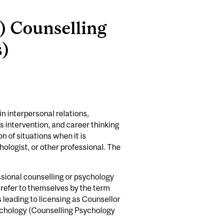
.) Counselling
s)
n interpersonal relations,
s intervention, and career thinking
 of situations when it is
hologist, or other professional. The
ssional counselling or psychology
 refer to themselves by the term
s leading to licensing as Counsellor
ychology (Counselling Psychology