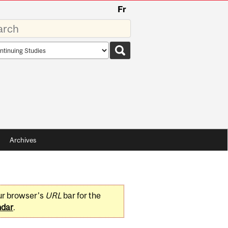
Fr
rds
rch
pe
Archives
ur browser's
URL
bar for the
ndar
.