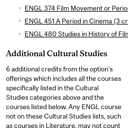
ENGL 374 Film Movement or Period
ENGL 451 A Period in Cinema (3 cr
ENGL 480 Studies in History of Film
Additional Cultural Studies
6 additional credits from the option's
offerings which includes all the courses
specifically listed in the Cultural
Studies categories above and the
courses listed below. Any ENGL course
not on these Cultural Studies lists, such
as courses in Literature, may not count