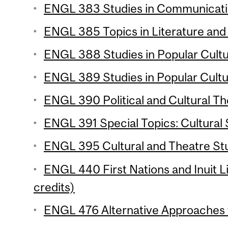
ENGL 383 Studies in Communication
ENGL 385 Topics in Literature and 
ENGL 388 Studies in Popular Cultur
ENGL 389 Studies in Popular Cultur
ENGL 390 Political and Cultural Th
ENGL 391 Special Topics: Cultural S
ENGL 395 Cultural and Theatre Stu
ENGL 440 First Nations and Inuit L
credits)
ENGL 476 Alternative Approaches t