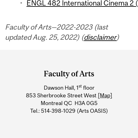
ENGL 482 International Cinema 2 (
Faculty of Arts—2022-2023 (last
updated Aug. 25, 2022) (
disclaimer
)
Department
and
Faculty of Arts
University
st
Dawson Hall, 1
floor
Information
853 Sherbrooke Street West
[Map]
Montreal QC H3A 0G5
Tel.: 514-398-1029 (Arts OASIS)