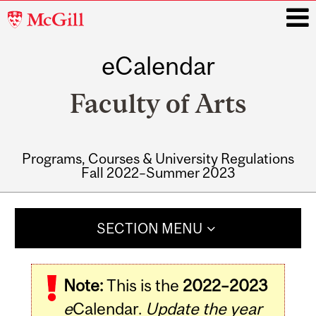
McGill
University
eCalendar
i
Faculty of Arts
Programs, Courses & University Regulations
Fall 2022–Summer 2023
Main
navigation
SECTION MENU
Note:
This is the
2022–2023
e
Calendar.
Update the year