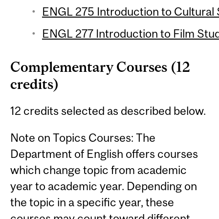
ENGL 275 Introduction to Cultural 
ENGL 277 Introduction to Film Stud
Complementary Courses (12
credits)
12 credits selected as described below.
Note on Topics Courses: The
Department of English offers courses
which change topic from academic
year to academic year. Depending on
the topic in a specific year, these
courses may count toward different