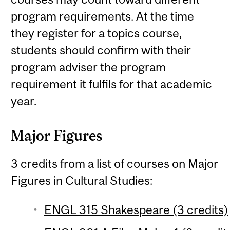
program requirements. At the time
they register for a topics course,
students should confirm with their
program adviser the program
requirement it fulfils for that academic
year.
Major Figures
3 credits from a list of courses on Major
Figures in Cultural Studies:
ENGL 315 Shakespeare (3 credits)