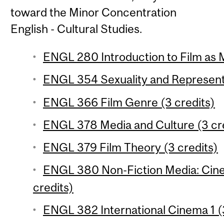
toward the Minor Concentration
English - Cultural Studies.
ENGL 280 Introduction to Film as 
ENGL 354 Sexuality and Representa
ENGL 366 Film Genre (3 credits)
ENGL 378 Media and Culture (3 cr
ENGL 379 Film Theory (3 credits)
ENGL 380 Non-Fiction Media: Cinem
credits)
ENGL 382 International Cinema 1 (