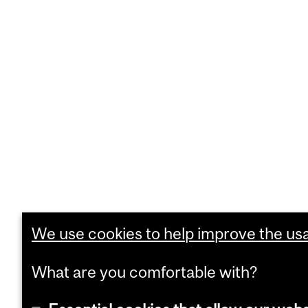
We use cookies to help improve the usab
What are you comfortable with?