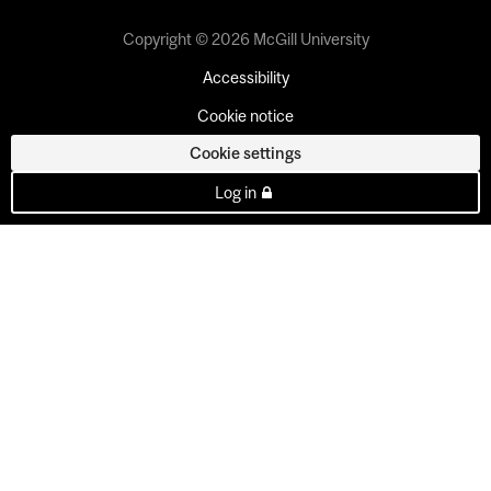
Copyright © 2026 McGill University
Accessibility
Cookie notice
Cookie settings
Log in