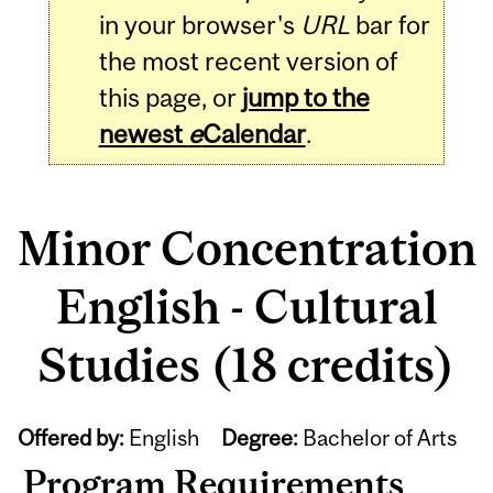
in your browser's
URL
bar for
the most recent version of
this page, or
jump to the
newest
e
Calendar
.
Minor Concentration
English - Cultural
Studies (18 credits)
Offered by:
English
Degree:
Bachelor of Arts
Program Requirements