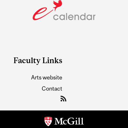
Faculty Links
Arts website
Contact