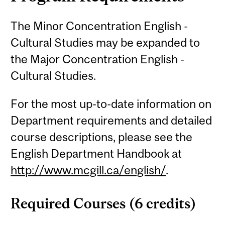
The Minor Concentration English -
Cultural Studies may be expanded to
the Major Concentration English -
Cultural Studies.
For the most up-to-date information on
Department requirements and detailed
course descriptions, please see the
English Department Handbook at
http://www.mcgill.ca/english/
.
Required Courses (6 credits)