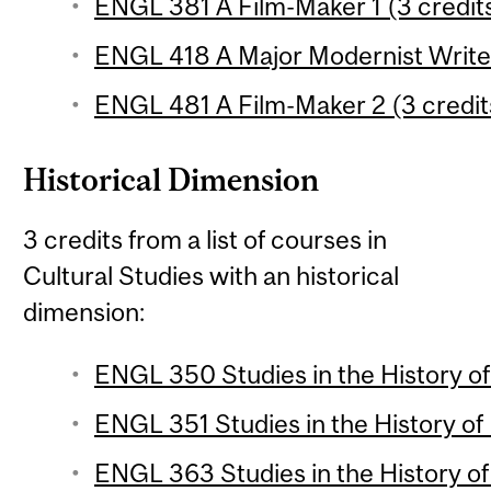
ENGL 381 A Film-Maker 1 (3 credit
ENGL 418 A Major Modernist Writer
ENGL 481 A Film-Maker 2 (3 credit
Historical Dimension
3 credits from a list of courses in
Cultural Studies with an historical
dimension:
ENGL 350 Studies in the History of 
ENGL 351 Studies in the History of 
ENGL 363 Studies in the History of 