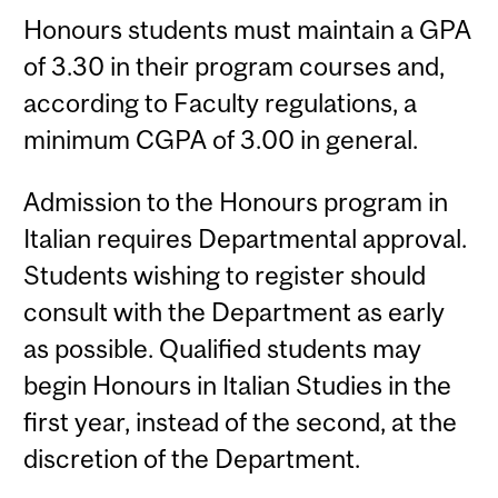
Honours students must maintain a GPA
of 3.30 in their program courses and,
according to Faculty regulations, a
minimum CGPA of 3.00 in general.
Admission to the Honours program in
Italian requires Departmental approval.
Students wishing to register should
consult with the Department as early
as possible. Qualified students may
begin Honours in Italian Studies in the
first year, instead of the second, at the
discretion of the Department.