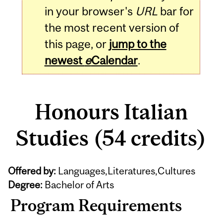
in your browser's
URL
bar for
the most recent version of
this page, or
jump to the
newest
e
Calendar
.
Honours Italian
Studies (54 credits)
Offered by:
Languages,Literatures,Cultures
Degree:
Bachelor of Arts
Program Requirements