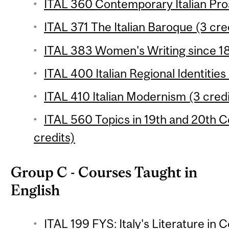
ITAL 360 Contemporary Italian Pros
ITAL 371 The Italian Baroque (3 cre
ITAL 383 Women's Writing since 18
ITAL 400 Italian Regional Identities
ITAL 410 Italian Modernism (3 credi
ITAL 560 Topics in 19th and 20th C
credits)
Group C - Courses Taught in
English
ITAL 199 FYS: Italy's Literature in 