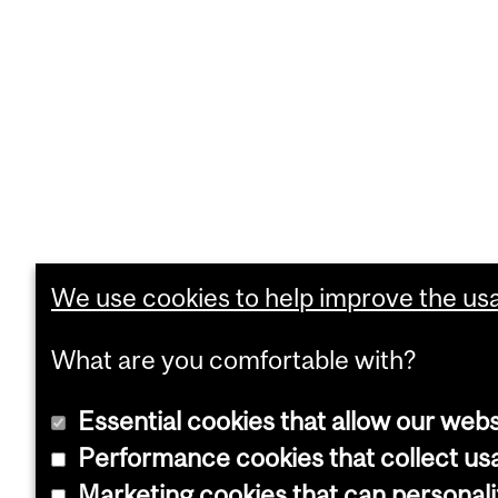
We use cookies to help improve the usab
What are you comfortable with?
Essential cookies that allow our webs
Performance cookies that collect usa
Marketing cookies that can personal