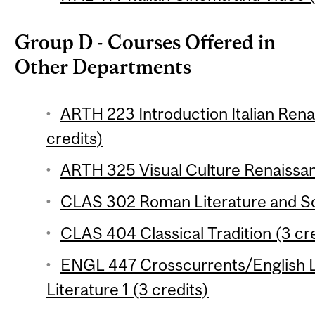
Group D - Courses Offered in
Other Departments
ARTH 223 Introduction Italian Ren
credits)
ARTH 325 Visual Culture Renaissan
CLAS 302 Roman Literature and Soc
CLAS 404 Classical Tradition (3 cr
ENGL 447 Crosscurrents/English L
Literature 1 (3 credits)