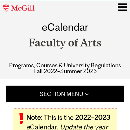
McGill
University
eCalendar
i
Faculty of Arts
Programs, Courses & University Regulations
Fall 2022–Summer 2023
Main
navigation
SECTION MENU
Note:
This is the
2022–2023
e
Calendar.
Update the year