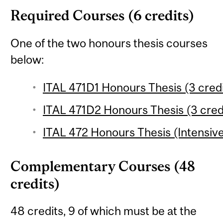
Required Courses (6 credits)
One of the two honours thesis courses
below:
ITAL 471D1 Honours Thesis (3 credi
ITAL 471D2 Honours Thesis (3 cred
ITAL 472 Honours Thesis (Intensive
Complementary Courses (48
credits)
48 credits, 9 of which must be at the