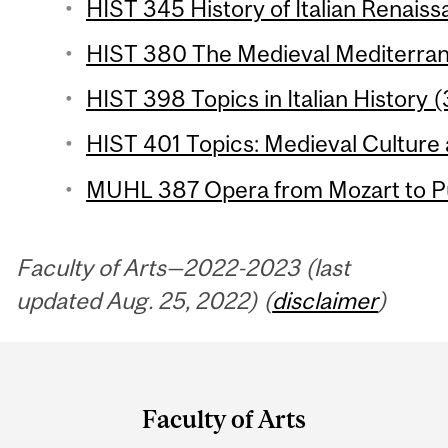
HIST 345 History of Italian Renaiss
HIST 380 The Medieval Mediterran
HIST 398 Topics in Italian History (
HIST 401 Topics: Medieval Culture 
MUHL 387 Opera from Mozart to Puc
Faculty of Arts—2022-2023 (last
updated Aug. 25, 2022) (
disclaimer
)
Department
and
Faculty of Arts
University