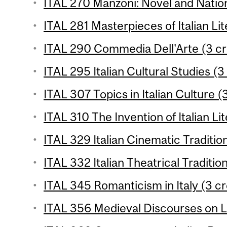
ITAL 270 Manzoni: Novel and Natio
ITAL 281 Masterpieces of Italian Lit
ITAL 290 Commedia Dell'Arte (3 cr
ITAL 295 Italian Cultural Studies (3
ITAL 307 Topics in Italian Culture (
ITAL 310 The Invention of Italian Li
ITAL 329 Italian Cinematic Tradition
ITAL 332 Italian Theatrical Tradition
ITAL 345 Romanticism in Italy (3 cr
ITAL 356 Medieval Discourses on L