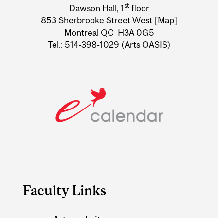
st
Dawson Hall, 1
floor
Information
853 Sherbrooke Street West
[Map]
Montreal QC H3A 0G5
Tel.: 514-398-1029 (Arts OASIS)
Faculty Links