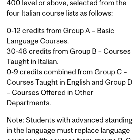
400 level or above, selected from the
four Italian course lists as follows:
0-12 credits from Group A – Basic
Language Courses.
30-48 credits from Group B – Courses
Taught in Italian.
0-9 credits combined from Group C –
Courses Taught in English and Group D
– Courses Offered in Other
Departments.
Note: Students with advanced standing
in the language must replace language