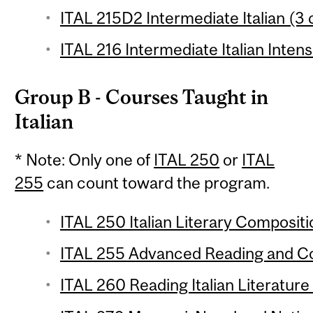
ITAL 215D2 Intermediate Italian (3 
ITAL 216 Intermediate Italian Intens
Group B - Courses Taught in
Italian
* Note: Only one of
ITAL 250
or
ITAL
255
can count toward the program.
ITAL 250 Italian Literary Compositio
ITAL 255 Advanced Reading and Com
ITAL 260 Reading Italian Literature 