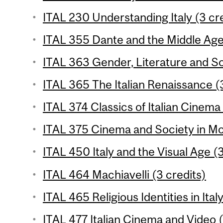
ITAL 230 Understanding Italy (3 cr
ITAL 355 Dante and the Middle Ages
ITAL 363 Gender, Literature and So
ITAL 365 The Italian Renaissance (3
ITAL 374 Classics of Italian Cinema 
ITAL 375 Cinema and Society in Mod
ITAL 450 Italy and the Visual Age (3
ITAL 464 Machiavelli (3 credits)
ITAL 465 Religious Identities in Ital
ITAL 477 Italian Cinema and Video (