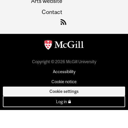
Arts website
Contact
Copyright © 2026 McGill University
Accessibility
Cookie notice
Cookie settings
Log in