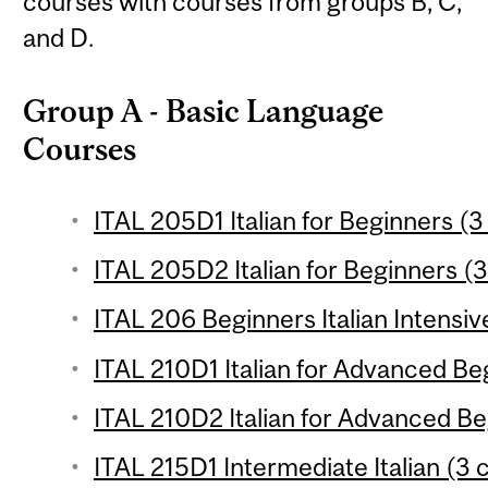
courses with courses from groups B, C,
and D.
Group A - Basic Language
Courses
ITAL 205D1 Italian for Beginners (3
ITAL 205D2 Italian for Beginners (3
ITAL 206 Beginners Italian Intensiv
ITAL 210D1 Italian for Advanced Beg
ITAL 210D2 Italian for Advanced Be
ITAL 215D1 Intermediate Italian (3 c