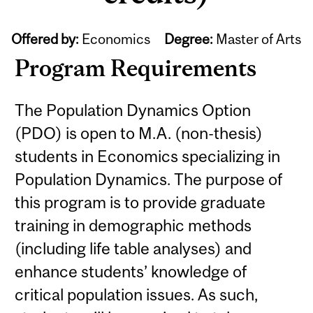
Offered by:
Economics
Degree:
Master of Arts
Program Requirements
The Population Dynamics Option
(PDO) is open to M.A. (non-thesis)
students in Economics specializing in
Population Dynamics. The purpose of
this program is to provide graduate
training in demographic methods
(including life table analyses) and
enhance students’ knowledge of
critical population issues. As such,