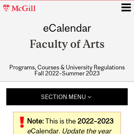
McGill
University
eCalendar
i
Faculty of Arts
Programs, Courses & University Regulations
Fall 2022–Summer 2023
Main
navigation
SECTION MENU
Note:
This is the
2022–2023
e
Calendar.
Update the year