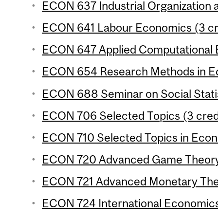
ECON 637 Industrial Organization a
ECON 641 Labour Economics (3 cr
ECON 647 Applied Computational E
ECON 654 Research Methods in Ec
ECON 688 Seminar on Social Statis
ECON 706 Selected Topics (3 cred
ECON 710 Selected Topics in Econo
ECON 720 Advanced Game Theory 
ECON 721 Advanced Monetary Theo
ECON 724 International Economics 