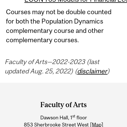
Courses may not be double counted
for both the Population Dynamics
complementary course and other
complementary courses.
Faculty of Arts—2022-2023 (last
updated Aug. 25, 2022) (
disclaimer
)
Department
and
Faculty of Arts
University
st
Dawson Hall, 1
floor
Information
853 Sherbrooke Street West
[Map]