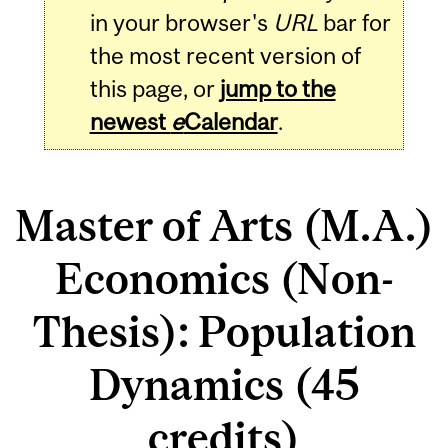
in your browser's
URL
bar for
the most recent version of
this page, or
jump to the
newest
e
Calendar
.
Master of Arts (M.A.)
Economics (Non-
Thesis): Population
Dynamics (45
credits)