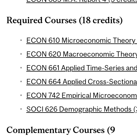
Required Courses (18 credits)
ECON 610 Microeconomic Theory 1 
ECON 620 Macroeconomic Theory 1
ECON 661 Applied Time-Series and 
ECON 664 Applied Cross-Sectional
ECON 742 Empirical Microeconomic
SOCI 626 Demographic Methods (3
Complementary Courses (9