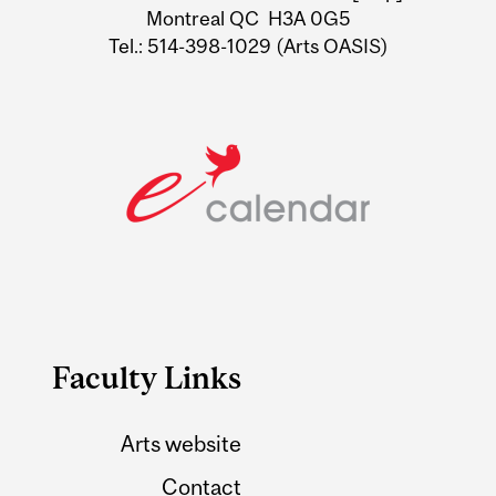
Montreal QC H3A 0G5
Tel.: 514-398-1029 (Arts OASIS)
Faculty Links
Arts website
Contact