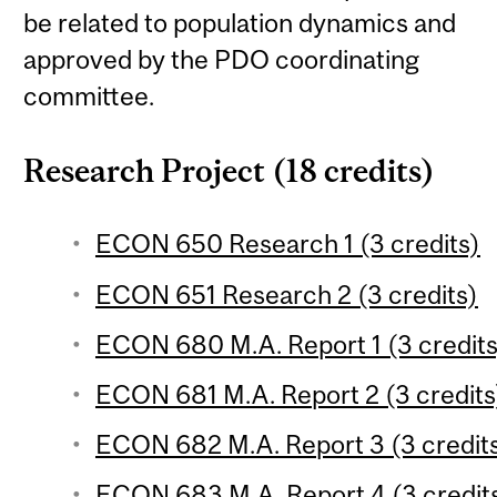
be related to population dynamics and
approved by the PDO coordinating
committee.
Research Project (18 credits)
ECON 650 Research 1 (3 credits)
ECON 651 Research 2 (3 credits)
ECON 680 M.A. Report 1 (3 credits
ECON 681 M.A. Report 2 (3 credits
ECON 682 M.A. Report 3 (3 credit
ECON 683 M.A. Report 4 (3 credit