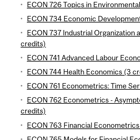
ECON 726 Topics in Environmental
ECON 734 Economic Development 4
ECON 737 Industrial Organization 
credits)
ECON 741 Advanced Labour Econom
ECON 744 Health Economics (3 cr
ECON 761 Econometrics: Time Serie
ECON 762 Econometrics - Asymptot
credits)
ECON 763 Financial Econometrics 
ECON 765 Models for Financial Eco