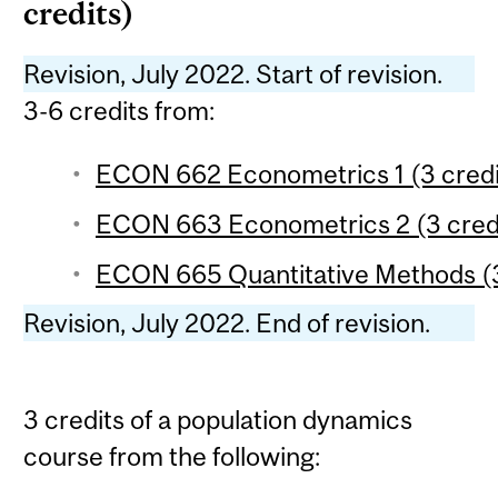
credits)
Revision, July 2022. Start of revision.
3-6 credits from:
ECON 662 Econometrics 1 (3 credi
ECON 663 Econometrics 2 (3 cred
ECON 665 Quantitative Methods (3
Revision, July 2022. End of revision.
3 credits of a population dynamics
course from the following: