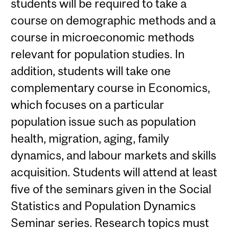
students will be required to take a
course on demographic methods and a
course in microeconomic methods
relevant for population studies. In
addition, students will take one
complementary course in Economics,
which focuses on a particular
population issue such as population
health, migration, aging, family
dynamics, and labour markets and skills
acquisition. Students will attend at least
five of the seminars given in the Social
Statistics and Population Dynamics
Seminar series. Research topics must