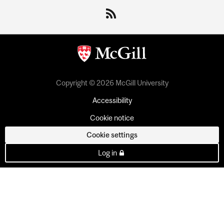
Copyright © 2026 McGill University
Accessibility
Cookie notice
Cookie settings
Log in