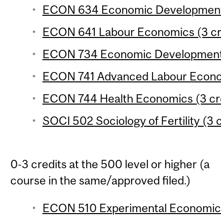
ECON 634 Economic Development 3
ECON 641 Labour Economics (3 cr
ECON 734 Economic Development 4
ECON 741 Advanced Labour Econom
ECON 744 Health Economics (3 cr
SOCI 502 Sociology of Fertility (3 
0-3 credits at the 500 level or higher (a
course in the same/approved filed.)
ECON 510 Experimental Economics