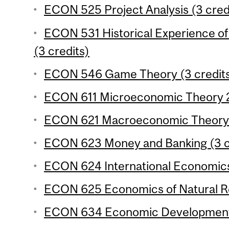
ECON 525 Project Analysis (3 cred
ECON 531 Historical Experience 
(3 credits)
ECON 546 Game Theory (3 credit
ECON 611 Microeconomic Theory 2 
ECON 621 Macroeconomic Theory 2
ECON 623 Money and Banking (3 c
ECON 624 International Economics
ECON 625 Economics of Natural Re
ECON 634 Economic Development 3