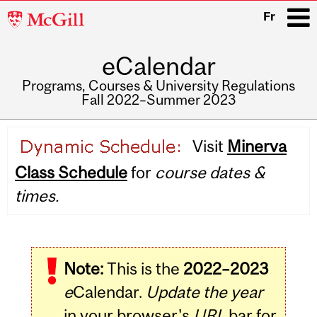
McGill
Fr
University
eCalendar
i
Programs, Courses & University Regulations
Fall 2022–Summer 2023
Main
Visit
Minerva
navigation
Class Schedule
for
course dates &
times.
Note:
This is the
2022–2023
e
Calendar.
Update the year
in your browser's
URL
bar for