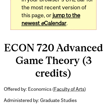
the most recent version of
this page, or
jump to the
newest
e
Calendar
.
ECON 720 Advanced
Game Theory (3
credits)
Related
Offered by: Economics (
Faculty of Arts
)
Content
Administered by: Graduate Studies