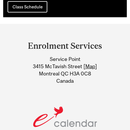
Class Schedule
Department
and
Enrolment Services
University
Service Point
Information
3415 McTavish Street [
Map
]
Montreal QC H3A 0C8
Canada