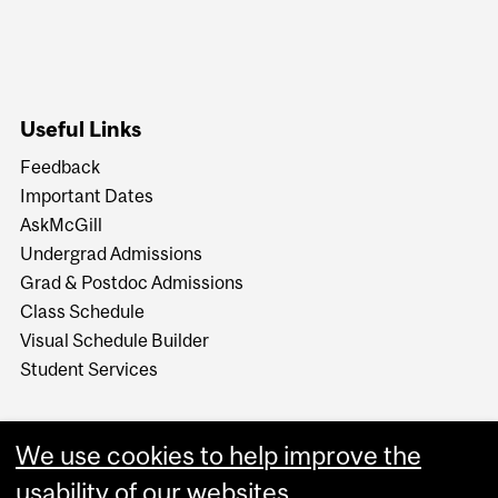
Useful Links
Feedback
Important Dates
AskMcGill
Undergrad Admissions
Grad & Postdoc Admissions
Class Schedule
Visual Schedule Builder
Student Services
We use cookies to help improve the
usability of our websites.