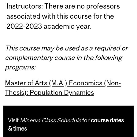
Instructors: There are no professors
associated with this course for the
2022-2023 academic year.
This course may be used as a required or
complementary course in the following
programs:
Master of Arts (M.A.) Economics (Non-
Thesis): Population Dynamics
Visit
Minerva Class Schedule
for
course dates
& times