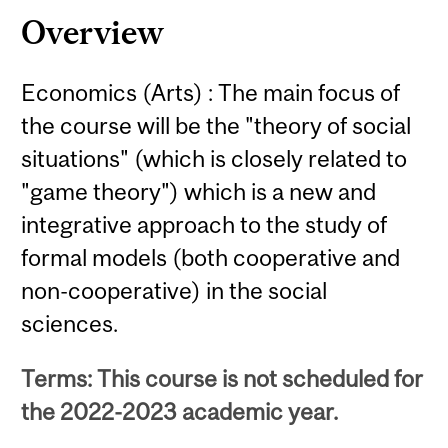
Overview
Economics (Arts) : The main focus of
the course will be the "theory of social
situations" (which is closely related to
"game theory") which is a new and
integrative approach to the study of
formal models (both cooperative and
non-cooperative) in the social
sciences.
Terms: This course is not scheduled for
the 2022-2023 academic year.