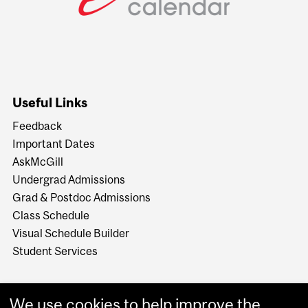
Useful Links
Feedback
Important Dates
AskMcGill
Undergrad Admissions
Grad & Postdoc Admissions
Class Schedule
Visual Schedule Builder
Student Services
We use cookies to help improve the