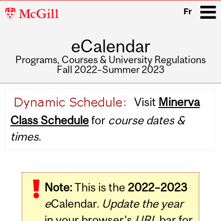
McGill
Fr
University
eCalendar
i
Programs, Courses & University Regulations
Fall 2022–Summer 2023
Main
Visit
Minerva
navigation
Class Schedule
for
course dates &
times.
Note:
This is the
2022–2023
e
Calendar.
Update the year
in your browser's
URL
bar for