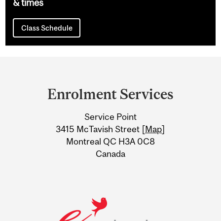
& times
Class Schedule
Department
and
Enrolment Services
University
Service Point
Information
3415 McTavish Street [
Map
]
Montreal QC H3A 0C8
Canada