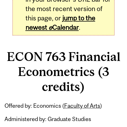
the most recent version of
this page, or
jump to the
newest
e
Calendar
.
ECON 763 Financial
Econometrics (3
credits)
Related
Offered by: Economics (
Faculty of Arts
)
Content
Administered by: Graduate Studies