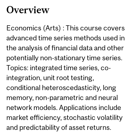
Overview
Economics (Arts) : This course covers
advanced time series methods used in
the analysis of financial data and other
potentially non-stationary time series.
Topics: integrated time series, co-
integration, unit root testing,
conditional heteroscedasticity, long
memory, non-parametric and neural
network models. Applications include
market efficiency, stochastic volatility
and predictability of asset returns.