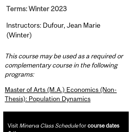
Terms: Winter 2023
Instructors: Dufour, Jean Marie
(Winter)
This course may be used as a required or
complementary course in the following
programs:
Master of Arts (M.A.) Economics (Non-
Thesis): Population Dynamics
Visit
Minerva Class Schedule
for
course dates