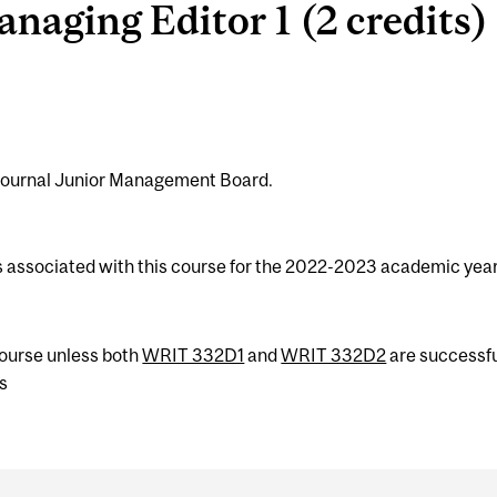
aging Editor 1 (2 credits)
Journal Junior Management Board.
s associated with this course for the 2022-2023 academic year
 course unless both
WRIT 332D1
and
WRIT 332D2
are successfu
s