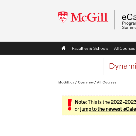
McGill
eCa
University
Program
Summe
Main
Faculties & Schools
All Courses
navigation
McGill.ca
/
Overview
/
All Courses
Note:
This is the
2022–202
or
jump to the newest
e
Cale