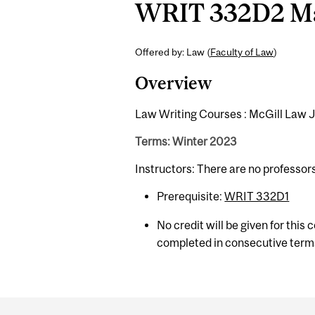
WRIT 332D2 Man
Offered by: Law (
Faculty of Law
)
Overview
Law Writing Courses : McGill Law 
Terms: Winter 2023
Instructors: There are no professor
Prerequisite:
WRIT 332D1
No credit will be given for this
completed in consecutive term
Department