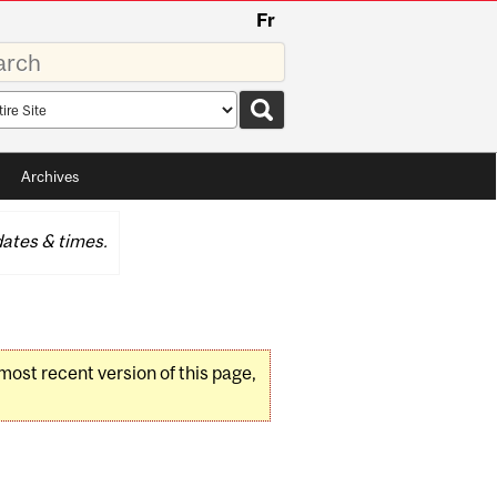
Fr
rds
rch
pe
Archives
ates & times.
 most recent version of this page,