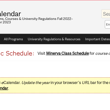
Enter
lendar
your
keywo
s, Courses & University Regulations Fall 2022–
r 2023
Sea
sco
All Programs
University Regulations & Resources
Important Dates
Visit
Minerva Class Schedule
for
course d
3
e
Calendar.
Update the year
in your browser's
URL
bar for the
ndar
.