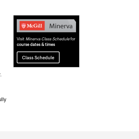
Related
Content
Visit
Minerva Class Schedule
for
course dates & times
Class Schedule
.
lly