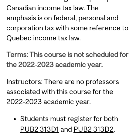
Canadian income tax law. The
emphasis is on federal, personal and
corporation tax with some reference to
Quebec income tax law.
Terms: This course is not scheduled for
the 2022-2023 academic year.
Instructors: There are no professors
associated with this course for the
2022-2023 academic year.
Students must register for both
PUB2 313D1
and
PUB2 313D2
.