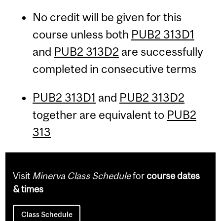
No credit will be given for this
course unless both
PUB2 313D1
and
PUB2 313D2
are successfully
completed in consecutive terms
PUB2 313D1
and
PUB2 313D2
together are equivalent to
PUB2
313
Visit
Minerva Class Schedule
for
course dates
& times
Class Schedule