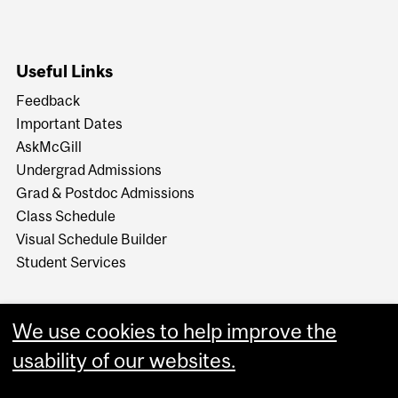
Useful Links
Feedback
Important Dates
AskMcGill
Undergrad Admissions
Grad & Postdoc Admissions
Class Schedule
Visual Schedule Builder
Student Services
We use cookies to help improve the
usability of our websites.