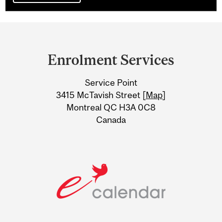
Department
and
Enrolment Services
University
Service Point
Information
3415 McTavish Street [
Map
]
Montreal QC H3A 0C8
Canada