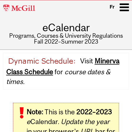
McGill
Fr
University
eCalendar
i
Programs, Courses & University Regulations
Fall 2022–Summer 2023
Main
Visit
Minerva
navigation
Class Schedule
for
course dates &
times.
Note:
This is the
2022–2023
e
Calendar.
Update the year
in your browser's
URL
bar for