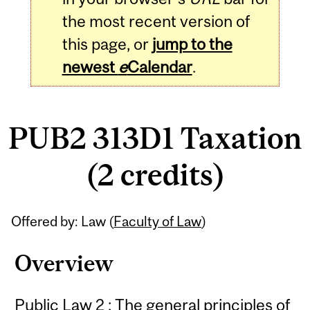
the most recent version of
this page, or
jump to the
newest
e
Calendar
.
PUB2 313D1 Taxation
(2 credits)
Related
Offered by: Law (
Faculty of Law
)
Content
Overview
Public Law 2 : The general principles of