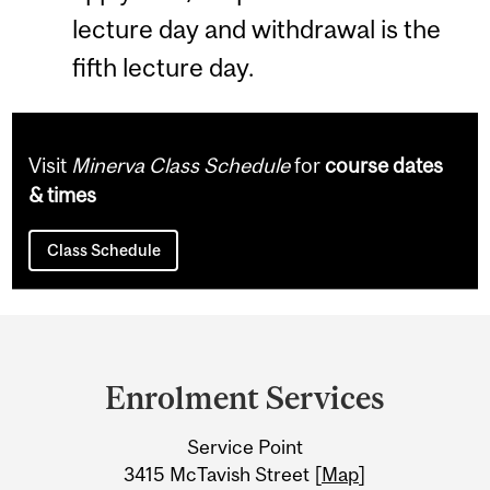
lecture day and withdrawal is the
fifth lecture day.
Visit
Minerva Class Schedule
for
course dates
& times
Class Schedule
Department
and
Enrolment Services
University
Service Point
Information
3415 McTavish Street [
Map
]