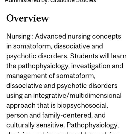
Overview
Nursing : Advanced nursing concepts
in somatoform, dissociative and
psychotic disorders. Students will learn
the pathophysiology, investigation and
management of somatoform,
dissociative and psychotic disorders
using an integrative/multidimensional
approach that is biopsychosocial,
person and family-centered, and
culturally sensitive. Pathophysiology,