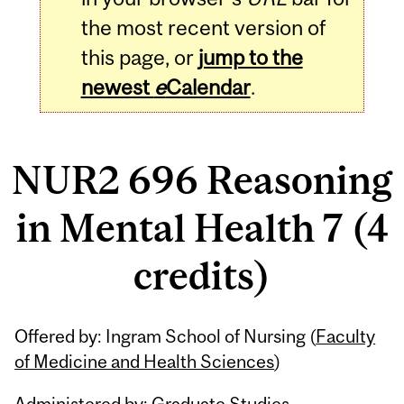
the most recent version of
this page, or
jump to the
newest
e
Calendar
.
NUR2 696 Reasoning
in Mental Health 7 (4
credits)
Related
Offered by: Ingram School of Nursing (
Faculty
Content
of Medicine and Health Sciences
)
Administered by: Graduate Studies