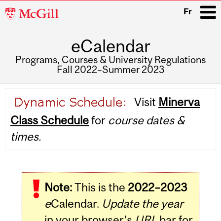
McGill
Fr
University
eCalendar
i
Programs, Courses & University Regulations
Fall 2022–Summer 2023
Main
Visit
Minerva
navigation
Class Schedule
for
course dates &
times.
Note:
This is the
2022–2023
e
Calendar.
Update the year
in your browser's
URL
bar for