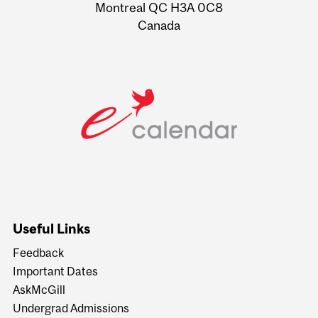
Montreal QC H3A 0C8
Canada
Useful Links
Feedback
Important Dates
AskMcGill
Undergrad Admissions