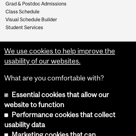
Grad & Postdoc Admissions
Class Schedule
Visual Schedule Builder
Student Services
We use cookies to help improve the
usability of our websites.
What are you comfortable with?
Essential cookies that allow our
website to function
Performance cookies that collect
Copyright © 2026 McGill University
usability data
Accessibility
Marketing cookies that can