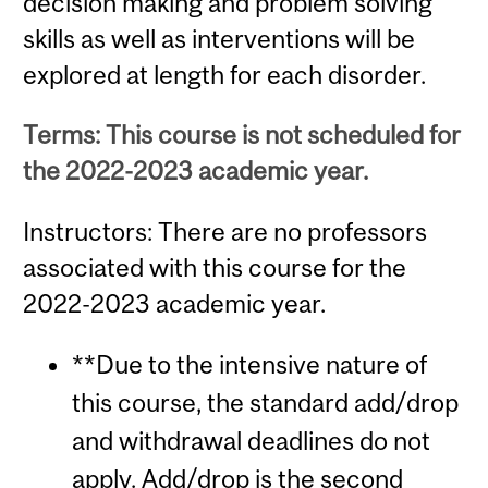
decision making and problem solving
skills as well as interventions will be
explored at length for each disorder.
Terms: This course is not scheduled for
the 2022-2023 academic year.
Instructors: There are no professors
associated with this course for the
2022-2023 academic year.
**Due to the intensive nature of
this course, the standard add/drop
and withdrawal deadlines do not
apply. Add/drop is the second