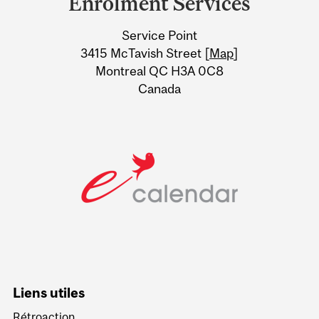
Enrolment Services
University
Service Point
Information
3415 McTavish Street [
Map
]
Montreal QC H3A 0C8
Canada
Liens utiles
Rétroaction