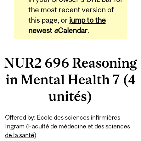
the most recent version of
this page, or
jump to the
newest
e
Calendar
.
NUR2 696 Reasoning
in Mental Health 7 (4
unités)
Related
Offered by: École des sciences infirmières
Content
Ingram (
Faculté de médecine et des sciences
de la santé
)