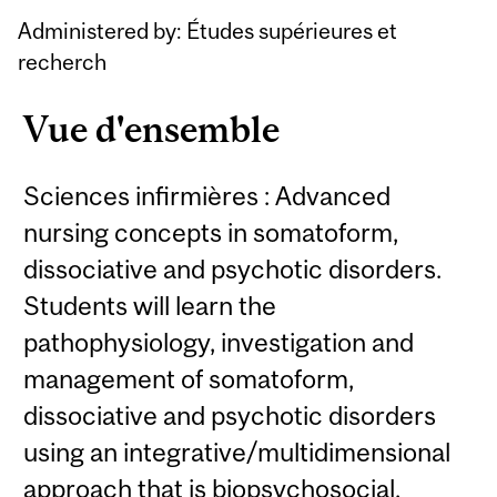
Administered by: Études supérieures et
recherch
Vue d'ensemble
Sciences infirmières : Advanced
nursing concepts in somatoform,
dissociative and psychotic disorders.
Students will learn the
pathophysiology, investigation and
management of somatoform,
dissociative and psychotic disorders
using an integrative/multidimensional
approach that is biopsychosocial,