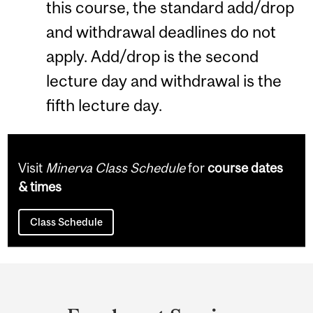
this course, the standard add/drop
and withdrawal deadlines do not
apply. Add/drop is the second
lecture day and withdrawal is the
fifth lecture day.
Visit
Minerva Class Schedule
for
course dates
& times
Class Schedule
Department
and