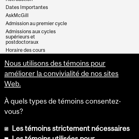
Dates Importantes
AskMcGill
Admission au premier cycle
Admissions aux cycles
supérieurs et
postdoctoraux
Horaire des cours
Visual Schedule Builder
Nous utilisons des témoins pour
Services aux étudiants
améliorer la convivialité de nos sites
Web.
À quels types de témoins consentez-
vous?
Les témoins strictement nécessaires
Les témoins utilisées pour