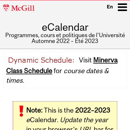
McGill
En
University
eCalendar
i
Programmes, cours et politiques de l'Université
Automne 2022 – Été 2023
Main
Visit
Minerva
navigation
Class Schedule
for
course dates &
times.
Note:
This is the
2022–2023
e
Calendar.
Update the year
in your browser's
URL
bar for