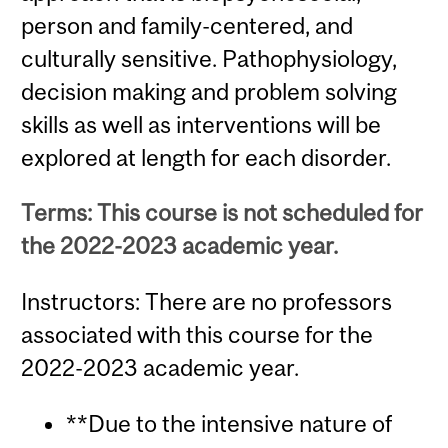
person and family-centered, and
culturally sensitive. Pathophysiology,
decision making and problem solving
skills as well as interventions will be
explored at length for each disorder.
Terms: This course is not scheduled for
the 2022-2023 academic year.
Instructors: There are no professors
associated with this course for the
2022-2023 academic year.
**Due to the intensive nature of