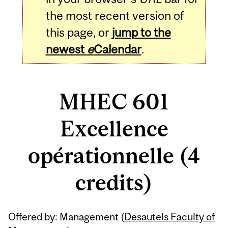
the most recent version of
this page, or
jump to the
newest
e
Calendar
.
MHEC 601
Excellence
opérationnelle (4
credits)
Related
Offered by: Management (
Desautels Faculty of