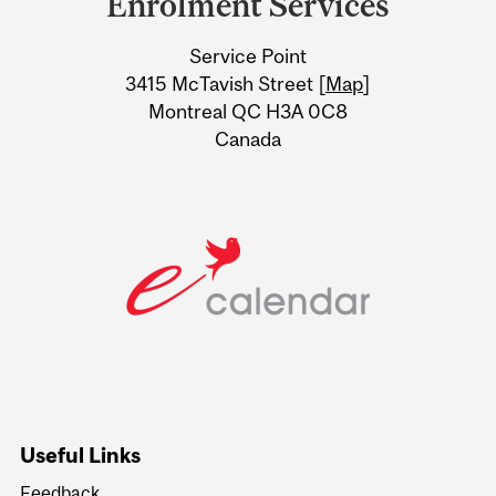
Enrolment Services
University
Service Point
Information
3415 McTavish Street [
Map
]
Montreal QC H3A 0C8
Canada
Useful Links
Feedback