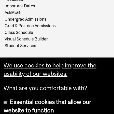
Important Dates
AskMcGill
Undergrad Admissions
Grad & Postdoc Admissions
Class Schedule
Visual Schedule Builder
Student Services
We use cookies to help improve the
usability of our websites.
What are you comfortable with?
Essential cookies that allow our
website to function