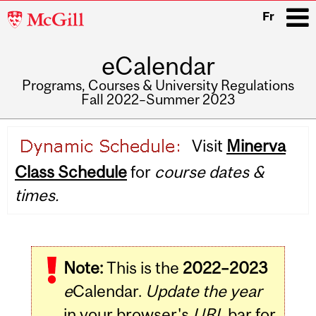
McGill
Fr
University
eCalendar
i
Programs, Courses & University Regulations
Fall 2022–Summer 2023
Main
Visit
Minerva
navigation
Class Schedule
for
course dates &
times.
Note:
This is the
2022–2023
e
Calendar.
Update the year
in your browser's
URL
bar for