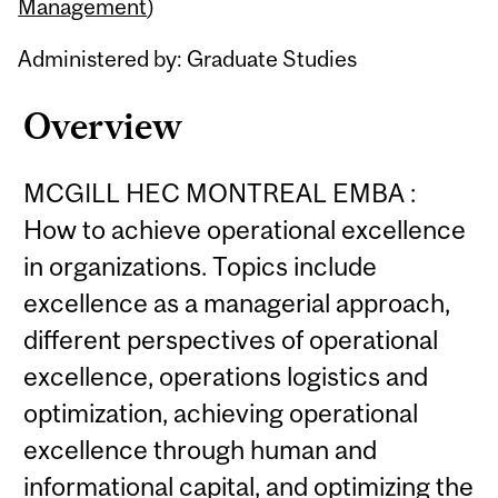
Content
Management
)
Administered by: Graduate Studies
Overview
MCGILL HEC MONTREAL EMBA :
How to achieve operational excellence
in organizations. Topics include
excellence as a managerial approach,
different perspectives of operational
excellence, operations logistics and
optimization, achieving operational
excellence through human and
informational capital, and optimizing the