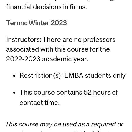
financial decisions in firms.
Terms: Winter 2023
Instructors: There are no professors
associated with this course for the
2022-2023 academic year.
Restriction(s): EMBA students only
This course contains 52 hours of
contact time.
This course may be used as a required or