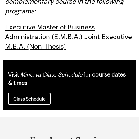
complementary course in the following
programs:
Executive Master of Business
Administration (E.M.B.A.) Joint Executive
M.B.A. (Non-Thesis)
Visit
Minerva Class Schedule
for
course dates
& times
Class Schedule
Department
and