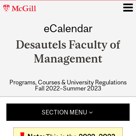
McGill
University
eCalendar
i
Desautels Faculty of
Management
Programs, Courses & University Regulations
Fall 2022–Summer 2023
Main
navigation
SECTION MENU