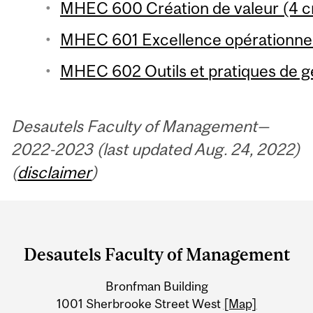
MHEC 600 Création de valeur (4 cr
MHEC 601 Excellence opérationnell
MHEC 602 Outils et pratiques de ge
Desautels Faculty of Management—
2022-2023 (last updated Aug. 24, 2022)
(
disclaimer
)
Department
and
Desautels Faculty of Management
University
Bronfman Building
Information
1001 Sherbrooke Street West
[Map]