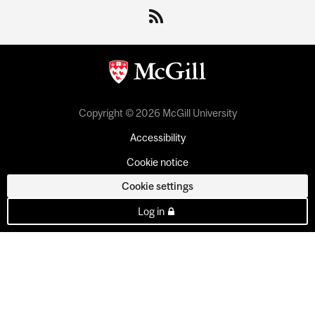
Copyright © 2026 McGill University
Accessibility
Cookie notice
Cookie settings
Log in