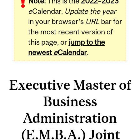
Note:
This is the
2022–2023
e
Calendar.
Update the year
in your browser's
URL
bar for
the most recent version of
this page, or
jump to the
newest
e
Calendar
.
Executive Master of
Business
Administration
(E.M.B.A.) Joint