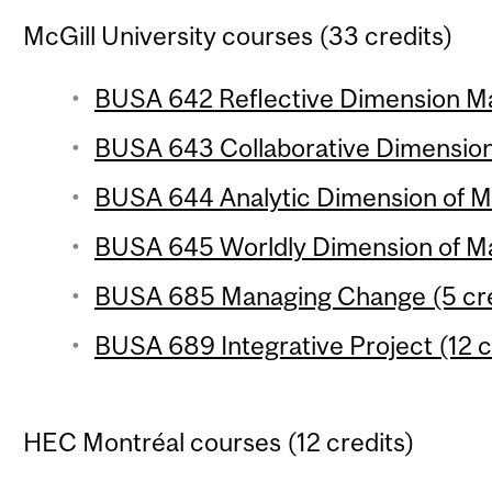
McGill University courses (33 credits)
BUSA 642 Reflective Dimension Ma
BUSA 643 Collaborative Dimension
BUSA 644 Analytic Dimension of Ma
BUSA 645 Worldly Dimension of Ma
BUSA 685 Managing Change (5 cre
BUSA 689 Integrative Project (12 c
HEC Montréal courses (12 credits)