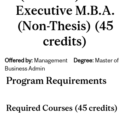
Executive M.B.A.
(Non-Thesis) (45
credits)
Offered by:
Management
Degree:
Master of
Business Admin
Program Requirements
Required Courses (45 credits)