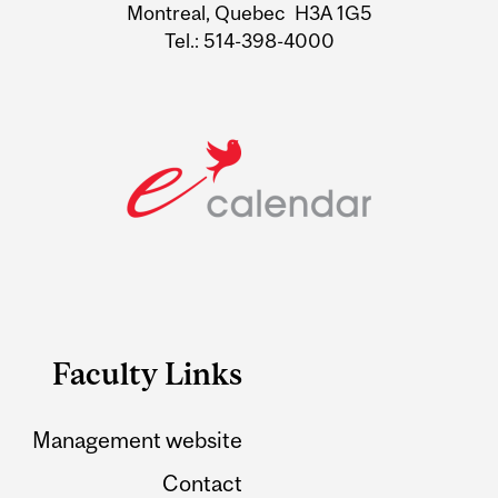
Montreal, Quebec H3A 1G5
Tel.: 514-398-4000
Faculty Links
Management website
Contact