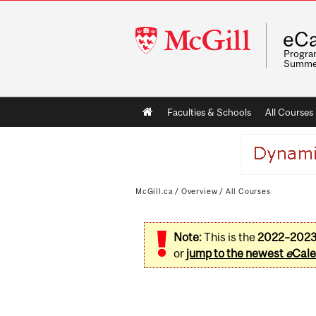
McGill
eCa
University
Program
Summe
Main
Faculties & Schools
All Courses
navigation
McGill.ca
/
Overview
/
All Courses
Note:
This is the
2022–202
or
jump to the newest
e
Cale