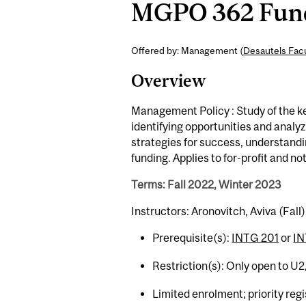
MGPO 362 Funda
Offered by: Management (
Desautels Fac
Overview
Management Policy : Study of the k
identifying opportunities and analy
strategies for success, understandi
funding. Applies to for-profit and not
Terms: Fall 2022, Winter 2023
Instructors: Aronovitch, Aviva (Fal
Prerequisite(s):
INTG 201
or
IN
Restriction(s): Only open to U2
Limited enrolment; priority r