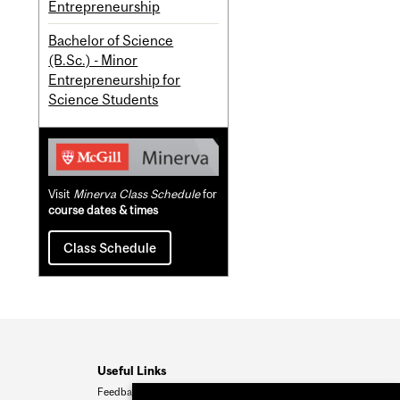
Entrepreneurship
Bachelor of Science
(B.Sc.) - Minor
Entrepreneurship for
Science Students
Visit
Minerva Class Schedule
for
course dates & times
Class Schedule
Useful Links
Feedback