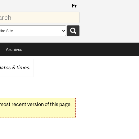
Fr
rds
rch
pe
Archives
ates & times.
 most recent version of this page,