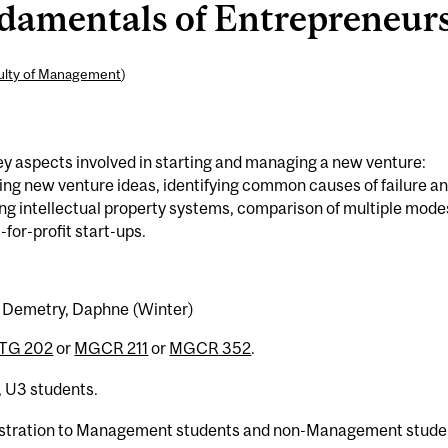
mentals of Entrepreneursh
ulty of Management
)
ey aspects involved in starting and managing a new venture:
zing new venture ideas, identifying common causes of failure a
ng intellectual property systems, comparison of multiple mode
-for-profit start-ups.
l) Demetry, Daphne (Winter)
TG 202
or
MGCR 211
or
MGCR 352
.
, U3 students.
egistration to Management students and non-Management stude