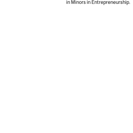
in Minors in Entrepreneurship.