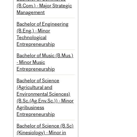
(B.Com.) - Major Strategic
Management
Bachelor of Engineering
(B.Eng.) - Minor
Technological
Entrepreneurship
Bachelor of Music (B.Mus.)
- Minor Music
Entrepreneurship
Bachelor of Science
(Agricultural and
Environmental Sciences)
(B.Sc.(Ag.Env.Sc.)) - Minor
Agribusiness
Entrepreneurship
Bachelor of Science (B.Sc)
(Kinesiology) - Minor in