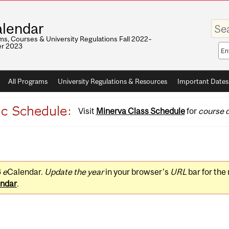
Enter
lendar
your
keywo
s, Courses & University Regulations Fall 2022–
r 2023
Sea
sco
All Programs
University Regulations & Resources
Important Dates
Visit
Minerva Class Schedule
for
course d
3
e
Calendar.
Update the year
in your browser's
URL
bar for the
ndar
.