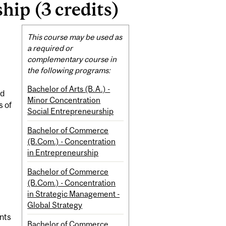
ip (3 credits)
Related
This course may be used as
Content
a required or
complementary course in
the following programs:
Bachelor of Arts (B.A.) -
nd
Minor Concentration
s of
Social Entrepreneurship
Bachelor of Commerce
(B.Com.) - Concentration
in Entrepreneurship
Bachelor of Commerce
(B.Com.) - Concentration
in Strategic Management -
Global Strategy
nts
Bachelor of Commerce